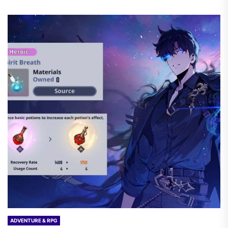
ADVENTURE & RPG