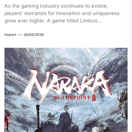
As the gaming industry continues to evolve,
players' demands for innovation and uniqueness
grow ever higher. A game titled Limbus...
Hubert
28/06/2026