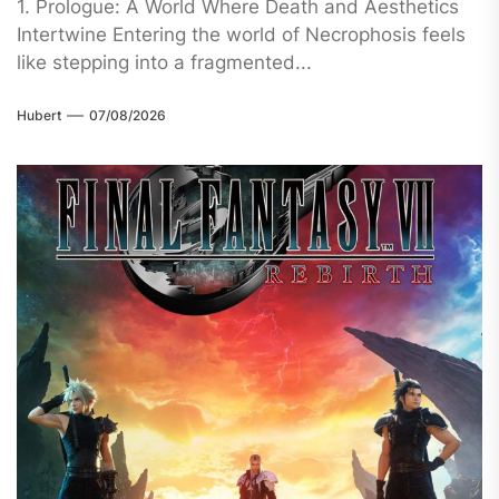
1. Prologue: A World Where Death and Aesthetics
Intertwine Entering the world of Necrophosis feels
like stepping into a fragmented...
Hubert
07/08/2026