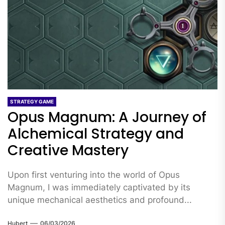
STRATEGY GAME
Opus Magnum: A Journey of
Alchemical Strategy and
Creative Mastery
Upon first venturing into the world of Opus
Magnum, I was immediately captivated by its
unique mechanical aesthetics and profound...
Hubert
06/03/2026