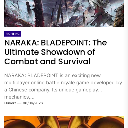
FIGHTING
NARAKA: BLADEPOINT: The
Ultimate Showdown of
Combat and Survival
NARAKA: BLADEPOINT is an exciting new
multiplayer online battle royale game developed by
a Chinese company. Its unique gameplay
mechanics,...
Hubert
08/06/2026