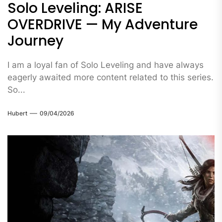
Solo Leveling: ARISE
OVERDRIVE — My Adventure
Journey
I am a loyal fan of Solo Leveling and have always
eagerly awaited more content related to this series.
So...
Hubert
09/04/2026