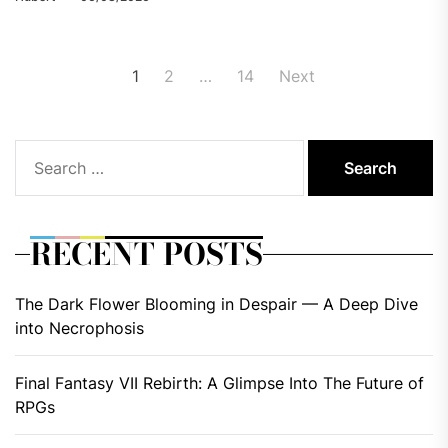
Posts
1
2
…
14
Next
pagination
Search
for:
RECENT POSTS
The Dark Flower Blooming in Despair — A Deep Dive
into Necrophosis
Final Fantasy VII Rebirth: A Glimpse Into The Future of
RPGs