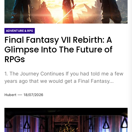
ADVENTURE & RPG
Final Fantasy VII Rebirth: A
Glimpse Into The Future of
RPGs
1. The Journey Continues If you had told me a few
years ago that we would get a Final Fantasy...
Hubert
18/07/2026