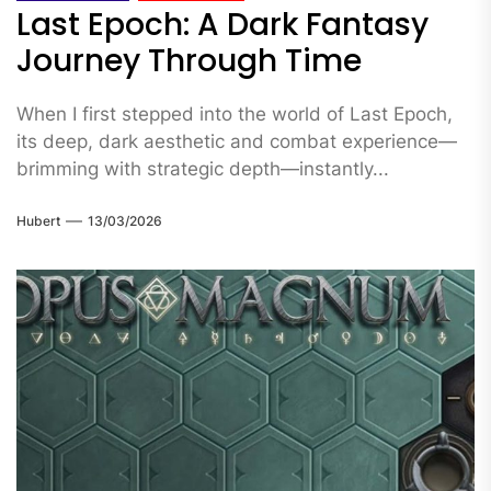
Last Epoch: A Dark Fantasy
Journey Through Time
When I first stepped into the world of Last Epoch,
its deep, dark aesthetic and combat experience—
brimming with strategic depth—instantly...
Hubert
13/03/2026