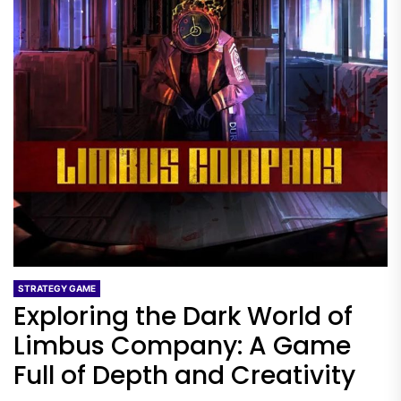
STRATEGY GAME
Exploring the Dark World of
Limbus Company: A Game
Full of Depth and Creativity