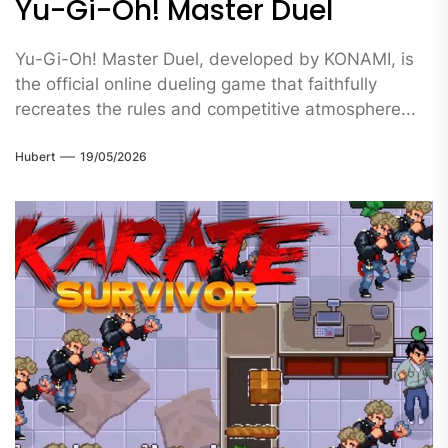
Yu-Gi-Oh! Master Duel
Yu-Gi-Oh! Master Duel, developed by KONAMI, is
the official online dueling game that faithfully
recreates the rules and competitive atmosphere...
Hubert
19/05/2026