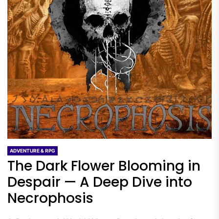
ADVENTURE & RPG
The Dark Flower Blooming in
Despair — A Deep Dive into
Necrophosis