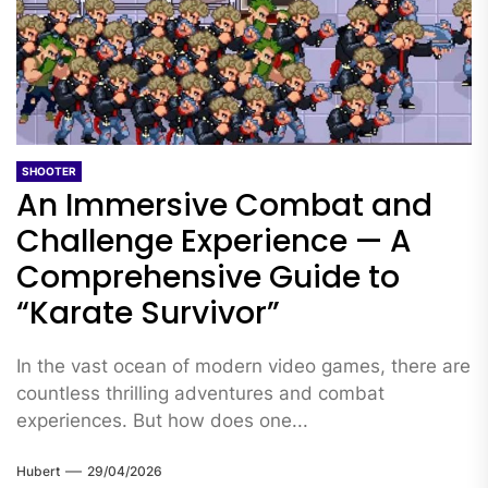
SHOOTER
An Immersive Combat and
Challenge Experience — A
Comprehensive Guide to
“Karate Survivor”
In the vast ocean of modern video games, there are
countless thrilling adventures and combat
experiences. But how does one...
Hubert
29/04/2026