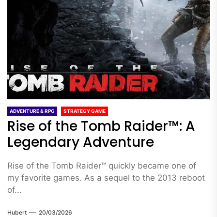
ADVENTURE & RPG
STRATEGY GAME
Rise of the Tomb Raider™: A
Legendary Adventure
Rise of the Tomb Raider™ quickly became one of
my favorite games. As a sequel to the 2013 reboot
of...
Hubert
20/03/2026