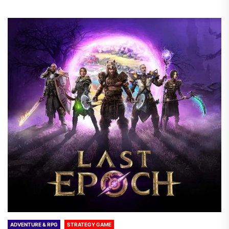
ADVENTURE & RPG
STRATEGY GAME