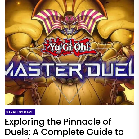
STRATEGY GAME
Exploring the Pinnacle of
Duels: A Complete Guide to