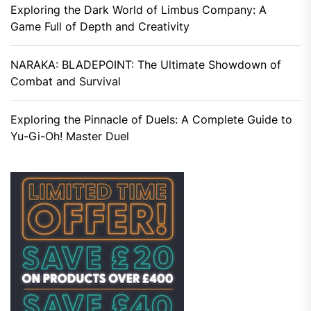
Exploring the Dark World of Limbus Company: A
Game Full of Depth and Creativity
NARAKA: BLADEPOINT: The Ultimate Showdown of
Combat and Survival
Exploring the Pinnacle of Duels: A Complete Guide to
Yu-Gi-Oh! Master Duel