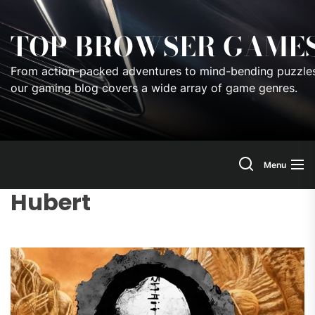
Skip
to
TOP BROWSER GAME
the
content
From action-packed adventures to mind-bending puzzles
our gaming blog covers a wide array of game genres.
Menu
Hubert