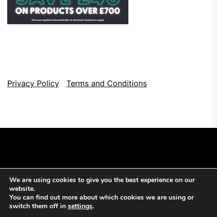
Privacy Policy
Terms and Conditions
We are using cookies to give you the best experience on our
Copyright © 2026
Top Browser Games.
All Rights Reserved.
website.
Theme: NewsCut By
Themeinwp.
Powered by
WordPress.
You can find out more about which cookies we are using or
switch them off in
settings
.