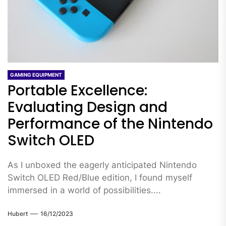
GAMING EQUIPMENT
Portable Excellence:
Evaluating Design and
Performance of the Nintendo
Switch OLED
As I unboxed the eagerly anticipated Nintendo
Switch OLED Red/Blue edition, I found myself
immersed in a world of possibilities....
Hubert
16/12/2023