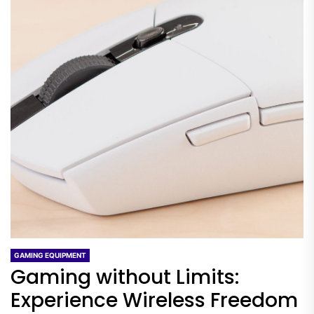
GAMING EQUIPMENT
Gaming without Limits:
Experience Wireless Freedom