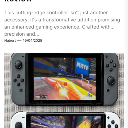
This cutting-edge controller isn't just another
accessory; it's a transformative addition promising
an enhanced gaming experience. Crafted with
precision and...
Hubert
19/04/2025