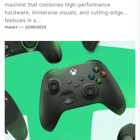
machine that combines high-performance
hardware, immersive visuals, and cutting-edge
features in a...
Hubert
22/06/2023