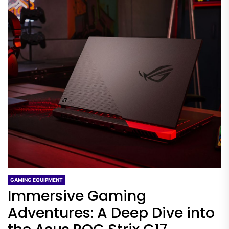
GAMING EQUIPMENT
Immersive Gaming
Adventures: A Deep Dive into