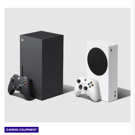
GAMING EQUIPMENT