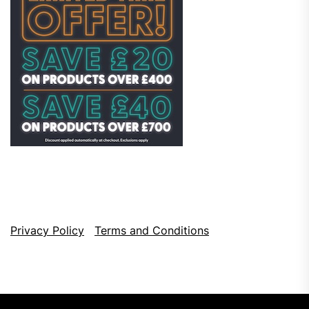
Privacy Policy
Terms and Conditions