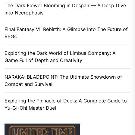
The Dark Flower Blooming in Despair — A Deep Dive
into Necrophosis
Final Fantasy VII Rebirth: A Glimpse Into The Future of
RPGs
Exploring the Dark World of Limbus Company: A
Game Full of Depth and Creativity
NARAKA: BLADEPOINT: The Ultimate Showdown of
Combat and Survival
Exploring the Pinnacle of Duels: A Complete Guide to
Yu-Gi-Oh! Master Duel