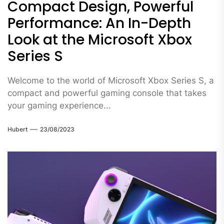
Compact Design, Powerful
Performance: An In-Depth
Look at the Microsoft Xbox
Series S
Welcome to the world of Microsoft Xbox Series S, a
compact and powerful gaming console that takes
your gaming experience...
Hubert
23/08/2023