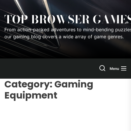
Skip
to
TOP BROWSER GAME
the
content
From action-packed adventures to mind-bending puzzles
our gaming blog covers a wide array of game genres.
Menu
Category:
Gaming
Equipment