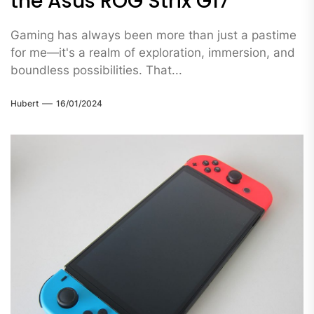
the Asus ROG Strix G17
Gaming has always been more than just a pastime
for me—it's a realm of exploration, immersion, and
boundless possibilities. That...
Hubert
16/01/2024