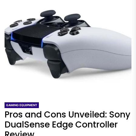
GAMING EQUIPMENT
Pros and Cons Unveiled: Sony
DualSense Edge Controller
Review