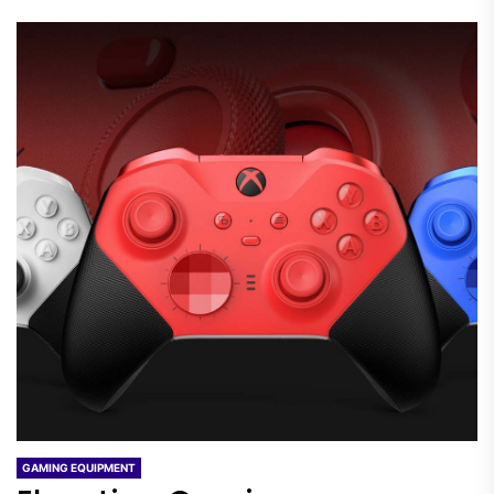
GAMING EQUIPMENT