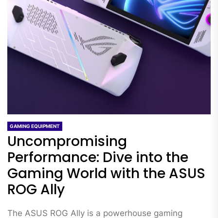
GAMING EQUIPMENT
Uncompromising
Performance: Dive into the
Gaming World with the ASUS
ROG Ally
The ASUS ROG Ally is a powerhouse gaming