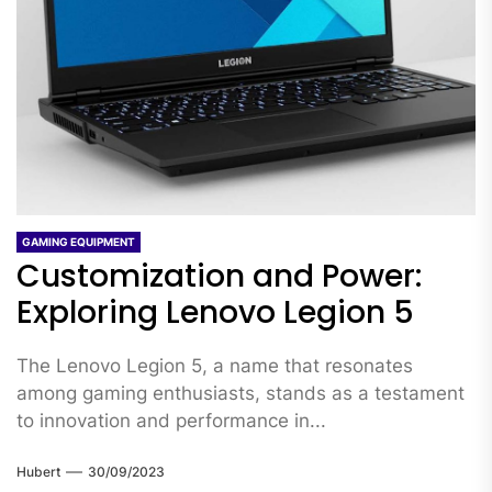
GAMING EQUIPMENT
Customization and Power:
Exploring Lenovo Legion 5
The Lenovo Legion 5, a name that resonates
among gaming enthusiasts, stands as a testament
to innovation and performance in...
Hubert
30/09/2023