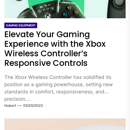
GAMING EQUIPMENT
Elevate Your Gaming
Experience with the Xbox
Wireless Controller’s
Responsive Controls
The Xbox Wireless Controller has solidified its
position as a gaming powerhouse, setting new
standards in comfort, responsiveness, and
precision....
Hubert
05/05/2023