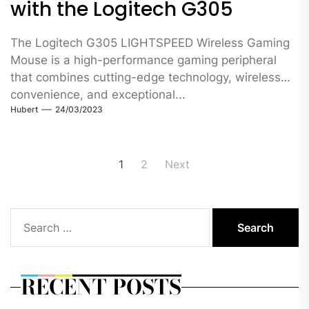
with the Logitech G305
The Logitech G305 LIGHTSPEED Wireless Gaming
Mouse is a high-performance gaming peripheral
that combines cutting-edge technology, wireless
convenience, and exceptional...
Hubert
24/03/2023
Posts
1
2
Next
pagination
Search
for:
RECENT POSTS