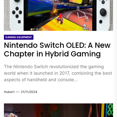
GAMING EQUIPMENT
Nintendo Switch OLED: A New
Chapter in Hybrid Gaming
The Nintendo Switch revolutionized the gaming
world when it launched in 2017, combining the best
aspects of handheld and console...
Hubert
21/11/2024