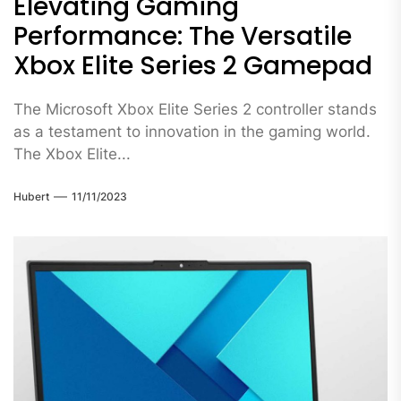
Elevating Gaming
Performance: The Versatile
Xbox Elite Series 2 Gamepad
The Microsoft Xbox Elite Series 2 controller stands
as a testament to innovation in the gaming world.
The Xbox Elite...
Hubert
11/11/2023