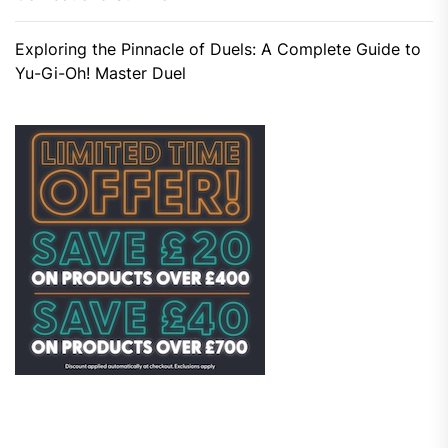
Exploring the Pinnacle of Duels: A Complete Guide to
Yu-Gi-Oh! Master Duel