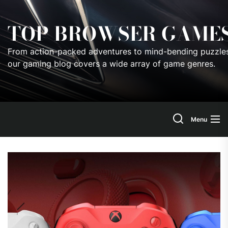
Skip
to
TOP BROWSER GAME
the
content
From action-packed adventures to mind-bending puzzles
our gaming blog covers a wide array of game genres.
Menu