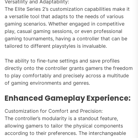
Versatility and Adaptability:
The Elite Series 2’s customization capabilities make it
a versatile tool that adapts to the needs of various
gaming scenarios. Whether engaged in competitive
play, casual gaming sessions, or even professional
gaming tournaments, having a controller that can be
tailored to different playstyles is invaluable.
The ability to fine-tune settings and save profiles
directly onto the controller grants gamers the freedom
to play comfortably and precisely across a multitude
of gaming environments and genres.
Enhanced Gameplay Experience:
Customization for Comfort and Precision:
The controller’s modularity is a standout feature,
allowing gamers to tailor the physical components
according to their preferences. The interchangeable