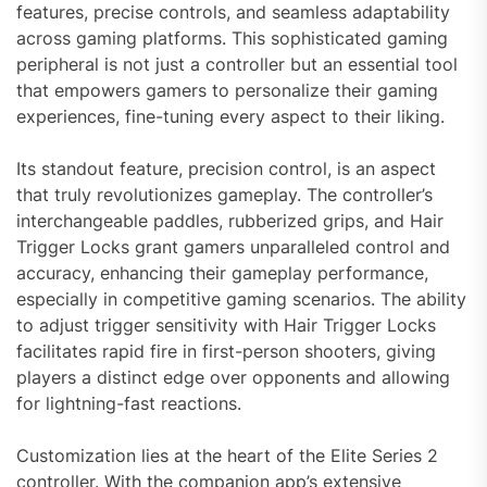
features, precise controls, and seamless adaptability
across gaming platforms. This sophisticated gaming
peripheral is not just a controller but an essential tool
that empowers gamers to personalize their gaming
experiences, fine-tuning every aspect to their liking.
Its standout feature, precision control, is an aspect
that truly revolutionizes gameplay. The controller’s
interchangeable paddles, rubberized grips, and Hair
Trigger Locks grant gamers unparalleled control and
accuracy, enhancing their gameplay performance,
especially in competitive gaming scenarios. The ability
to adjust trigger sensitivity with Hair Trigger Locks
facilitates rapid fire in first-person shooters, giving
players a distinct edge over opponents and allowing
for lightning-fast reactions.
Customization lies at the heart of the Elite Series 2
controller. With the companion app’s extensive