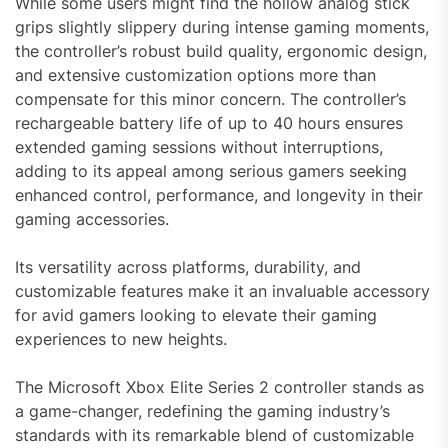
While some users might find the hollow analog stick
grips slightly slippery during intense gaming moments,
the controller’s robust build quality, ergonomic design,
and extensive customization options more than
compensate for this minor concern. The controller’s
rechargeable battery life of up to 40 hours ensures
extended gaming sessions without interruptions,
adding to its appeal among serious gamers seeking
enhanced control, performance, and longevity in their
gaming accessories.
Its versatility across platforms, durability, and
customizable features make it an invaluable accessory
for avid gamers looking to elevate their gaming
experiences to new heights.
The Microsoft Xbox Elite Series 2 controller stands as
a game-changer, redefining the gaming industry’s
standards with its remarkable blend of customizable