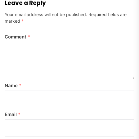
Leave a Reply
Your email address will not be published.
Required fields are
marked
*
Comment
*
Name
*
Email
*