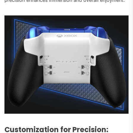
Customization for Precision: