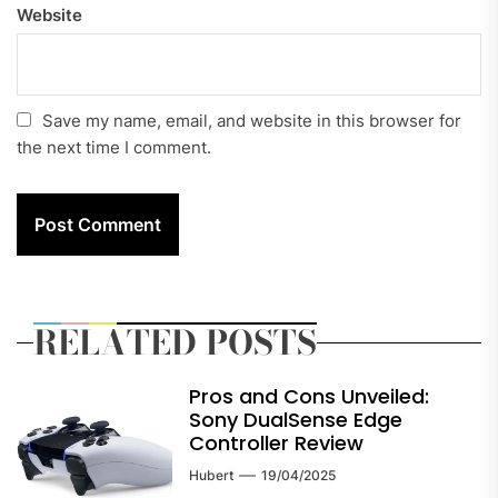
Website
Save my name, email, and website in this browser for
the next time I comment.
RELATED POSTS
Pros and Cons Unveiled:
Sony DualSense Edge
Controller Review
Hubert
19/04/2025