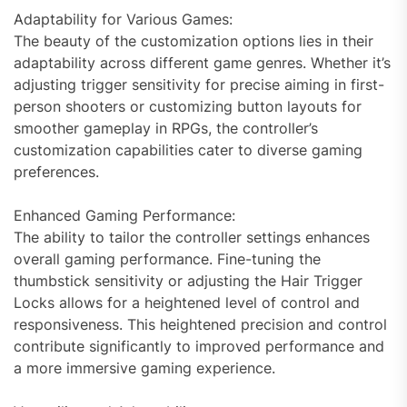
Adaptability for Various Games:
The beauty of the customization options lies in their
adaptability across different game genres. Whether it’s
adjusting trigger sensitivity for precise aiming in first-
person shooters or customizing button layouts for
smoother gameplay in RPGs, the controller’s
customization capabilities cater to diverse gaming
preferences.
Enhanced Gaming Performance:
The ability to tailor the controller settings enhances
overall gaming performance. Fine-tuning the
thumbstick sensitivity or adjusting the Hair Trigger
Locks allows for a heightened level of control and
responsiveness. This heightened precision and control
contribute significantly to improved performance and
a more immersive gaming experience.