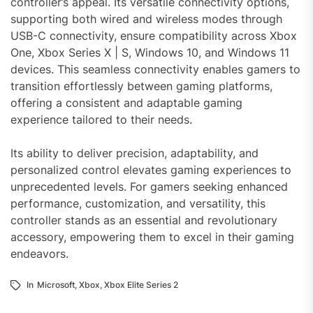
controller’s appeal. Its versatile connectivity options,
supporting both wired and wireless modes through
USB-C connectivity, ensure compatibility across Xbox
One, Xbox Series X | S, Windows 10, and Windows 11
devices. This seamless connectivity enables gamers to
transition effortlessly between gaming platforms,
offering a consistent and adaptable gaming
experience tailored to their needs.
Its ability to deliver precision, adaptability, and
personalized control elevates gaming experiences to
unprecedented levels. For gamers seeking enhanced
performance, customization, and versatility, this
controller stands as an essential and revolutionary
accessory, empowering them to excel in their gaming
endeavors.
In
Microsoft
,
Xbox
,
Xbox Elite Series 2