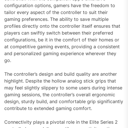
configuration options, gamers have the freedom to
tailor every aspect of the controller to suit their
gaming preferences. The ability to save multiple
profiles directly onto the controller itself ensures that
players can swiftly switch between their preferred
configurations, be it in the comfort of their homes or
at competitive gaming events, providing a consistent
and personalized gaming experience wherever they
go.
The controller’s design and build quality are another
highlight. Despite the hollow analog stick grips that
may feel slightly slippery to some users during intense
gaming sessions, the controller’s overall ergonomic
design, sturdy build, and comfortable grip significantly
contribute to extended gaming comfort.
Connectivity plays a pivotal role in the Elite Series 2