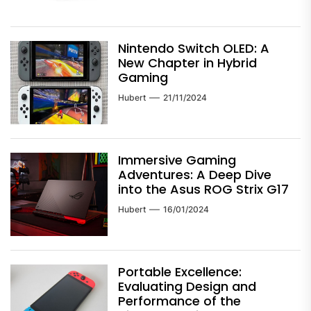
Nintendo Switch OLED: A
New Chapter in Hybrid
Gaming
Hubert
21/11/2024
Immersive Gaming
Adventures: A Deep Dive
into the Asus ROG Strix G17
Hubert
16/01/2024
Portable Excellence:
Evaluating Design and
Performance of the