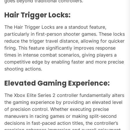
goes beyond traditional controllers.
Hair Trigger Locks:
The Hair Trigger Locks are a standout feature,
particularly in first-person shooter games. These locks
reduce the trigger travel distance, allowing for quicker
firing. This feature significantly improves response
times in intense combat scenarios, giving players a
competitive edge by enabling faster and more precise
shooting actions.
Elevated Gaming Experience:
The Xbox Elite Series 2 controller fundamentally alters
the gaming experience by providing an elevated level
of precision control. Whether executing precise
maneuvers in racing games or making split-second
decisions in fast-paced action titles, the controller’s
precision enhances immersion and overall enjoyment.