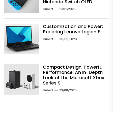
Nintendo Switch OLED
Hubert
16/12/2023
Customization and Power:
Exploring Lenovo Legion 5
Hubert
30/09/2023
Compact Design, Powerful
Performance: An In-Depth
Look at the Microsoft Xbox
Series S
Hubert
23/08/2023