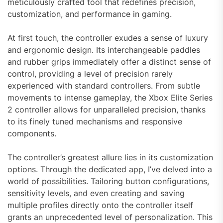
meticulously crafted tool that redefines precision,
customization, and performance in gaming.
At first touch, the controller exudes a sense of luxury
and ergonomic design. Its interchangeable paddles
and rubber grips immediately offer a distinct sense of
control, providing a level of precision rarely
experienced with standard controllers. From subtle
movements to intense gameplay, the Xbox Elite Series
2 controller allows for unparalleled precision, thanks
to its finely tuned mechanisms and responsive
components.
The controller’s greatest allure lies in its customization
options. Through the dedicated app, I’ve delved into a
world of possibilities. Tailoring button configurations,
sensitivity levels, and even creating and saving
multiple profiles directly onto the controller itself
grants an unprecedented level of personalization. This