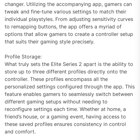
changer. Utilizing the accompanying app, gamers can
tweak and fine-tune various settings to match their
individual playstyles. From adjusting sensitivity curves
to remapping buttons, the app offers a myriad of
options that allow gamers to create a controller setup
that suits their gaming style precisely.
Profile Storage:
What truly sets the Elite Series 2 apart is the ability to
store up to three different profiles directly onto the
controller. These profiles encompass all the
personalized settings configured through the app. This
feature enables gamers to seamlessly switch between
different gaming setups without needing to
reconfigure settings each time. Whether at home, a
friend’s house, or a gaming event, having access to
these saved profiles ensures consistency in control
and comfort.