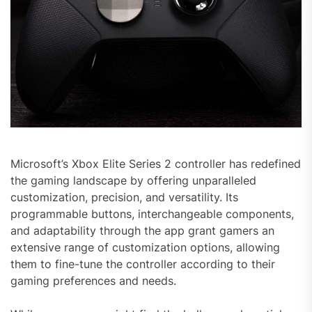
Microsoft’s Xbox Elite Series 2 controller has redefined
the gaming landscape by offering unparalleled
customization, precision, and versatility. Its
programmable buttons, interchangeable components,
and adaptability through the app grant gamers an
extensive range of customization options, allowing
them to fine-tune the controller according to their
gaming preferences and needs.