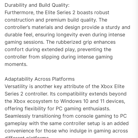
Durability and Build Quality:
Furthermore, the Elite Series 2 boasts robust
construction and premium build quality. The
controller’s materials and design provide a sturdy and
durable feel, ensuring longevity even during intense
gaming sessions. The rubberized grip enhances
comfort during extended play, preventing the
controller from slipping during intense gaming
moments.
Adaptability Across Platforms
Versatility is another key attribute of the Xbox Elite
Series 2 controller. Its compatibility extends beyond
the Xbox ecosystem to Windows 10 and 11 devices,
offering flexibility for PC gaming enthusiasts.
Seamlessly transitioning from console gaming to PC
gameplay with the same controller setup is an added
convenience for those who indulge in gaming across