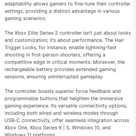
adaptability allows gamers to fine-tune their controller
settings, providing a distinct advantage in various
gaming scenarios.
The Xbox Elite Series 2 controller isn’t just about looks
and customization; it’s about performance. The Hair
Trigger Locks, for instance, enable lightning-fast
shooting in first-person shooters, offering a
competitive edge in critical moments. Moreover, the
rechargeable battery provides extended gaming
sessions, ensuring uninterrupted gameplay.
The controller boasts superior force feedback and
programmable buttons that heighten the immersive
gaming experience. Its versatile connectivity options,
including both wired and wireless modes through
USB-C connectivity, offer seamless integration across
Xbox One, Xbox Series X | S, Windows 10, and
Windows 11 platforms.