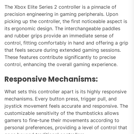
The Xbox Elite Series 2 controller is a pinnacle of
precision engineering in gaming peripherals. Upon
picking up the controller, the first noticeable aspect is
its ergonomic design. The interchangeable paddles
and rubber grips provide an immediate sense of
control, fitting comfortably in hand and offering a grip
that feels secure during extended gaming sessions.
These features contribute significantly to precise
control, enhancing the overall gaming experience.
Responsive Mechanisms:
What sets this controller apart is its highly responsive
mechanisms. Every button press, trigger pull, and
joystick movement feels accurate and responsive. The
customizable sensitivity of the thumbsticks allows
gamers to fine-tune their movements according to
personal preferences, providing a level of control that