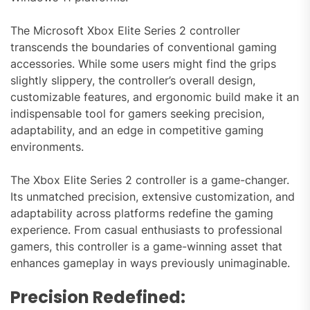
The Microsoft Xbox Elite Series 2 controller
transcends the boundaries of conventional gaming
accessories. While some users might find the grips
slightly slippery, the controller’s overall design,
customizable features, and ergonomic build make it an
indispensable tool for gamers seeking precision,
adaptability, and an edge in competitive gaming
environments.
The Xbox Elite Series 2 controller is a game-changer.
Its unmatched precision, extensive customization, and
adaptability across platforms redefine the gaming
experience. From casual enthusiasts to professional
gamers, this controller is a game-winning asset that
enhances gameplay in ways previously unimaginable.
Precision Redefined: