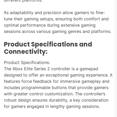
different platforms.
Its adaptability and precision allow gamers to fine-
tune their gaming setups, ensuring both comfort and
optimal performance during extensive gaming
sessions across various gaming genres and platforms.
Product Specifications and
Connectivity:
Product Specifications:
The Xbox Elite Series 2 controller is a gamepad
designed to offer an exceptional gaming experience. It
features force feedback for immersive gameplay and
includes programmable buttons that provide gamers
with greater control customization. The controller’s
robust design ensures durability, a key consideration
for gamers engaged in lengthy gaming sessions.