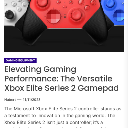
GAMING EQUIPMENT
Elevating Gaming
Performance: The Versatile
Xbox Elite Series 2 Gamepad
Hubert
11/11/2023
The Microsoft Xbox Elite Series 2 controller stands as
a testament to innovation in the gaming world. The
Xbox Elite Series 2 isn’t just a controller; it’s a