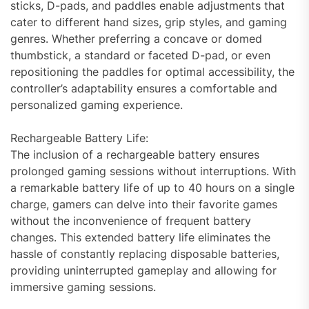
sticks, D-pads, and paddles enable adjustments that
cater to different hand sizes, grip styles, and gaming
genres. Whether preferring a concave or domed
thumbstick, a standard or faceted D-pad, or even
repositioning the paddles for optimal accessibility, the
controller’s adaptability ensures a comfortable and
personalized gaming experience.
Rechargeable Battery Life:
The inclusion of a rechargeable battery ensures
prolonged gaming sessions without interruptions. With
a remarkable battery life of up to 40 hours on a single
charge, gamers can delve into their favorite games
without the inconvenience of frequent battery
changes. This extended battery life eliminates the
hassle of constantly replacing disposable batteries,
providing uninterrupted gameplay and allowing for
immersive gaming sessions.