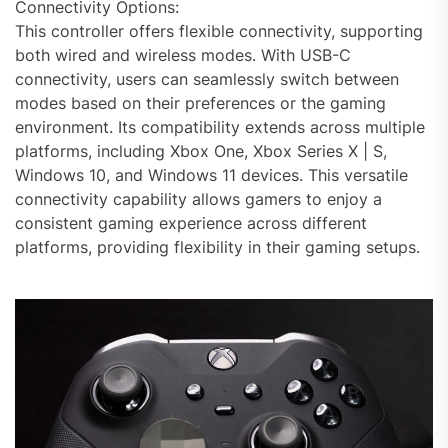
Connectivity Options:
This controller offers flexible connectivity, supporting
both wired and wireless modes. With USB-C
connectivity, users can seamlessly switch between
modes based on their preferences or the gaming
environment. Its compatibility extends across multiple
platforms, including Xbox One, Xbox Series X | S,
Windows 10, and Windows 11 devices. This versatile
connectivity capability allows gamers to enjoy a
consistent gaming experience across different
platforms, providing flexibility in their gaming setups.