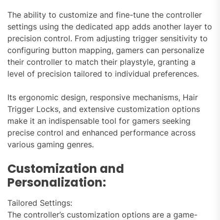
The ability to customize and fine-tune the controller
settings using the dedicated app adds another layer to
precision control. From adjusting trigger sensitivity to
configuring button mapping, gamers can personalize
their controller to match their playstyle, granting a
level of precision tailored to individual preferences.
Its ergonomic design, responsive mechanisms, Hair
Trigger Locks, and extensive customization options
make it an indispensable tool for gamers seeking
precise control and enhanced performance across
various gaming genres.
Customization and
Personalization:
Tailored Settings:
The controller’s customization options are a game-