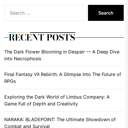
Search
for:
RECENT POSTS
The Dark Flower Blooming in Despair — A Deep Dive
into Necrophosis
Final Fantasy VII Rebirth: A Glimpse Into The Future of
RPGs
Exploring the Dark World of Limbus Company: A
Game Full of Depth and Creativity
NARAKA: BLADEPOINT: The Ultimate Showdown of
Combat and Survival