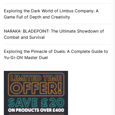
Exploring the Dark World of Limbus Company: A
Game Full of Depth and Creativity
NARAKA: BLADEPOINT: The Ultimate Showdown of
Combat and Survival
Exploring the Pinnacle of Duels: A Complete Guide to
Yu-Gi-Oh! Master Duel