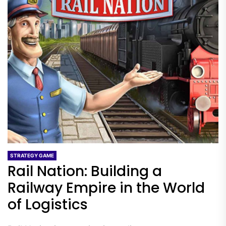
STRATEGY GAME
Rail Nation: Building a
Railway Empire in the World
of Logistics