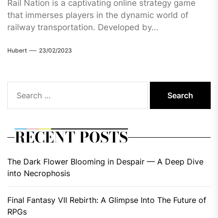
Rail Nation is a captivating online strategy game
that immerses players in the dynamic world of
railway transportation. Developed by...
Hubert
23/02/2023
Search
for:
RECENT POSTS
The Dark Flower Blooming in Despair — A Deep Dive
into Necrophosis
Final Fantasy VII Rebirth: A Glimpse Into The Future of
RPGs