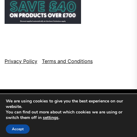
Privacy Policy
Terms and Conditions
We are using cookies to give you the best experience on our
website.
You can find out more about which cookies we are using or
switch them off in
settings
.
Copyright © 2026
Top Browser Games.
All Rights Reserved.
Accept
Theme: NewsCut By
Themeinwp.
Powered by
WordPress.