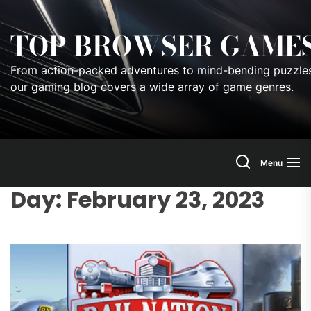
Skip
to
TOP BROWSER GAME
the
content
From action-packed adventures to mind-bending puzzles
our gaming blog covers a wide array of game genres.
Menu
Day:
February 23, 2023