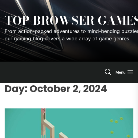
Skip
to
TOP BROWSER GAME
the
content
From action-packed adventures to mind-bending puzzles
our gaming blog covers a wide array of game genres.
Menu
Day:
October 2, 2024