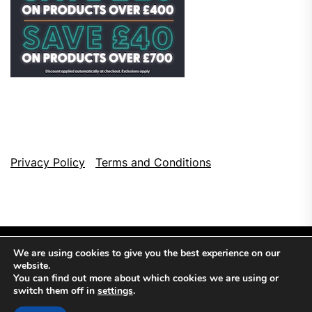
Privacy Policy
Terms and Conditions
We are using cookies to give you the best experience on our
website.
You can find out more about which cookies we are using or
switch them off in
settings
.
Copyright © 2026
Top Browser Games.
All Rights Reserved.