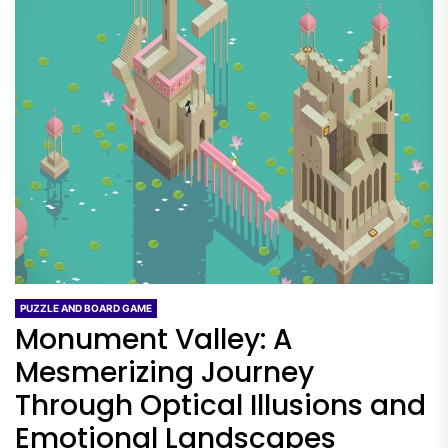
PUZZLE AND BOARD GAME
Monument Valley: A
Mesmerizing Journey
Through Optical Illusions and
Emotional Landscapes