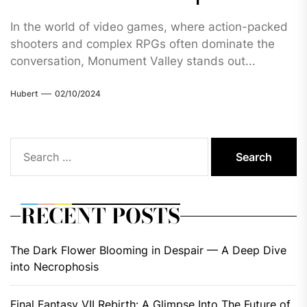
In the world of video games, where action-packed
shooters and complex RPGs often dominate the
conversation, Monument Valley stands out...
Hubert
02/10/2024
Search
for:
RECENT POSTS
The Dark Flower Blooming in Despair — A Deep Dive
into Necrophosis
Final Fantasy VII Rebirth: A Glimpse Into The Future of