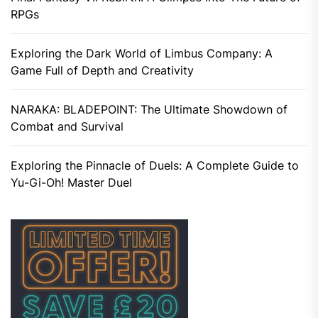
RPGs
Exploring the Dark World of Limbus Company: A
Game Full of Depth and Creativity
NARAKA: BLADEPOINT: The Ultimate Showdown of
Combat and Survival
Exploring the Pinnacle of Duels: A Complete Guide to
Yu-Gi-Oh! Master Duel