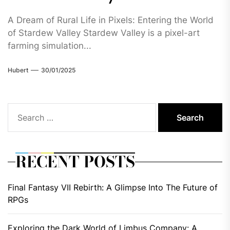
A Dream of Rural Life in Pixels: Entering the World
of Stardew Valley Stardew Valley is a pixel-art
farming simulation...
Hubert
30/01/2025
Search
for:
RECENT POSTS
Final Fantasy VII Rebirth: A Glimpse Into The Future of
RPGs
Exploring the Dark World of Limbus Company: A