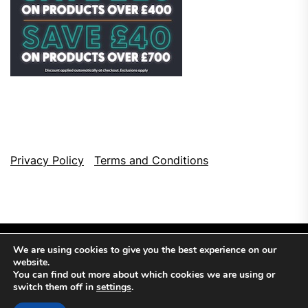
Privacy Policy
Terms and Conditions
We are using cookies to give you the best experience on our
website.
You can find out more about which cookies we are using or
switch them off in
settings
.
Copyright © 2026
Top Browser Games.
All Rights Reserved.