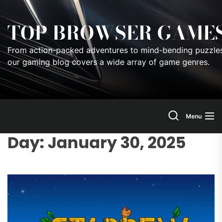
Skip
to
TOP BROWSER GAME
the
content
From action-packed adventures to mind-bending puzzles
our gaming blog covers a wide array of game genres.
Menu
Day:
January 30, 2025