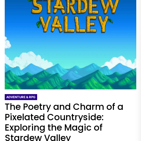
ADVENTURE & RPG
The Poetry and Charm of a
Pixelated Countryside:
Exploring the Magic of
Stardew Valley