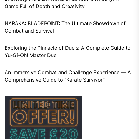
Game Full of Depth and Creativity
NARAKA: BLADEPOINT: The Ultimate Showdown of
Combat and Survival
Exploring the Pinnacle of Duels: A Complete Guide to
Yu-Gi-Oh! Master Duel
An Immersive Combat and Challenge Experience — A
Comprehensive Guide to “Karate Survivor”