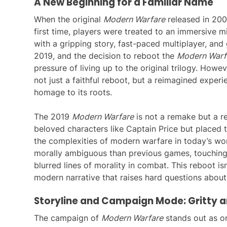
A New Beginning for a Familiar Name
When the original
Modern Warfare
released in 2007
first time, players were treated to an immersive mil
with a gripping story, fast-paced multiplayer, an
2019, and the decision to reboot the
Modern Warf
pressure of living up to the original trilogy. Howe
not just a faithful reboot, but a reimagined experie
homage to its roots.
The 2019
Modern Warfare
is not a remake but a r
beloved characters like Captain Price but placed t
the complexities of modern warfare in today’s wor
morally ambiguous than previous games, touching o
blurred lines of morality in combat. This reboot isn
modern narrative that raises hard questions about 
Storyline and Campaign Mode: Gritty a
The campaign of
Modern Warfare
stands out as on