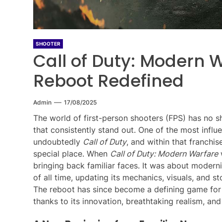
SHOOTER
Call of Duty: Modern W
Reboot Redefined
Admin
17/08/2025
The world of first-person shooters (FPS) has no s
that consistently stand out. One of the most influen
undoubtedly
Call of Duty
, and within that franchis
special place. When
Call of Duty: Modern Warfare
w
bringing back familiar faces. It was about modern
of all time, updating its mechanics, visuals, and 
The reboot has since become a defining game for 
thanks to its innovation, breathtaking realism, and