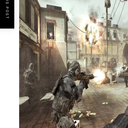
PREVIOUS POST