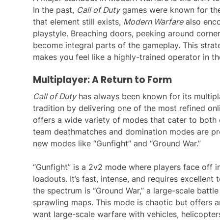
In the past,
Call of Duty
games were known for thei
that element still exists,
Modern Warfare
also enco
playstyle. Breaching doors, peeking around corner
become integral parts of the gameplay. This stra
makes you feel like a highly-trained operator in the
Multiplayer: A Return to Form
Call of Duty
has always been known for its multip
tradition by delivering one of the most refined onl
offers a wide variety of modes that cater to both
team deathmatches and domination modes are pr
new modes like “Gunfight” and “Ground War.”
“Gunfight” is a 2v2 mode where players face off 
loadouts. It’s fast, intense, and requires excellen
the spectrum is “Ground War,” a large-scale battl
sprawling maps. This mode is chaotic but offers a
want large-scale warfare with vehicles, helicopter