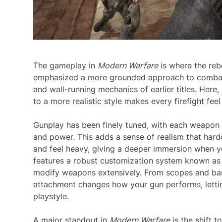
The gameplay in
Modern Warfare
is where the rebo
emphasized a more grounded approach to combat, 
and wall-running mechanics of earlier titles. Here,
to a more realistic style makes every firefight fee
Gunplay has been finely tuned, with each weapon fe
and power. This adds a sense of realism that har
and feel heavy, giving a deeper immersion when yo
features a robust customization system known as 
modify weapons extensively. From scopes and barr
attachment changes how your gun performs, lettin
playstyle.
A major standout in
Modern Warfare
is the shift 