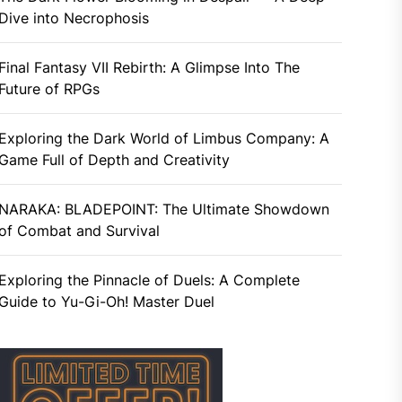
Dive into Necrophosis
Final Fantasy VII Rebirth: A Glimpse Into The
Future of RPGs
Exploring the Dark World of Limbus Company: A
Game Full of Depth and Creativity
NARAKA: BLADEPOINT: The Ultimate Showdown
of Combat and Survival
Exploring the Pinnacle of Duels: A Complete
Guide to Yu-Gi-Oh! Master Duel