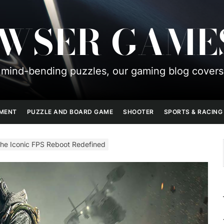
OWSER GAME
mind-bending puzzles, our gaming blog covers
PMENT
PUZZLE AND BOARD GAME
SHOOTER
SPORTS & RACING
The Iconic FPS Reboot Redefined