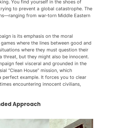
ing. You find yourself in the shoes of
trying to prevent a global catastrophe. The
ons—ranging from war-torn Middle Eastern
aign is its emphasis on the moral
games where the lines between good and
situations where they must question their
a threat, but they might also be innocent.
mpaign feel visceral and grounded in the
ial “Clean House” mission, which
 perfect example. It forces you to clear
mes encountering innocent civilians,
unded Approach