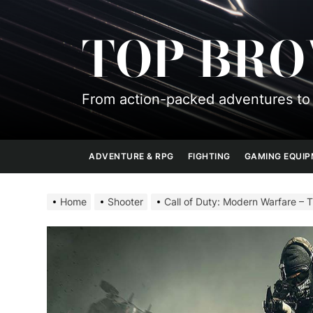
Skip
to
TOP BR
the
content
From action-packed adventures to 
ADVENTURE & RPG
FIGHTING
GAMING EQUI
Home
Shooter
Call of Duty: Modern Warfare – 