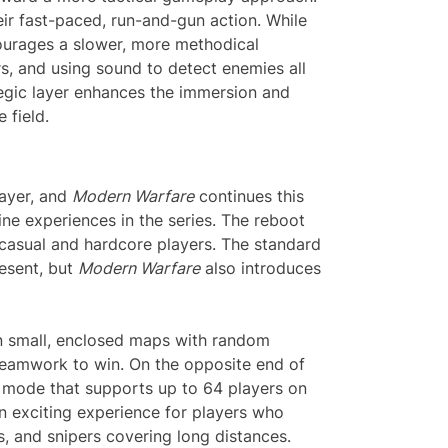
r fast-paced, run-and-gun action. While
urages a slower, more methodical
s, and using sound to detect enemies all
tegic layer enhances the immersion and
 field.
layer, and
Modern Warfare
continues this
ine experiences in the series. The reboot
 casual and hardcore players. The standard
esent, but
Modern Warfare
also introduces
in small, enclosed maps with random
t teamwork to win. On the opposite end of
e mode that supports up to 64 players on
n exciting experience for players who
s, and snipers covering long distances.