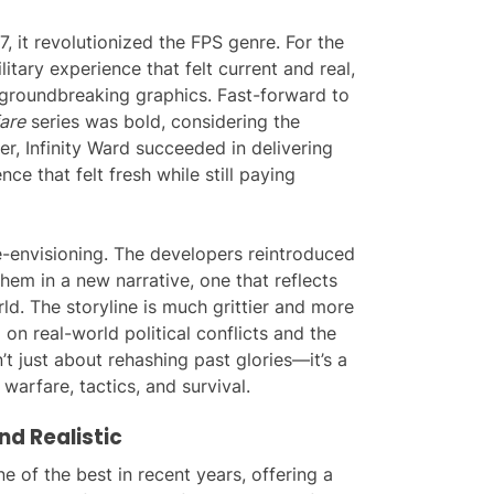
, it revolutionized the FPS genre. For the
itary experience that felt current and real,
d groundbreaking graphics. Fast-forward to
are
series was bold, considering the
ver, Infinity Ward succeeded in delivering
nce that felt fresh while still paying
e-envisioning. The developers reintroduced
hem in a new narrative, one that reflects
ld. The storyline is much grittier and more
n real-world political conflicts and the
’t just about rehashing past glories—it’s a
warfare, tactics, and survival.
nd Realistic
e of the best in recent years, offering a