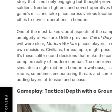
story that is not only engaging but thought-provok
soldiers, freedom fighters, and covert operatives 
game’s missions take place across various locati
cities to covert operations in London.
One of the most talked-about aspects of the camp
ambiguity of warfare. Unlike previous
Call of Duty
evil were clear,
Modern Warfare
places players in 
own decisions. Civilians, for example, might pose 
It’s these split-second decisions that make the ca
complex reality of modern combat. The controvers
simulates a night raid on a London townhouse, is a
rooms, sometimes encountering threats and someti
adding layers of tension and unease.
Gameplay: Tactical Depth with a Gro