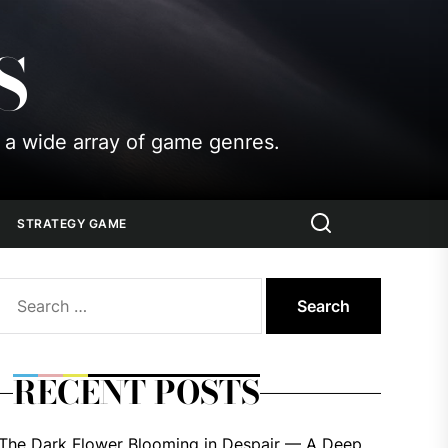
S
 a wide array of game genres.
STRATEGY GAME
Search
for:
RECENT POSTS
The Dark Flower Blooming in Despair — A Deep