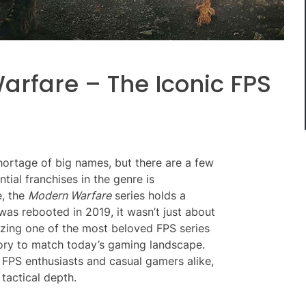
arfare – The Iconic FPS
hortage of big names, but there are a few
tial franchises in the genre is
e, the
Modern Warfare
series holds a
as rebooted in 2019, it wasn’t just about
izing one of the most beloved FPS series
story to match today’s gaming landscape.
FPS enthusiasts and casual gamers alike,
 tactical depth.