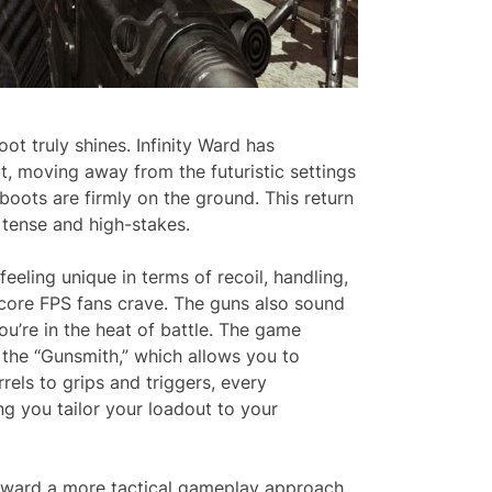
ot truly shines. Infinity Ward has
moving away from the futuristic settings
 boots are firmly on the ground. This return
l tense and high-stakes.
eling unique in terms of recoil, handling,
dcore FPS fans crave. The guns also sound
u’re in the heat of battle. The game
the “Gunsmith,” which allows you to
els to grips and triggers, every
g you tailor your loadout to your
toward a more tactical gameplay approach.