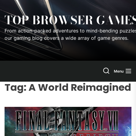
Skip
to
TOP BROWSER GAME
the
content
From action-packed adventures to mind-bending puzzles
our gaming blog covers a wide array of game genres.
Menu
Tag:
A World Reimagined