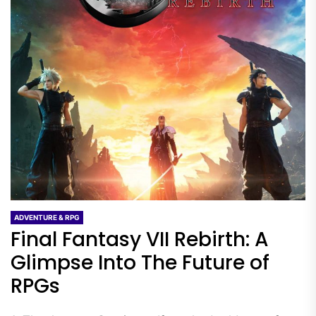
ADVENTURE & RPG
Final Fantasy VII Rebirth: A
Glimpse Into The Future of
RPGs