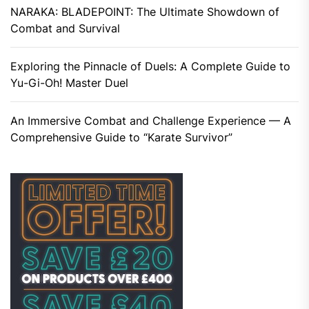
NARAKA: BLADEPOINT: The Ultimate Showdown of
Combat and Survival
Exploring the Pinnacle of Duels: A Complete Guide to
Yu-Gi-Oh! Master Duel
An Immersive Combat and Challenge Experience — A
Comprehensive Guide to “Karate Survivor”