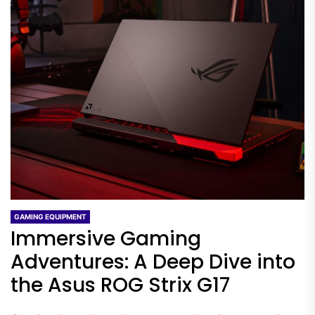
GAMING EQUIPMENT
Immersive Gaming
Adventures: A Deep Dive into
the Asus ROG Strix G17