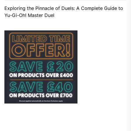
Exploring the Pinnacle of Duels: A Complete Guide to
Yu-Gi-Oh! Master Duel