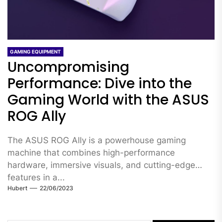
GAMING EQUIPMENT
Uncompromising
Performance: Dive into the
Gaming World with the ASUS
ROG Ally
The ASUS ROG Ally is a powerhouse gaming
machine that combines high-performance
hardware, immersive visuals, and cutting-edge
features in a...
Hubert
22/06/2023