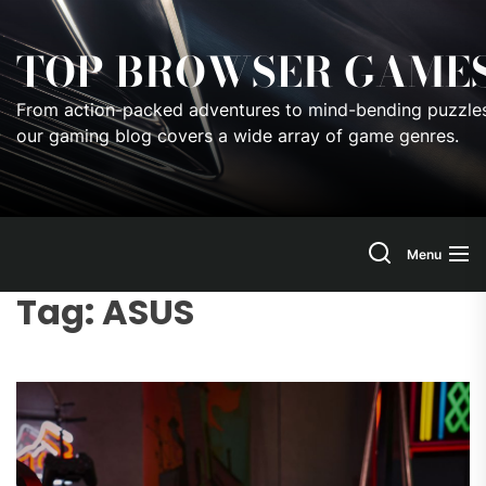
Skip
to
TOP BROWSER GAME
the
content
From action-packed adventures to mind-bending puzzles
our gaming blog covers a wide array of game genres.
Menu
Tag:
ASUS