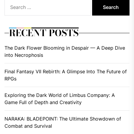
Search
for:
RECENT POSTS
The Dark Flower Blooming in Despair — A Deep Dive
into Necrophosis
Final Fantasy VII Rebirth: A Glimpse Into The Future of
RPGs
Exploring the Dark World of Limbus Company: A
Game Full of Depth and Creativity
NARAKA: BLADEPOINT: The Ultimate Showdown of
Combat and Survival