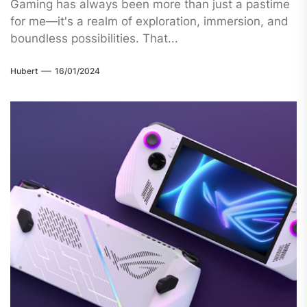
Gaming has always been more than just a pastime
for me—it's a realm of exploration, immersion, and
boundless possibilities. That...
Hubert
16/01/2024