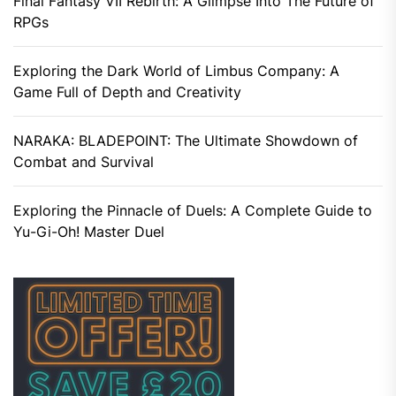
Final Fantasy VII Rebirth: A Glimpse Into The Future of
RPGs
Exploring the Dark World of Limbus Company: A
Game Full of Depth and Creativity
NARAKA: BLADEPOINT: The Ultimate Showdown of
Combat and Survival
Exploring the Pinnacle of Duels: A Complete Guide to
Yu-Gi-Oh! Master Duel