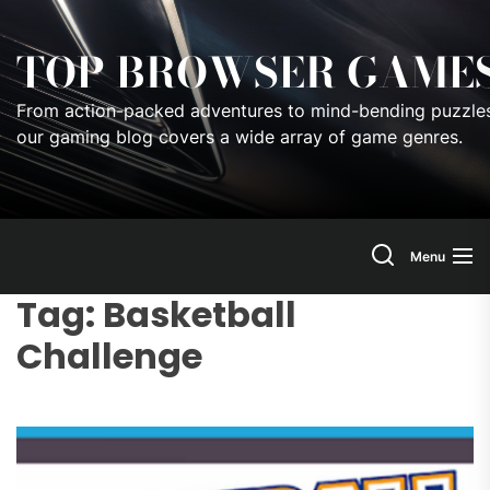
Skip
to
TOP BROWSER GAME
the
content
From action-packed adventures to mind-bending puzzles
our gaming blog covers a wide array of game genres.
Menu
Tag:
Basketball
Challenge