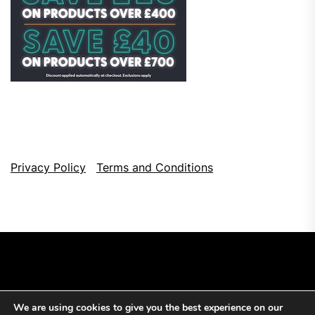
Privacy Policy
Terms and Conditions
We are using cookies to give you the best experience on our
Copyright © 2026
Top Browser Games.
All Rights Reserved.