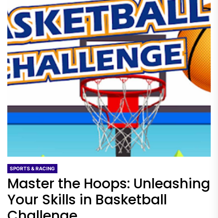
SPORTS & RACING
Master the Hoops: Unleashing
Your Skills in Basketball
Challenge