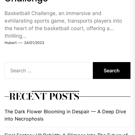
Basketball Challenge, an immersive and
exhilarating sports game, transports players into
the heart of the basketball court, offering a
thrilling...
Hubert
24/01/2023
Search
for:
RECENT POSTS
The Dark Flower Blooming in Despair — A Deep Dive
into Necrophosis