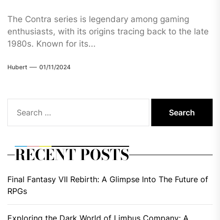
The Contra series is legendary among gaming
enthusiasts, with its origins tracing back to the late
1980s. Known for its...
Hubert
01/11/2024
Search
for:
RECENT POSTS
Final Fantasy VII Rebirth: A Glimpse Into The Future of
RPGs
Exploring the Dark World of Limbus Company: A