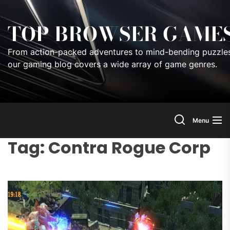
Skip
to
TOP BROWSER GAME
the
content
From action-packed adventures to mind-bending puzzles
our gaming blog covers a wide array of game genres.
Menu
Tag:
Contra Rogue Corp