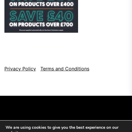
Privacy Policy
Terms and Conditions
We are using cookies to give you the best experience on our
Copyright © 2026
Top Browser Games.
All Rights Reserved.