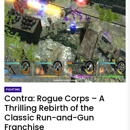
FIGHTING
Contra: Rogue Corps – A
Thrilling Rebirth of the
Classic Run-and-Gun
Franchise