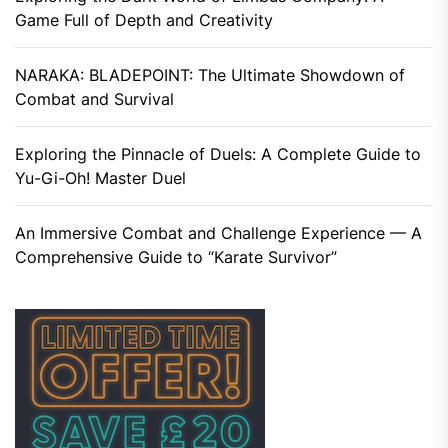
Game Full of Depth and Creativity
NARAKA: BLADEPOINT: The Ultimate Showdown of
Combat and Survival
Exploring the Pinnacle of Duels: A Complete Guide to
Yu-Gi-Oh! Master Duel
An Immersive Combat and Challenge Experience — A
Comprehensive Guide to “Karate Survivor”