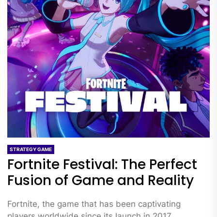
STRATEGY GAME
Fortnite Festival: The Perfect
Fusion of Game and Reality
Fortnite, the game that has been captivating
players worldwide since its launch in 2017,