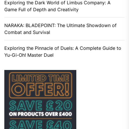
Exploring the Dark World of Limbus Company: A
Game Full of Depth and Creativity
NARAKA: BLADEPOINT: The Ultimate Showdown of
Combat and Survival
Exploring the Pinnacle of Duels: A Complete Guide to
Yu-Gi-Oh! Master Duel