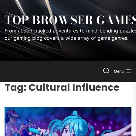
Skip
to
TOP BROWSER GAME
the
content
From action-packed adventures to mind-bending puzzles
our gaming blog covers a wide array of game genres.
Menu
Tag:
Cultural Influence