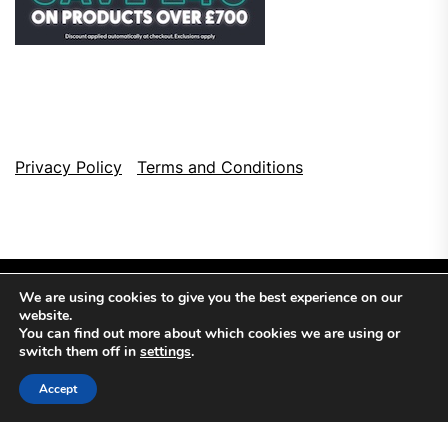
Privacy Policy
Terms and Conditions
We are using cookies to give you the best experience on our
website.
You can find out more about which cookies we are using or
switch them off in
settings
.
Copyright © 2026
Top Browser Games.
All Rights Reserved.
Accept
Theme: NewsCut By
Themeinwp.
Powered by
WordPress.