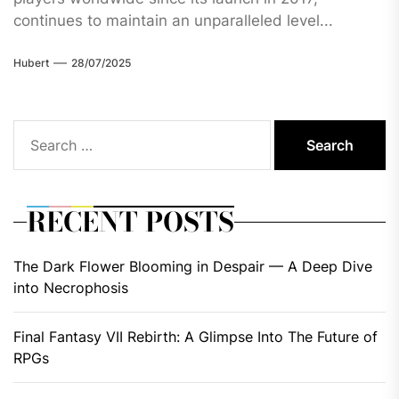
continues to maintain an unparalleled level...
Hubert
28/07/2025
Search
for:
RECENT POSTS
The Dark Flower Blooming in Despair — A Deep Dive
into Necrophosis
Final Fantasy VII Rebirth: A Glimpse Into The Future of
RPGs