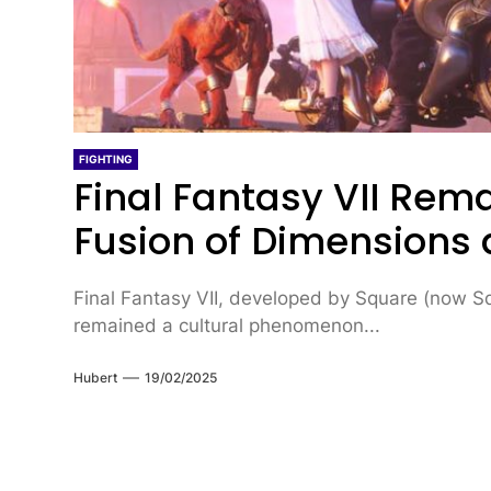
FIGHTING
Final Fantasy VII Re
Fusion of Dimensions
Final Fantasy VII, developed by Square (now Squ
remained a cultural phenomenon...
Hubert
19/02/2025