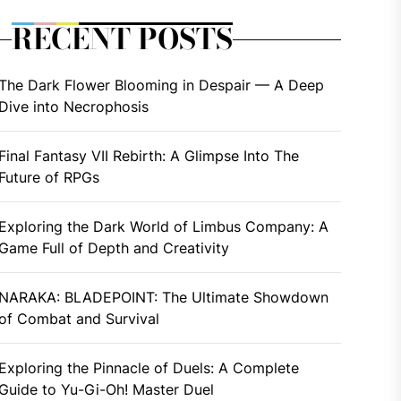
RECENT POSTS
The Dark Flower Blooming in Despair — A Deep
Dive into Necrophosis
Final Fantasy VII Rebirth: A Glimpse Into The
Future of RPGs
Exploring the Dark World of Limbus Company: A
Game Full of Depth and Creativity
NARAKA: BLADEPOINT: The Ultimate Showdown
of Combat and Survival
Exploring the Pinnacle of Duels: A Complete
Guide to Yu-Gi-Oh! Master Duel