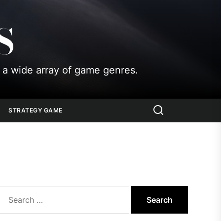
S
 a wide array of game genres.
STRATEGY GAME
Search
for: