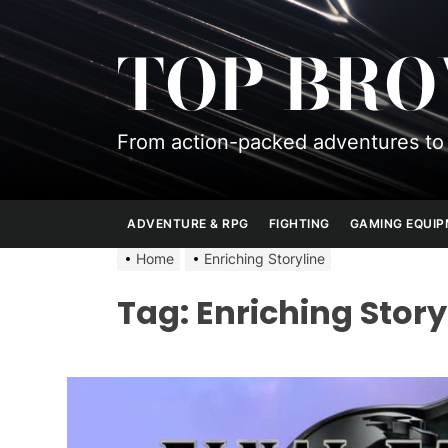
Skip
to
TOP BR
the
content
From action-packed adventures to 
ADVENTURE & RPG
FIGHTING
GAMING EQUI
Home
Enriching Storyline
Tag:
Enriching Story