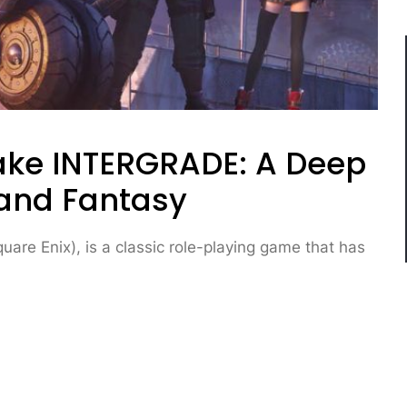
make INTERGRADE: A Deep
 and Fantasy
are Enix), is a classic role-playing game that has