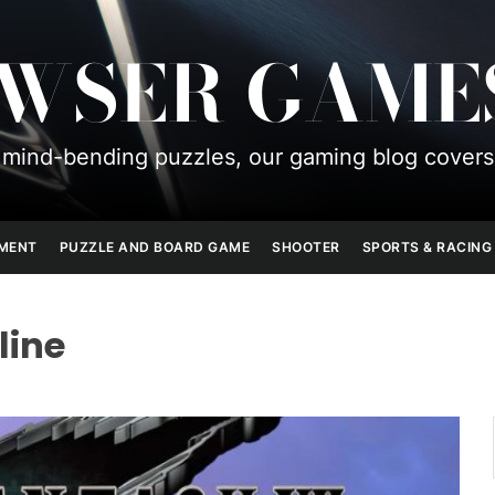
OWSER GAME
mind-bending puzzles, our gaming blog covers
PMENT
PUZZLE AND BOARD GAME
SHOOTER
SPORTS & RACING
line