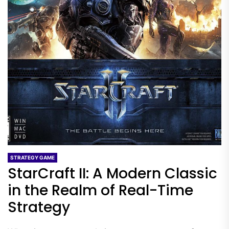
STRATEGY GAME
StarCraft II: A Modern Classic
in the Realm of Real-Time
Strategy