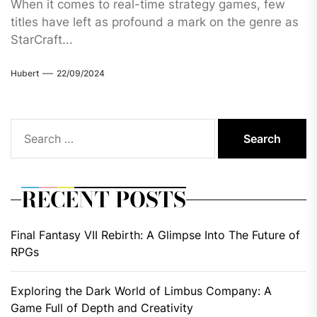
When it comes to real-time strategy games, few
titles have left as profound a mark on the genre as
StarCraft...
Hubert
22/09/2024
Search
for:
RECENT POSTS
Final Fantasy VII Rebirth: A Glimpse Into The Future of
RPGs
Exploring the Dark World of Limbus Company: A
Game Full of Depth and Creativity