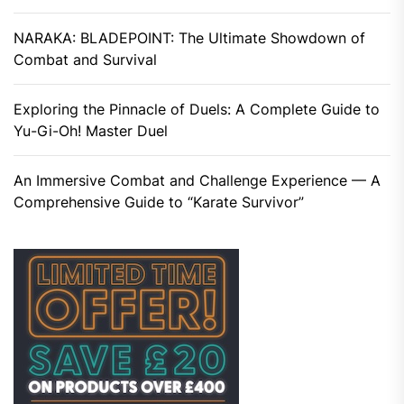
NARAKA: BLADEPOINT: The Ultimate Showdown of
Combat and Survival
Exploring the Pinnacle of Duels: A Complete Guide to
Yu-Gi-Oh! Master Duel
An Immersive Combat and Challenge Experience — A
Comprehensive Guide to “Karate Survivor”