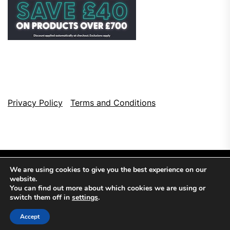
Privacy Policy
Terms and Conditions
We are using cookies to give you the best experience on our
website.
You can find out more about which cookies we are using or
switch them off in
settings
.
Copyright © 2026
Top Browser Games.
All Rights Reserved.
Accept
Theme: NewsCut By
Themeinwp.
Powered by
WordPress.