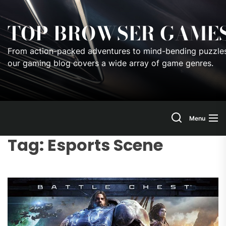
Skip
to
TOP BROWSER GAME
the
content
From action-packed adventures to mind-bending puzzles
our gaming blog covers a wide array of game genres.
Menu
Tag:
Esports Scene