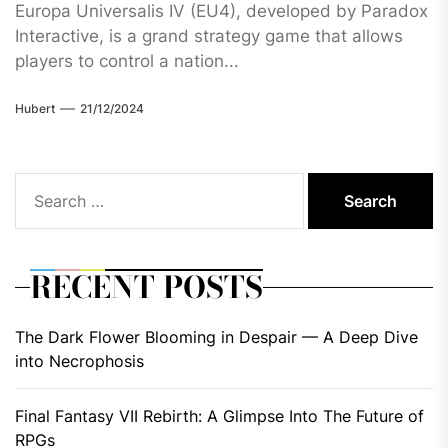
Europa Universalis IV (EU4), developed by Paradox
Interactive, is a grand strategy game that allows
players to control a nation...
Hubert
21/12/2024
Search
for:
RECENT POSTS
The Dark Flower Blooming in Despair — A Deep Dive
into Necrophosis
Final Fantasy VII Rebirth: A Glimpse Into The Future of
RPGs