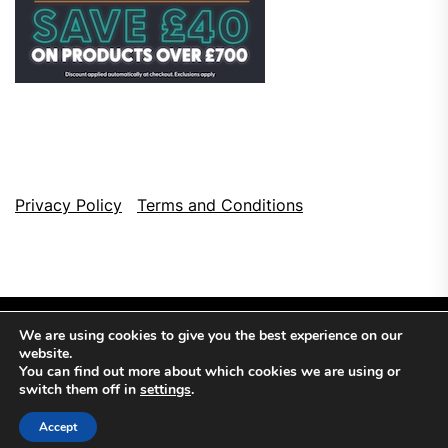
Privacy Policy
Terms and Conditions
We are using cookies to give you the best experience on our
website.
You can find out more about which cookies we are using or
switch them off in
settings
.
Copyright © 2026
Top Browser Games.
All Rights Reserved.
Accept
Theme: NewsCut By
Themeinwp.
Powered by
WordPress.