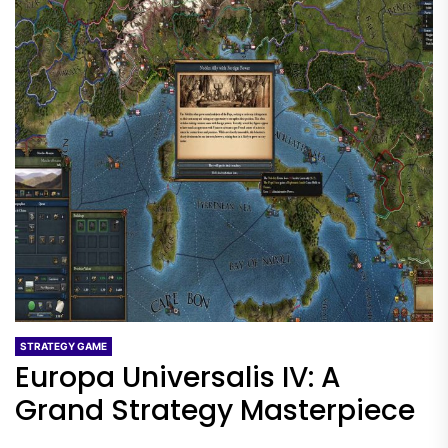
STRATEGY GAME
Europa Universalis IV: A
Grand Strategy Masterpiece