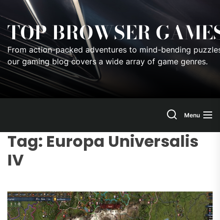
Skip
to
TOP BROWSER GAME
the
content
From action-packed adventures to mind-bending puzzles
our gaming blog covers a wide array of game genres.
Menu
Tag:
Europa Universalis
IV