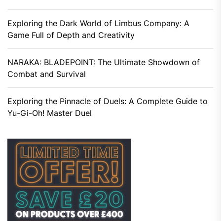
Exploring the Dark World of Limbus Company: A
Game Full of Depth and Creativity
NARAKA: BLADEPOINT: The Ultimate Showdown of
Combat and Survival
Exploring the Pinnacle of Duels: A Complete Guide to
Yu-Gi-Oh! Master Duel