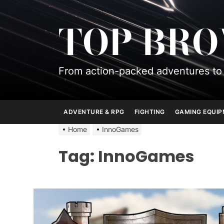
Skip
to
TOP BR
the
content
From action-packed adventures to 
ADVENTURE & RPG
FIGHTING
GAMING EQUI
Home
InnoGames
Tag:
InnoGames