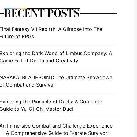
RECENT POSTS
Final Fantasy VII Rebirth: A Glimpse Into The
Future of RPGs
Exploring the Dark World of Limbus Company: A
Game Full of Depth and Creativity
NARAKA: BLADEPOINT: The Ultimate Showdown
of Combat and Survival
Exploring the Pinnacle of Duels: A Complete
Guide to Yu-Gi-Oh! Master Duel
An Immersive Combat and Challenge Experience
— A Comprehensive Guide to “Karate Survivor”