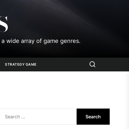
S
 a wide array of game genres.
STRATEGY GAME
Search
for: