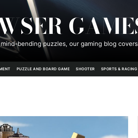
OWSER GAME
mind-bending puzzles, our gaming blog covers
PMENT
PUZZLE AND BOARD GAME
SHOOTER
SPORTS & RACING