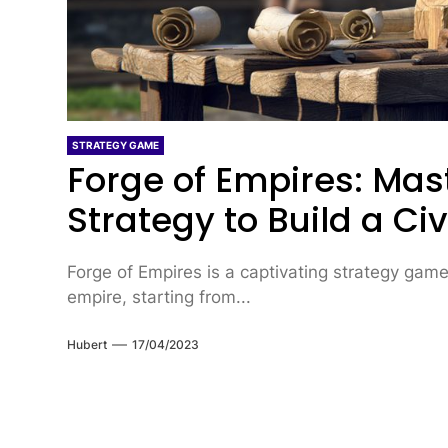
STRATEGY GAME
Forge of Empires: Mas
Strategy to Build a Civ
Forge of Empires is a captivating strategy game
empire, starting from...
Hubert
17/04/2023