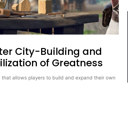
ter City-Building and
ilization of Greatness
 that allows players to build and expand their own