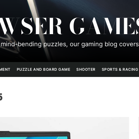
OWSER GAME
mind-bending puzzles, our gaming blog covers
PMENT
PUZZLE AND BOARD GAME
SHOOTER
SPORTS & RACING
5