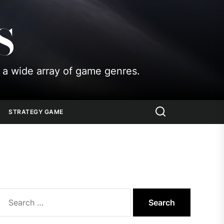
S
 a wide array of game genres.
STRATEGY GAME
Search
for: