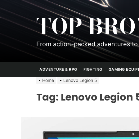
Skip
to
TOP BR
the
content
From action-packed adventures to 
ADVENTURE & RPG
FIGHTING
GAMING EQUI
Home
Lenovo Legion 5
Tag:
Lenovo Legion 