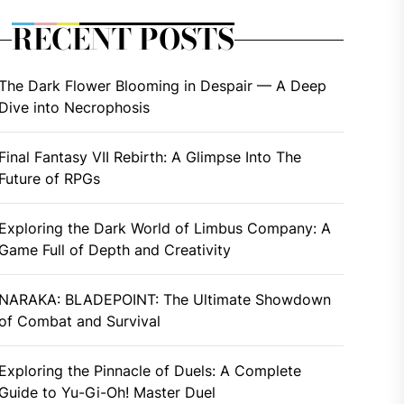
RECENT POSTS
The Dark Flower Blooming in Despair — A Deep
Dive into Necrophosis
Final Fantasy VII Rebirth: A Glimpse Into The
Future of RPGs
Exploring the Dark World of Limbus Company: A
Game Full of Depth and Creativity
NARAKA: BLADEPOINT: The Ultimate Showdown
of Combat and Survival
Exploring the Pinnacle of Duels: A Complete
Guide to Yu-Gi-Oh! Master Duel