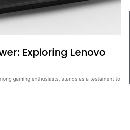
wer: Exploring Lenovo
mong gaming enthusiasts, stands as a testament to