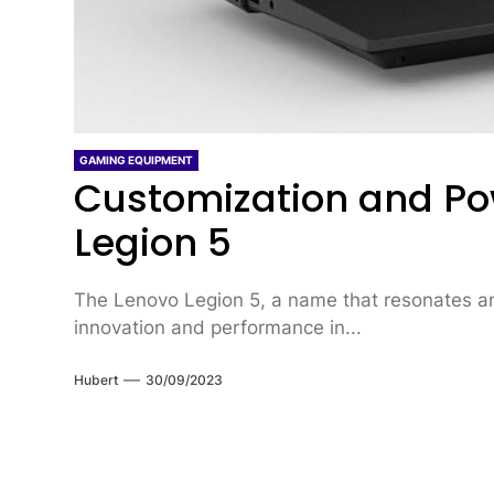
GAMING EQUIPMENT
Customization and Po
Legion 5
The Lenovo Legion 5, a name that resonates a
innovation and performance in...
Hubert
30/09/2023