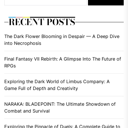
RECENT POSTS
The Dark Flower Blooming in Despair — A Deep Dive
into Necrophosis
Final Fantasy VII Rebirth: A Glimpse Into The Future of
RPGs
Exploring the Dark World of Limbus Company: A
Game Full of Depth and Creativity
NARAKA: BLADEPOINT: The Ultimate Showdown of
Combat and Survival
Exploring the Pinnacle of Duels: A Complete Guide to