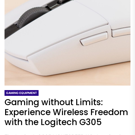
GAMING EQUIPMENT
Gaming without Limits:
Experience Wireless Freedom
with the Logitech G305