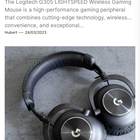
The Logitech G305 LIGHTSPEED Wireless Gaming
Mouse is a high-performance gaming peripheral
that combines cutting-edge technology, wireless
convenience, and exceptional...
Hubert
24/03/2023