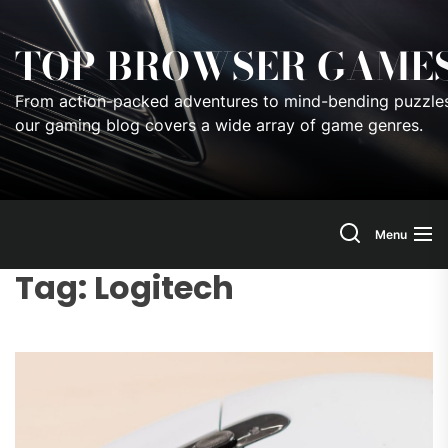
Skip
to
TOP BROWSER GAME
the
content
From action-packed adventures to mind-bending puzzles
our gaming blog covers a wide array of game genres.
Menu
Tag:
Logitech