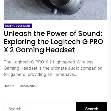
GAMING EQUIPMENT
Unleash the Power of Sound:
Exploring the Logitech G PRO
X 2 Gaming Headset
The Logitech G PRO X 2 Lightspeed Wireless
Gaming Headset is the ultimate audio companion
for gamers, providing an immersive...
Hubert
08/01/2023
Search
for: