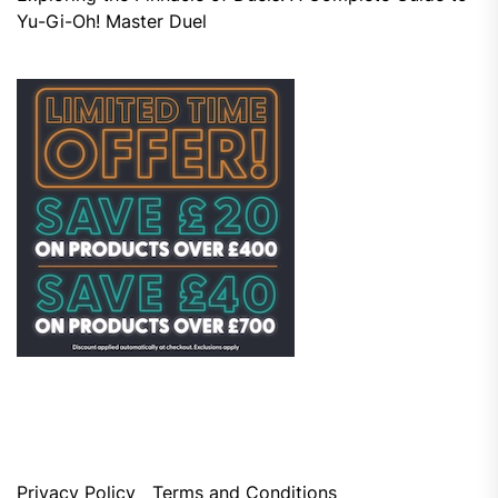
Yu-Gi-Oh! Master Duel
Privacy Policy
Terms and Conditions