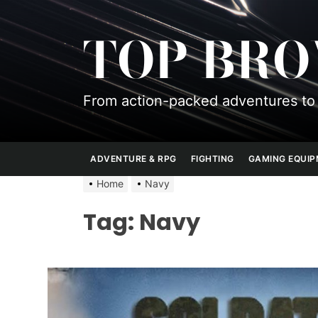
Skip
to
TOP BR
the
content
From action-packed adventures to 
ADVENTURE & RPG
FIGHTING
GAMING EQUI
Home
Navy
Tag:
Navy