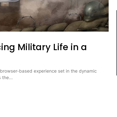
ng Military Life in a
e browser-based experience set in the dynamic
 the...