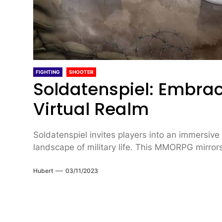
FIGHTING
SHOOTER
Soldatenspiel: Embraci
Virtual Realm
Soldatenspiel invites players into an immersiv
landscape of military life. This MMORPG mirrors
Hubert
03/11/2023