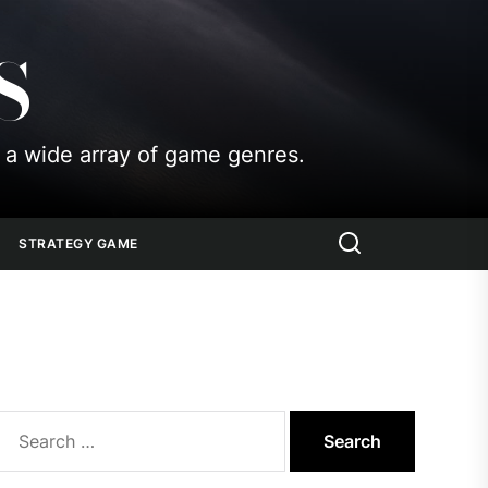
S
 a wide array of game genres.
STRATEGY GAME
Search
for: