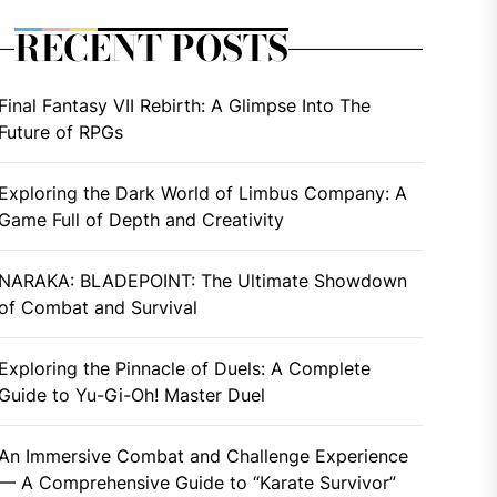
RECENT POSTS
Final Fantasy VII Rebirth: A Glimpse Into The
Future of RPGs
Exploring the Dark World of Limbus Company: A
Game Full of Depth and Creativity
NARAKA: BLADEPOINT: The Ultimate Showdown
of Combat and Survival
Exploring the Pinnacle of Duels: A Complete
Guide to Yu-Gi-Oh! Master Duel
An Immersive Combat and Challenge Experience
— A Comprehensive Guide to “Karate Survivor”