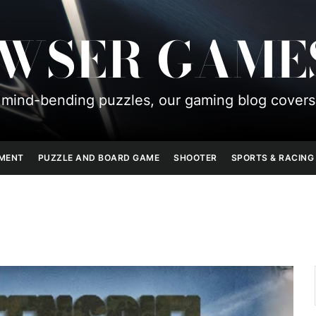
OWSER GAME
mind-bending puzzles, our gaming blog covers
PMENT
PUZZLE AND BOARD GAME
SHOOTER
SPORTS & RACING