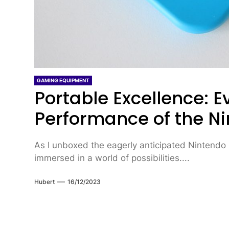
GAMING EQUIPMENT
Portable Excellence: 
Performance of the N
As I unboxed the eagerly anticipated Nintendo
immersed in a world of possibilities....
Hubert
16/12/2023