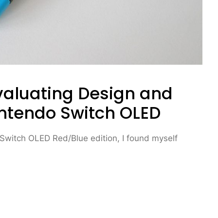
Evaluating Design and
intendo Switch OLED
 Switch OLED Red/Blue edition, I found myself