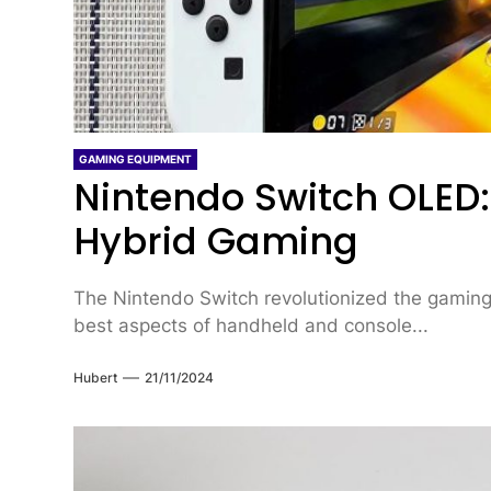
GAMING EQUIPMENT
Nintendo Switch OLED:
Hybrid Gaming
The Nintendo Switch revolutionized the gaming
best aspects of handheld and console...
Hubert
21/11/2024