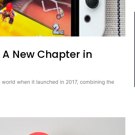
 A New Chapter in
 world when it launched in 2017, combining the