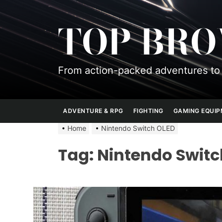
Skip
to
TOP BR
the
content
From action-packed adventures to 
ADVENTURE & RPG
FIGHTING
GAMING EQUI
Home
Nintendo Switch OLED
Tag:
Nintendo Switc