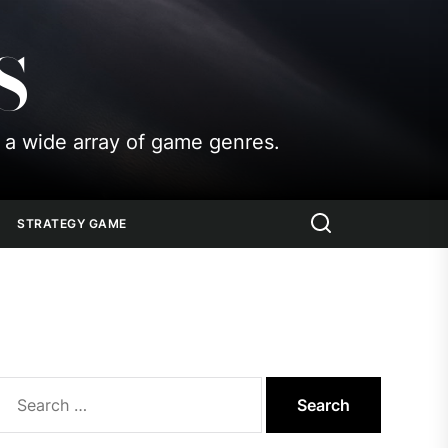
S
 a wide array of game genres.
STRATEGY GAME
Search
for: