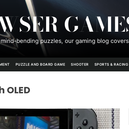
OWSER GAME
mind-bending puzzles, our gaming blog covers
PMENT
PUZZLE AND BOARD GAME
SHOOTER
SPORTS & RACING
h OLED