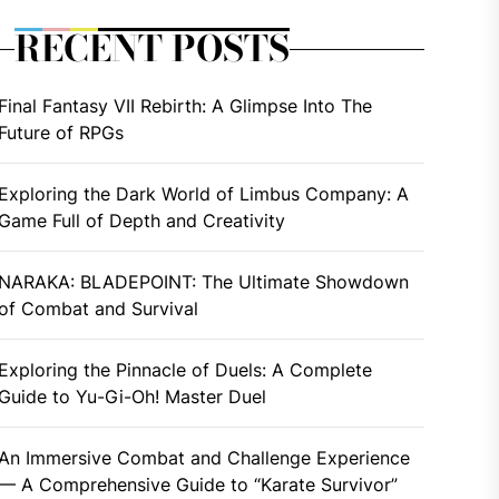
RECENT POSTS
Final Fantasy VII Rebirth: A Glimpse Into The
Future of RPGs
Exploring the Dark World of Limbus Company: A
Game Full of Depth and Creativity
NARAKA: BLADEPOINT: The Ultimate Showdown
of Combat and Survival
Exploring the Pinnacle of Duels: A Complete
Guide to Yu-Gi-Oh! Master Duel
An Immersive Combat and Challenge Experience
— A Comprehensive Guide to “Karate Survivor”