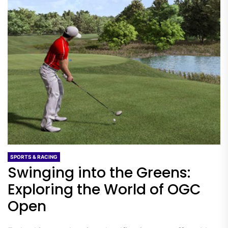
SPORTS & RACING
Swinging into the Greens:
Exploring the World of OGC
Open