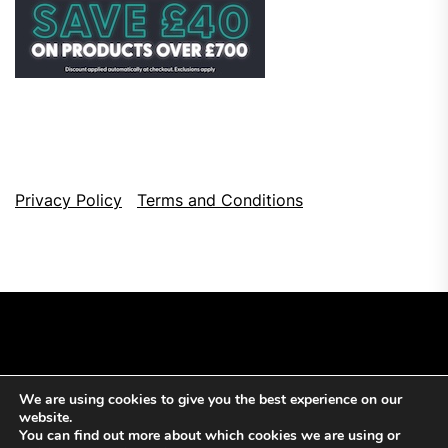
Privacy Policy
Terms and Conditions
We are using cookies to give you the best experience on our
Copyright © 2026
Top Browser Games.
All Rights Reserved.
website.
Theme: NewsCut By
Themeinwp.
Powered by
WordPress.
You can find out more about which cookies we are using or