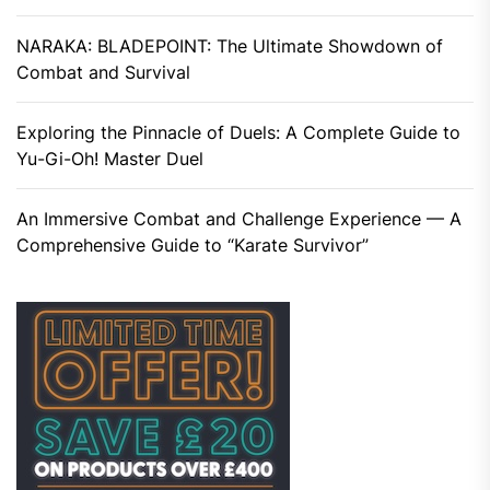
NARAKA: BLADEPOINT: The Ultimate Showdown of
Combat and Survival
Exploring the Pinnacle of Duels: A Complete Guide to
Yu-Gi-Oh! Master Duel
An Immersive Combat and Challenge Experience — A
Comprehensive Guide to “Karate Survivor”