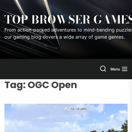
Skip
to
TOP BROWSER GAME
the
content
From action-packed adventures to mind-bending puzzles
our gaming blog covers a wide array of game genres.
Menu
Tag:
OGC Open