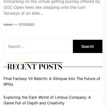
Embarking on the virtual golfing journey offered by
OGC Open feels like stepping onto the lush
fairways of an elite...
Hubert
27/12/2023
Search
for:
RECENT POSTS
Final Fantasy VII Rebirth: A Glimpse Into The Future of
RPGs
Exploring the Dark World of Limbus Company: A
Game Full of Depth and Creativity