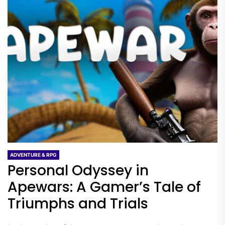
ADVENTURE & RPG
Personal Odyssey in
Apewars: A Gamer’s Tale of
Triumphs and Trials