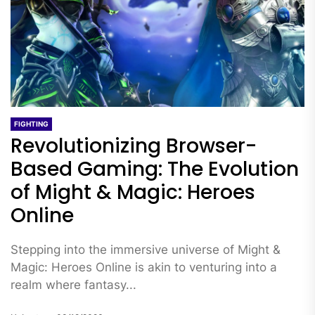
FIGHTING
Revolutionizing Browser-
Based Gaming: The Evolution
of Might & Magic: Heroes
Online
Stepping into the immersive universe of Might &
Magic: Heroes Online is akin to venturing into a
realm where fantasy...