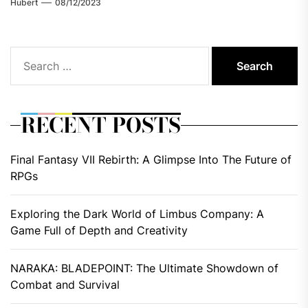
Hubert
08/12/2023
Search
for:
RECENT POSTS
Final Fantasy VII Rebirth: A Glimpse Into The Future of
RPGs
Exploring the Dark World of Limbus Company: A
Game Full of Depth and Creativity
NARAKA: BLADEPOINT: The Ultimate Showdown of
Combat and Survival