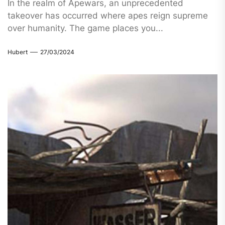
In the realm of Apewars, an unprecedented
takeover has occurred where apes reign supreme
over humanity. The game places you...
Hubert
27/03/2024