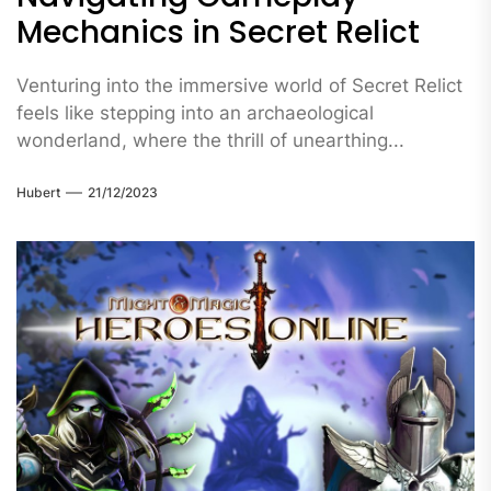
Mechanics in Secret Relict
Venturing into the immersive world of Secret Relict
feels like stepping into an archaeological
wonderland, where the thrill of unearthing...
Hubert
21/12/2023