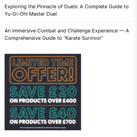
Exploring the Pinnacle of Duels: A Complete Guide to
Yu-Gi-Oh! Master Duel
An Immersive Combat and Challenge Experience — A
Comprehensive Guide to “Karate Survivor”