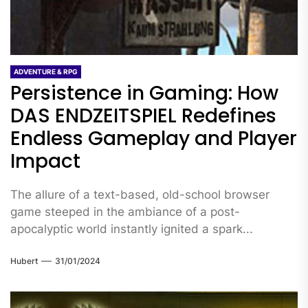
ADVENTURE & RPG
Persistence in Gaming: How
DAS ENDZEITSPIEL Redefines
Endless Gameplay and Player
Impact
The allure of a text-based, old-school browser
game steeped in the ambiance of a post-
apocalyptic world instantly ignited a spark...
Hubert
31/01/2024