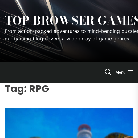
Skip
to
TOP BROWSER GAME
the
content
From action-packed adventures to mind-bending puzzles
our gaming blog covers a wide array of game genres.
Menu
Tag:
RPG