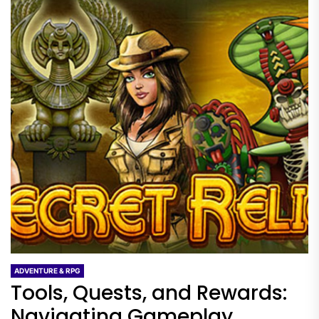
ADVENTURE & RPG
Tools, Quests, and Rewards:
Navigating Gameplay