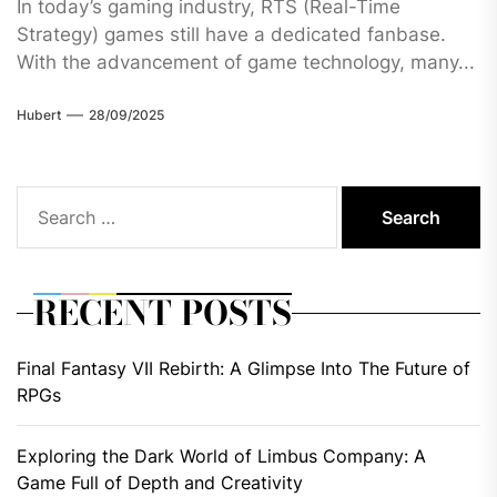
In today’s gaming industry, RTS (Real-Time
Strategy) games still have a dedicated fanbase.
With the advancement of game technology, many...
Hubert
28/09/2025
Search
for:
RECENT POSTS
Final Fantasy VII Rebirth: A Glimpse Into The Future of
RPGs
Exploring the Dark World of Limbus Company: A
Game Full of Depth and Creativity