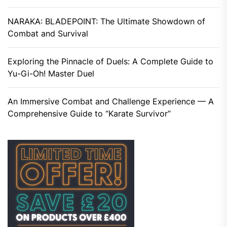
NARAKA: BLADEPOINT: The Ultimate Showdown of
Combat and Survival
Exploring the Pinnacle of Duels: A Complete Guide to
Yu-Gi-Oh! Master Duel
An Immersive Combat and Challenge Experience — A
Comprehensive Guide to “Karate Survivor”