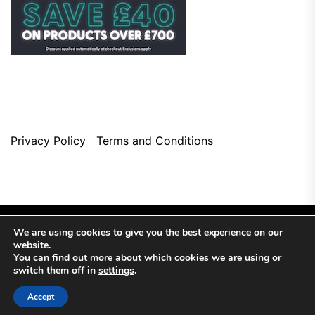
Privacy Policy
Terms and Conditions
We are using cookies to give you the best experience on our
website.
You can find out more about which cookies we are using or
switch them off in
settings
.
Copyright © 2026
Top Browser Games.
All Rights Reserved.
Accept
Theme: NewsCut By
Themeinwp.
Powered by
WordPress.