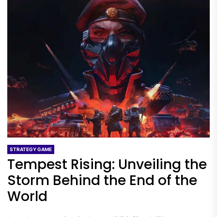
STRATEGY GAME
Tempest Rising: Unveiling the
Storm Behind the End of the
World