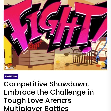
FIGHTING
Competitive Showdown:
Embrace the Challenge in
Tough Love Arena’s
Multiplayer Battles