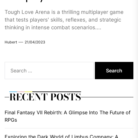
Tough Love Arena is a thrilling multiplayer game
that tests players' skills, reflexes, and strategic
thinking in intense combat scenarios....
Hubert
21/04/2023
Search
for:
RECENT POSTS
Final Fantasy VII Rebirth: A Glimpse Into The Future of
RPGs
Exploring the Dark World of Limbus Company: A