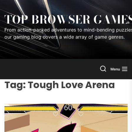
Skip
to
TOP BROWSER GAME
the
content
From action-packed adventures to mind-bending puzzles
our gaming blog covers a wide array of game genres.
Menu
Tag:
Tough Love Arena