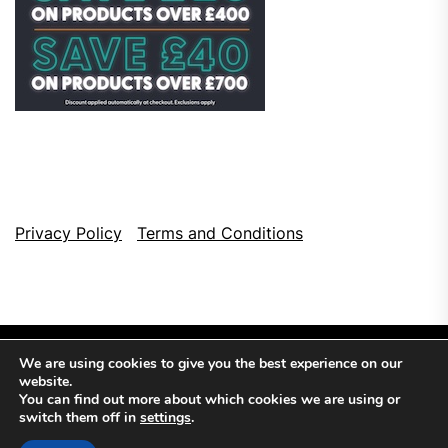
Privacy Policy
Terms and Conditions
We are using cookies to give you the best experience on our
website.
You can find out more about which cookies we are using or
switch them off in
settings
.
Copyright © 2026
Top Browser Games.
All Rights Reserved.