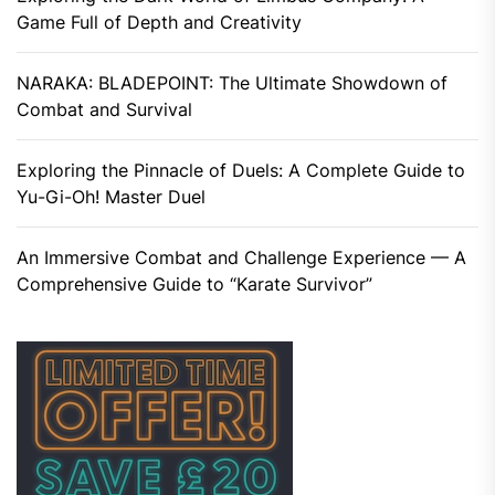
Game Full of Depth and Creativity
NARAKA: BLADEPOINT: The Ultimate Showdown of
Combat and Survival
Exploring the Pinnacle of Duels: A Complete Guide to
Yu-Gi-Oh! Master Duel
An Immersive Combat and Challenge Experience — A
Comprehensive Guide to “Karate Survivor”