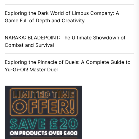
Exploring the Dark World of Limbus Company: A
Game Full of Depth and Creativity
NARAKA: BLADEPOINT: The Ultimate Showdown of
Combat and Survival
Exploring the Pinnacle of Duels: A Complete Guide to
Yu-Gi-Oh! Master Duel