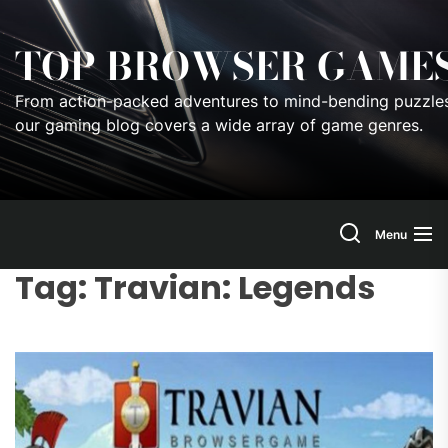
Skip
to
TOP BROWSER GAME
the
content
From action-packed adventures to mind-bending puzzles
our gaming blog covers a wide array of game genres.
Menu
Tag:
Travian: Legends