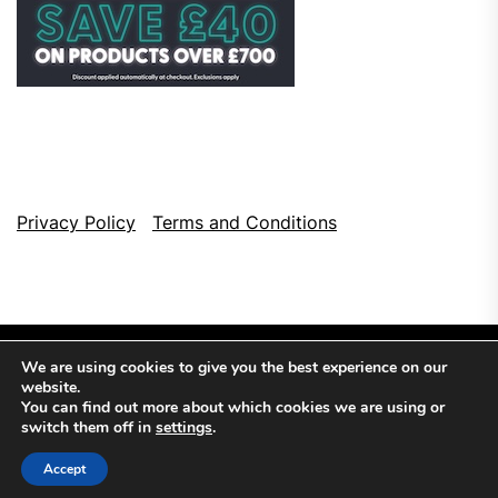
Privacy Policy
Terms and Conditions
We are using cookies to give you the best experience on our
website.
You can find out more about which cookies we are using or
switch them off in
settings
.
Copyright © 2026
Top Browser Games.
All Rights Reserved.
Accept
Theme: NewsCut By
Themeinwp.
Powered by
WordPress.