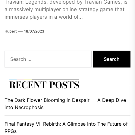
Travian: Legends, developed by Travian Games, is
a massively multiplayer online strategy game that
immerses players in a world of...
Hubert
18/07/2023
Search
for:
RECENT POSTS
The Dark Flower Blooming in Despair — A Deep Dive
into Necrophosis
Final Fantasy VII Rebirth: A Glimpse Into The Future of
RPGs