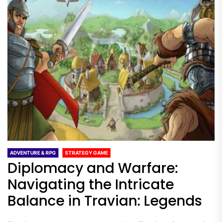
ADVENTURE & RPG
STRATEGY GAME
Diplomacy and Warfare:
Navigating the Intricate
Balance in Travian: Legends