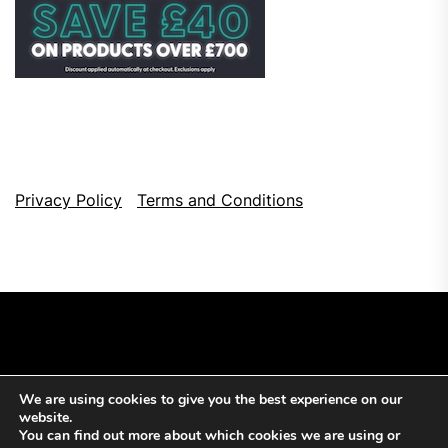
Privacy Policy
Terms and Conditions
We are using cookies to give you the best experience on our
Copyright © 2026
Top Browser Games.
All Rights Reserved.
website.
Theme: NewsCut By
Themeinwp.
Powered by
WordPress.
You can find out more about which cookies we are using or