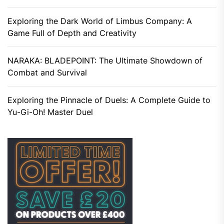
Exploring the Dark World of Limbus Company: A
Game Full of Depth and Creativity
NARAKA: BLADEPOINT: The Ultimate Showdown of
Combat and Survival
Exploring the Pinnacle of Duels: A Complete Guide to
Yu-Gi-Oh! Master Duel