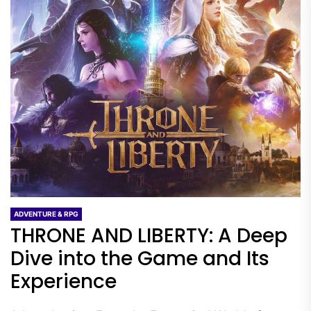
ADVENTURE & RPG
THRONE AND LIBERTY: A Deep
Dive into the Game and Its
Experience