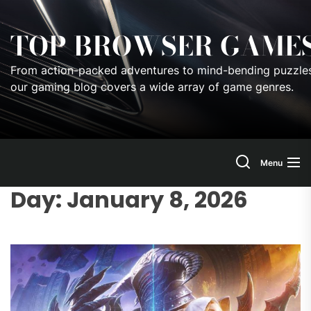
Skip
to
TOP BROWSER GAME
the
content
From action-packed adventures to mind-bending puzzles
our gaming blog covers a wide array of game genres.
Menu
Day:
January 8, 2026