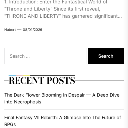
1. Introduction: Enter the Fantastical World of
“Throne and Liberty” Since its first reveal,
“THRONE AND LIBERTY” has garnered significant...
Hubert
08/01/2026
Search
for:
RECENT POSTS
The Dark Flower Blooming in Despair — A Deep Dive
into Necrophosis
Final Fantasy VII Rebirth: A Glimpse Into The Future of
RPGs