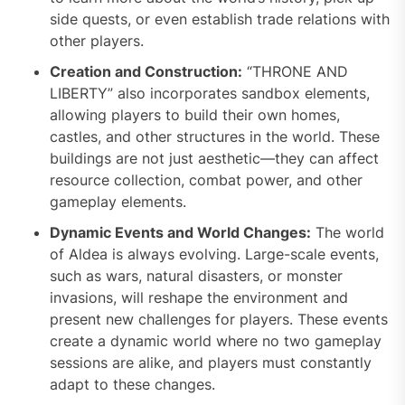
side quests, or even establish trade relations with
other players.
Creation and Construction:
“THRONE AND
LIBERTY” also incorporates sandbox elements,
allowing players to build their own homes,
castles, and other structures in the world. These
buildings are not just aesthetic—they can affect
resource collection, combat power, and other
gameplay elements.
Dynamic Events and World Changes:
The world
of Aldea is always evolving. Large-scale events,
such as wars, natural disasters, or monster
invasions, will reshape the environment and
present new challenges for players. These events
create a dynamic world where no two gameplay
sessions are alike, and players must constantly
adapt to these changes.