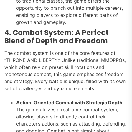
to traditional classes, the game offers the
opportunity to branch out into multiple careers,
enabling players to explore different paths of
growth and gameplay.
4. Combat System: A Perfect
Blend of Depth and Freedom
The combat system is one of the core features of
“THRONE AND LIBERTY.” Unlike traditional MMORPGs,
which often rely on preset skill rotations and
monotonous combat, this game emphasizes freedom
and strategy. Every battle is unique, filled with its own
set of challenges and dynamic elements.
Action-Oriented Combat with Strategic Depth:
The game utilizes a real-time combat system,
allowing players to directly control their
character’s actions, such as attacking, defending,
and dodging. Combat is not simply about