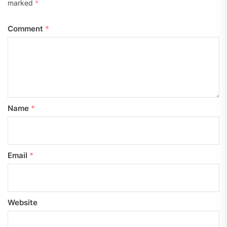
marked
*
Comment
*
Name
*
Email
*
Website