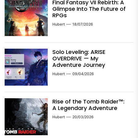
Final Fantasy VII Rebirth: A
Glimpse Into The Future of
RPGs
Hubert
18/07/2026
Solo Leveling: ARISE
OVERDRIVE — My
Adventure Journey
Hubert
09/04/2026
Rise of the Tomb Raider™:
A Legendary Adventure
Hubert
20/03/2026