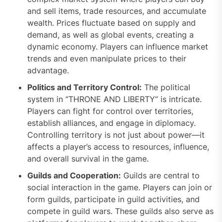
and sell items, trade resources, and accumulate
wealth. Prices fluctuate based on supply and
demand, as well as global events, creating a
dynamic economy. Players can influence market
trends and even manipulate prices to their
advantage.
Politics and Territory Control:
The political
system in “THRONE AND LIBERTY” is intricate.
Players can fight for control over territories,
establish alliances, and engage in diplomacy.
Controlling territory is not just about power—it
affects a player’s access to resources, influence,
and overall survival in the game.
Guilds and Cooperation:
Guilds are central to
social interaction in the game. Players can join or
form guilds, participate in guild activities, and
compete in guild wars. These guilds also serve as