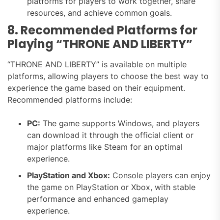
platforms for players to work together, share
resources, and achieve common goals.
8. Recommended Platforms for
Playing “THRONE AND LIBERTY”
“THRONE AND LIBERTY” is available on multiple
platforms, allowing players to choose the best way to
experience the game based on their equipment.
Recommended platforms include:
PC:
The game supports Windows, and players
can download it through the official client or
major platforms like Steam for an optimal
experience.
PlayStation and Xbox:
Console players can enjoy
the game on PlayStation or Xbox, with stable
performance and enhanced gameplay
experience.