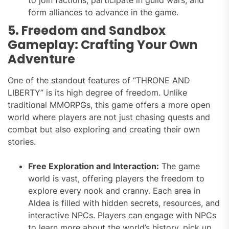
form alliances to advance in the game.
5. Freedom and Sandbox
Gameplay: Crafting Your Own
Adventure
One of the standout features of “THRONE AND
LIBERTY” is its high degree of freedom. Unlike
traditional MMORPGs, this game offers a more open
world where players are not just chasing quests and
combat but also exploring and creating their own
stories.
Free Exploration and Interaction:
The game
world is vast, offering players the freedom to
explore every nook and cranny. Each area in
Aldea is filled with hidden secrets, resources, and
interactive NPCs. Players can engage with NPCs
to learn more about the world’s history, pick up