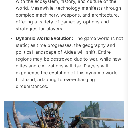
with the ecosystem, history, and culture of the
world. Meanwhile, technology manifests through
complex machinery, weapons, and architecture,
offering a variety of gameplay options and
strategies for players.
Dynamic World Evolution:
The game world is not
static; as time progresses, the geography and
political landscape of Aldea will shift. Entire
regions may be destroyed due to war, while new
cities and civilizations will rise. Players will
experience the evolution of this dynamic world
firsthand, adapting to ever-changing
circumstances.