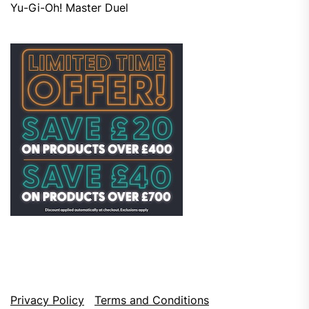
Yu-Gi-Oh! Master Duel
Privacy Policy
Terms and Conditions