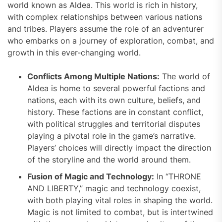
world known as Aldea. This world is rich in history,
with complex relationships between various nations
and tribes. Players assume the role of an adventurer
who embarks on a journey of exploration, combat, and
growth in this ever-changing world.
Conflicts Among Multiple Nations:
The world of
Aldea is home to several powerful factions and
nations, each with its own culture, beliefs, and
history. These factions are in constant conflict,
with political struggles and territorial disputes
playing a pivotal role in the game’s narrative.
Players’ choices will directly impact the direction
of the storyline and the world around them.
Fusion of Magic and Technology:
In “THRONE
AND LIBERTY,” magic and technology coexist,
with both playing vital roles in shaping the world.
Magic is not limited to combat, but is intertwined