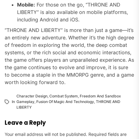
Mobile:
For those on the go, “THRONE AND
LIBERTY” is also available on mobile platforms,
including Android and iOS.
“THRONE AND LIBERTY” is more than just a game—it’s
an entirely new adventure. Whether it’s the high degree
of freedom in exploring the world, the deep combat
systems, or the rich social and economic interactions,
the game offers players an unparalleled experience. As
the game continues to evolve and improve, it is sure
to become a staple in the MMORPG genre, and a game
worth looking forward to.
Character Design
,
Combat System
,
Freedom And Sandbox
In
Gameplay
,
Fusion Of Magic And Technology
,
THRONE AND
LIBERTY
Leave a Reply
Your email address will not be published.
Required fields are