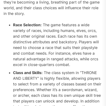
they’re becoming a living, breathing part of the game
world, and their class choices will influence their role
in the story.
Race Selection:
The game features a wide
variety of races, including humans, elves, orcs,
and other original races. Each race has its own
distinctive attributes and backstory. Players will
need to choose a race that suits their playstyle
and combat needs. For instance, elves have a
natural advantage in ranged attacks, while orcs
excel in close-quarters combat.
Class and Skills:
The class system in “THRONE
AND LIBERTY” is highly flexible, allowing players
to select from a variety of classes based on their
preferences. Whether it’s a swordsman, wizard,
or archer, each class has its own unique skill tree
that players can unlock and develop. In addition