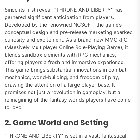
Since its first reveal, “THRONE AND LIBERTY” has
garnered significant anticipation from players.
Developed by the renowned NCSOFT, the game’s
conceptual design and pre-release marketing sparked
curiosity and excitement. As a brand-new MMORPG
(Massively Multiplayer Online Role-Playing Game), it
blends sandbox elements with RPG mechanics,
offering players a fresh and immersive experience.
This game brings substantial innovations in combat
mechanics, world-building, and freedom of play,
drawing the attention of a large player base. It
promises not just a revolution in gameplay, but a
reimagining of the fantasy worlds players have come
to love.
2. Game World and Setting
“THRONE AND LIBERTY” is set in a vast, fantastical