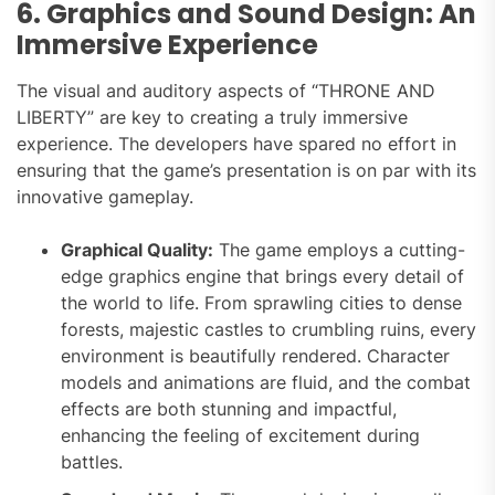
6. Graphics and Sound Design: An
Immersive Experience
The visual and auditory aspects of “THRONE AND
LIBERTY” are key to creating a truly immersive
experience. The developers have spared no effort in
ensuring that the game’s presentation is on par with its
innovative gameplay.
Graphical Quality:
The game employs a cutting-
edge graphics engine that brings every detail of
the world to life. From sprawling cities to dense
forests, majestic castles to crumbling ruins, every
environment is beautifully rendered. Character
models and animations are fluid, and the combat
effects are both stunning and impactful,
enhancing the feeling of excitement during
battles.