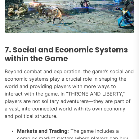
7. Social and Economic Systems
within the Game
Beyond combat and exploration, the game’s social and
economic systems play a crucial role in shaping the
world and providing players with more ways to
interact with the game. In “THRONE AND LIBERTY,”
players are not solitary adventurers—they are part of
a vast, interconnected world with its own economy
and political structure.
Markets and Trading:
The game includes a
complex market system where players can buy