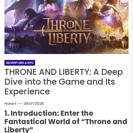
ADVENTURE & RPG
THRONE AND LIBERTY: A Deep
Dive into the Game and Its
Experience
Hubert
08/01/2026
1. Introduction: Enter the
Fantastical World of “Throne and
Liberty”