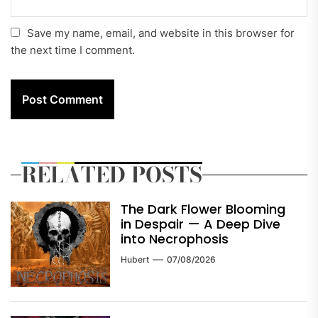
Save my name, email, and website in this browser for
the next time I comment.
RELATED POSTS
The Dark Flower Blooming
in Despair — A Deep Dive
into Necrophosis
Hubert
07/08/2026