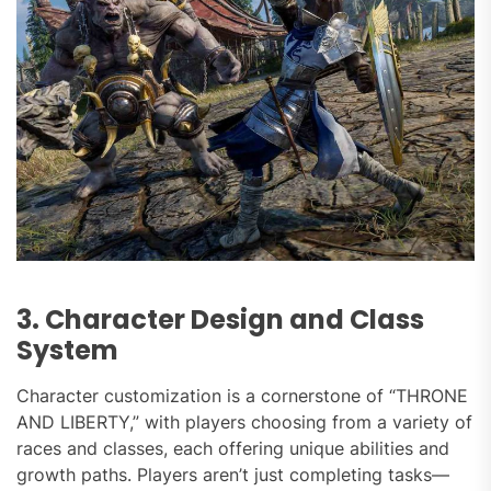
3. Character Design and Class
System
Character customization is a cornerstone of “THRONE
AND LIBERTY,” with players choosing from a variety of
races and classes, each offering unique abilities and
growth paths. Players aren’t just completing tasks—