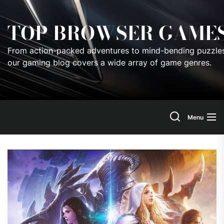
Skip
to
TOP BROWSER GAME
the
content
From action-packed adventures to mind-bending puzzles
our gaming blog covers a wide array of game genres.
Menu