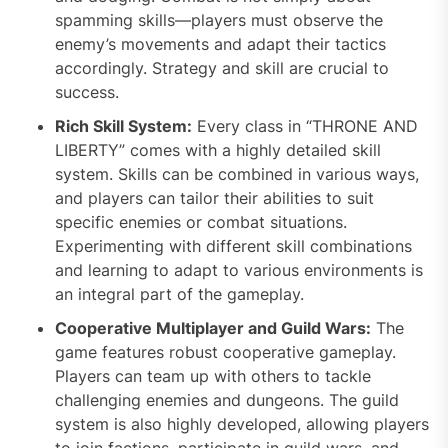
spamming skills—players must observe the
enemy’s movements and adapt their tactics
accordingly. Strategy and skill are crucial to
success.
Rich Skill System:
Every class in “THRONE AND
LIBERTY” comes with a highly detailed skill
system. Skills can be combined in various ways,
and players can tailor their abilities to suit
specific enemies or combat situations.
Experimenting with different skill combinations
and learning to adapt to various environments is
an integral part of the gameplay.
Cooperative Multiplayer and Guild Wars:
The
game features robust cooperative gameplay.
Players can team up with others to tackle
challenging enemies and dungeons. The guild
system is also highly developed, allowing players
to join factions, participate in guild wars, and