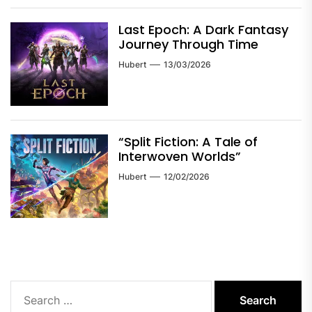
Last Epoch: A Dark Fantasy
Journey Through Time
Hubert
13/03/2026
“Split Fiction: A Tale of
Interwoven Worlds”
Hubert
12/02/2026
Search
for: