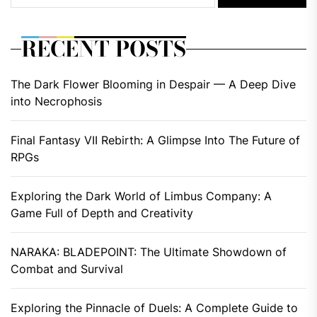
RECENT POSTS
The Dark Flower Blooming in Despair — A Deep Dive
into Necrophosis
Final Fantasy VII Rebirth: A Glimpse Into The Future of
RPGs
Exploring the Dark World of Limbus Company: A
Game Full of Depth and Creativity
NARAKA: BLADEPOINT: The Ultimate Showdown of
Combat and Survival
Exploring the Pinnacle of Duels: A Complete Guide to