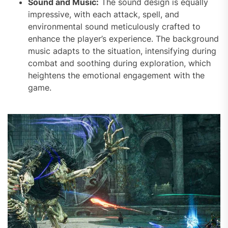
Sound and Music:
The sound design is equally
impressive, with each attack, spell, and
environmental sound meticulously crafted to
enhance the player’s experience. The background
music adapts to the situation, intensifying during
combat and soothing during exploration, which
heightens the emotional engagement with the
game.