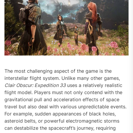
The most challenging aspect of the game is the
interstellar flight system. Unlike many other games,
Clair Obscur: Expedition 33
uses a relatively realistic
flight model. Players must not only contend with the
gravitational pull and acceleration effects of space
travel but also deal with various unpredictable events.
For example, sudden appearances of black holes,
asteroid belts, or powerful electromagnetic storms
can destabilize the spacecraft’s journey, requiring