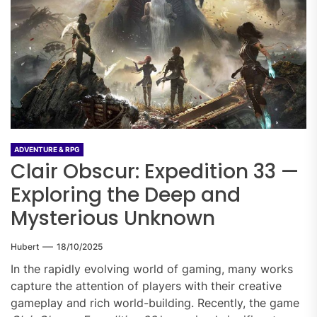
ADVENTURE & RPG
Clair Obscur: Expedition 33 —
Exploring the Deep and
Mysterious Unknown
Hubert
18/10/2025
In the rapidly evolving world of gaming, many works
capture the attention of players with their creative
gameplay and rich world-building. Recently, the game