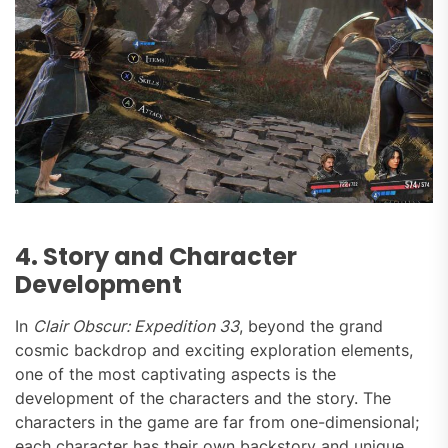
4. Story and Character
Development
In
Clair Obscur: Expedition 33
, beyond the grand
cosmic backdrop and exciting exploration elements,
one of the most captivating aspects is the
development of the characters and the story. The
characters in the game are far from one-dimensional;
each character has their own backstory and unique