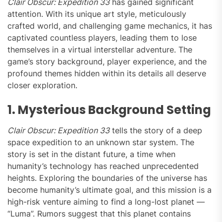
Clair Obscur: Expedition 33
has gained significant
attention. With its unique art style, meticulously
crafted world, and challenging game mechanics, it has
captivated countless players, leading them to lose
themselves in a virtual interstellar adventure. The
game’s story background, player experience, and the
profound themes hidden within its details all deserve
closer exploration.
1. Mysterious Background Setting
Clair Obscur: Expedition 33
tells the story of a deep
space expedition to an unknown star system. The
story is set in the distant future, a time when
humanity’s technology has reached unprecedented
heights. Exploring the boundaries of the universe has
become humanity’s ultimate goal, and this mission is a
high-risk venture aiming to find a long-lost planet —
“Luma”. Rumors suggest that this planet contains