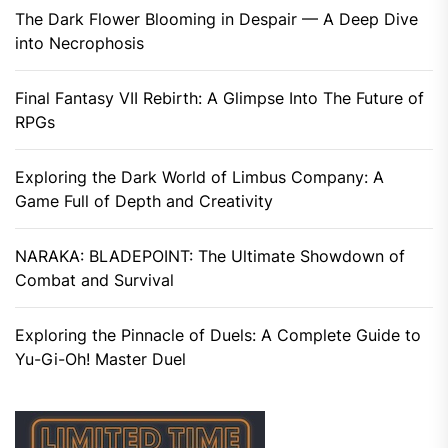
The Dark Flower Blooming in Despair — A Deep Dive
into Necrophosis
Final Fantasy VII Rebirth: A Glimpse Into The Future of
RPGs
Exploring the Dark World of Limbus Company: A
Game Full of Depth and Creativity
NARAKA: BLADEPOINT: The Ultimate Showdown of
Combat and Survival
Exploring the Pinnacle of Duels: A Complete Guide to
Yu-Gi-Oh! Master Duel