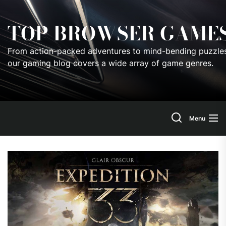
Skip
to
TOP BROWSER GAME
the
content
From action-packed adventures to mind-bending puzzles
our gaming blog covers a wide array of game genres.
Menu