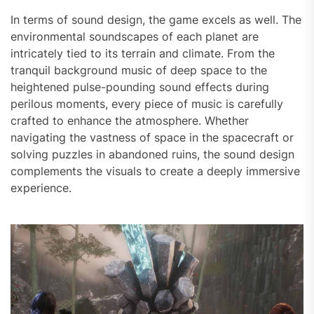
In terms of sound design, the game excels as well. The
environmental soundscapes of each planet are
intricately tied to its terrain and climate. From the
tranquil background music of deep space to the
heightened pulse-pounding sound effects during
perilous moments, every piece of music is carefully
crafted to enhance the atmosphere. Whether
navigating the vastness of space in the spacecraft or
solving puzzles in abandoned ruins, the sound design
complements the visuals to create a deeply immersive
experience.