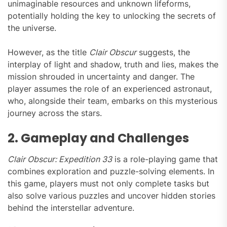
unimaginable resources and unknown lifeforms,
potentially holding the key to unlocking the secrets of
the universe.
However, as the title
Clair Obscur
suggests, the
interplay of light and shadow, truth and lies, makes the
mission shrouded in uncertainty and danger. The
player assumes the role of an experienced astronaut,
who, alongside their team, embarks on this mysterious
journey across the stars.
2. Gameplay and Challenges
Clair Obscur: Expedition 33
is a role-playing game that
combines exploration and puzzle-solving elements. In
this game, players must not only complete tasks but
also solve various puzzles and uncover hidden stories
behind the interstellar adventure.