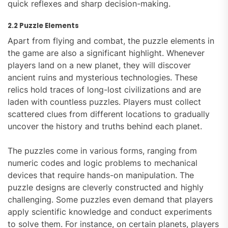
quick reflexes and sharp decision-making.
2.2 Puzzle Elements
Apart from flying and combat, the puzzle elements in
the game are also a significant highlight. Whenever
players land on a new planet, they will discover
ancient ruins and mysterious technologies. These
relics hold traces of long-lost civilizations and are
laden with countless puzzles. Players must collect
scattered clues from different locations to gradually
uncover the history and truths behind each planet.
The puzzles come in various forms, ranging from
numeric codes and logic problems to mechanical
devices that require hands-on manipulation. The
puzzle designs are cleverly constructed and highly
challenging. Some puzzles even demand that players
apply scientific knowledge and conduct experiments
to solve them. For instance, on certain planets, players