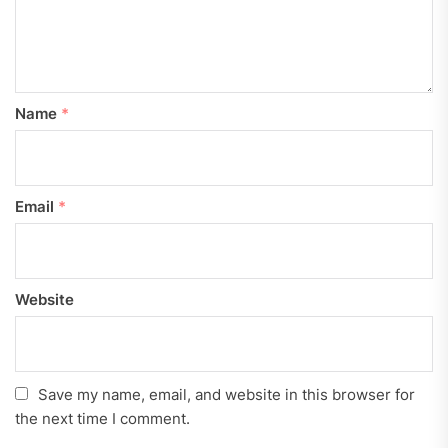
Name
*
Email
*
Website
Save my name, email, and website in this browser for
the next time I comment.