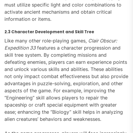
must utilize specific light and color combinations to
activate ancient mechanisms and obtain critical
information or items.
2.3 Character Development and Skill Tree
Like many other role-playing games,
Clair Obscur:
Expedition 33
features a character progression and
skill tree system. By completing missions and
defeating enemies, players can earn experience points
and unlock various skills and abilities. These abilities
not only impact combat effectiveness but also provide
advantages in puzzle-solving, exploration, and other
aspects of the game. For example, improving the
“Engineering” skill allows players to repair the
spaceship or craft special equipment with greater
ease; enhancing the “Biology” skill helps in analyzing
alien creatures’ behaviors and weaknesses.