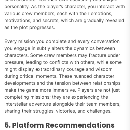
personality. As the player’s character, you interact with
various crew members, each with their emotions,
motivations, and secrets, which are gradually revealed
as the plot progresses.
Every mission you complete and every conversation
you engage in subtly alters the dynamics between
characters. Some crew members may fracture under
pressure, leading to conflicts with others, while some
might display extraordinary courage and wisdom
during critical moments. These nuanced character
developments and the tension between relationships
make the game more immersive. Players are not just
completing missions; they are experiencing the
interstellar adventure alongside their team members,
sharing their struggles, victories, and challenges.
5. Platform Recommendations