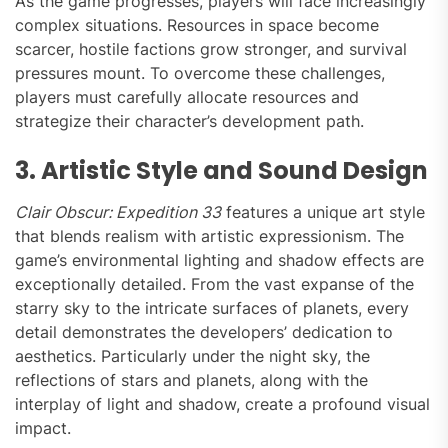
As the game progresses, players will face increasingly
complex situations. Resources in space become
scarcer, hostile factions grow stronger, and survival
pressures mount. To overcome these challenges,
players must carefully allocate resources and
strategize their character’s development path.
3. Artistic Style and Sound Design
Clair Obscur: Expedition 33
features a unique art style
that blends realism with artistic expressionism. The
game’s environmental lighting and shadow effects are
exceptionally detailed. From the vast expanse of the
starry sky to the intricate surfaces of planets, every
detail demonstrates the developers’ dedication to
aesthetics. Particularly under the night sky, the
reflections of stars and planets, along with the
interplay of light and shadow, create a profound visual
impact.