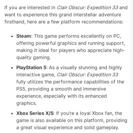
If you are interested in
Clair Obscur: Expedition 33
and
want to experience this grand interstellar adventure
firsthand, here are a few platform recommendations:
Steam
: This game performs excellently on PC,
offering powerful graphics and running support,
making it ideal for players who appreciate high-
quality gaming.
PlayStation 5
: As a visually stunning and highly
interactive game,
Clair Obscur: Expedition 33
fully utilizes the performance capabilities of the
PS5, providing a smooth and immersive
experience, especially with its enhanced
graphics.
Xbox Series X/S
: If you’re a loyal Xbox fan, the
game is also available on this platform, providing
a great visual experience and solid gameplay.