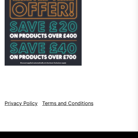
Privacy Policy
Terms and Conditions