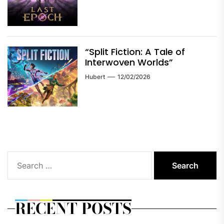
“Split Fiction: A Tale of
Interwoven Worlds”
Hubert
12/02/2026
Search
for:
RECENT POSTS