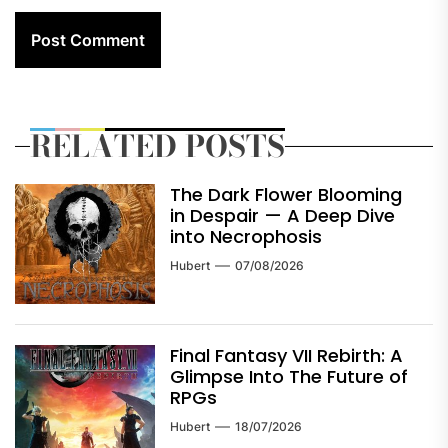
RELATED POSTS
The Dark Flower Blooming
in Despair — A Deep Dive
into Necrophosis
Hubert
07/08/2026
Final Fantasy VII Rebirth: A
Glimpse Into The Future of
RPGs
Hubert
18/07/2026