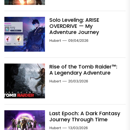
Solo Leveling: ARISE
OVERDRIVE — My
Adventure Journey
Hubert
09/04/2026
Rise of the Tomb Raider™:
A Legendary Adventure
Hubert
20/03/2026
Last Epoch: A Dark Fantasy
Journey Through Time
Hubert
13/03/2026