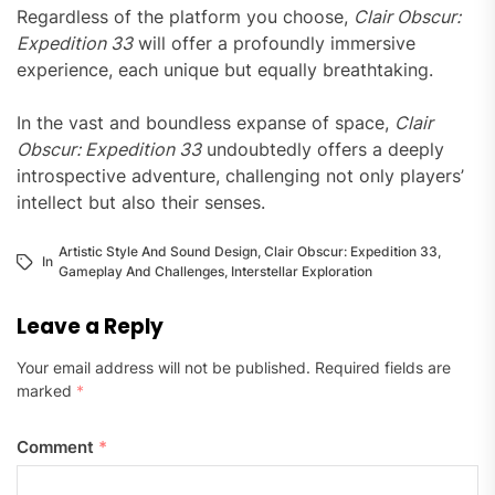
Regardless of the platform you choose,
Clair Obscur:
Expedition 33
will offer a profoundly immersive
experience, each unique but equally breathtaking.
In the vast and boundless expanse of space,
Clair
Obscur: Expedition 33
undoubtedly offers a deeply
introspective adventure, challenging not only players’
intellect but also their senses.
Artistic Style And Sound Design
,
Clair Obscur: Expedition 33
,
In
Gameplay And Challenges
,
Interstellar Exploration
Leave a Reply
Your email address will not be published.
Required fields are
marked
*
Comment
*