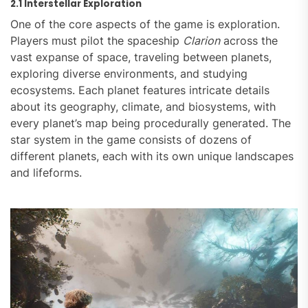
2.1 Interstellar Exploration
One of the core aspects of the game is exploration.
Players must pilot the spaceship
Clarion
across the
vast expanse of space, traveling between planets,
exploring diverse environments, and studying
ecosystems. Each planet features intricate details
about its geography, climate, and biosystems, with
every planet’s map being procedurally generated. The
star system in the game consists of dozens of
different planets, each with its own unique landscapes
and lifeforms.