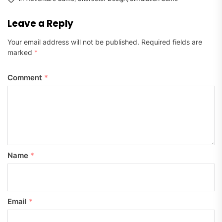
Leave a Reply
Your email address will not be published.
Required fields are
marked
*
Comment
*
Name
*
Email
*