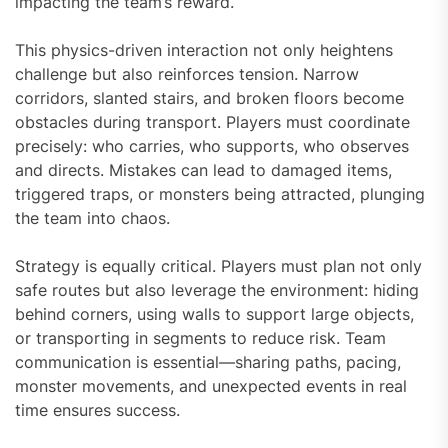
impacting the team’s reward.
This physics-driven interaction not only heightens
challenge but also reinforces tension. Narrow
corridors, slanted stairs, and broken floors become
obstacles during transport. Players must coordinate
precisely: who carries, who supports, who observes
and directs. Mistakes can lead to damaged items,
triggered traps, or monsters being attracted, plunging
the team into chaos.
Strategy is equally critical. Players must plan not only
safe routes but also leverage the environment: hiding
behind corners, using walls to support large objects,
or transporting in segments to reduce risk. Team
communication is essential—sharing paths, pacing,
monster movements, and unexpected events in real
time ensures success.