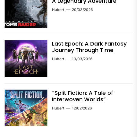
A Legendary Adventure
Hubert
20/03/2026
Last Epoch: A Dark Fantasy
Journey Through Time
Hubert
13/03/2026
“Split Fiction: A Tale of
Interwoven Worlds”
Hubert
12/02/2026