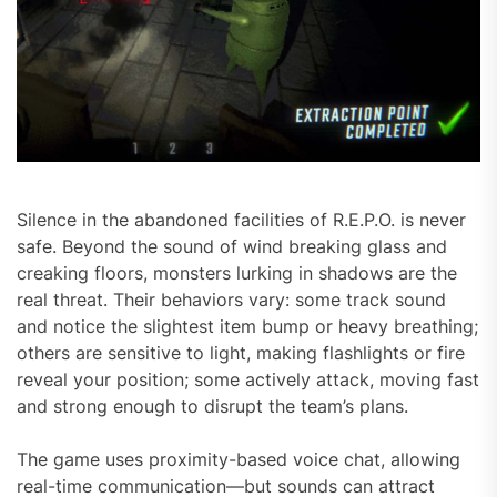
Silence in the abandoned facilities of R.E.P.O. is never
safe. Beyond the sound of wind breaking glass and
creaking floors, monsters lurking in shadows are the
real threat. Their behaviors vary: some track sound
and notice the slightest item bump or heavy breathing;
others are sensitive to light, making flashlights or fire
reveal your position; some actively attack, moving fast
and strong enough to disrupt the team’s plans.
The game uses proximity-based voice chat, allowing
real-time communication—but sounds can attract