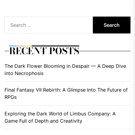
Search
for:
RECENT POSTS
The Dark Flower Blooming in Despair — A Deep Dive
into Necrophosis
Final Fantasy VII Rebirth: A Glimpse Into The Future of
RPGs
Exploring the Dark World of Limbus Company: A
Game Full of Depth and Creativity