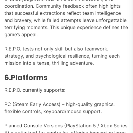
coordination. Community feedback often highlights
that successful extractions reflect team intelligence
and bravery, while failed attempts leave unforgettable
terrifying moments. This unique experience defines the
game’s appeal.
R.E.P.O. tests not only skill but also teamwork,
strategy, and psychological resilience, turning each
mission into a tense, thrilling adventure.
6.Platforms
R.E.P.O. currently supports:
PC (Steam Early Access) – high-quality graphics,
flexible controls, keyboard/mouse support.
Planned Console Versions (PlayStation 5 / Xbox Series
X) – optimized for controller, offering immersive large-