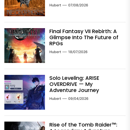
Hubert
07/08/2026
Final Fantasy VII Rebirth: A
Glimpse Into The Future of
RPGs
Hubert
18/07/2026
Solo Leveling: ARISE
OVERDRIVE — My
Adventure Journey
Hubert
09/04/2026
Rise of the Tomb Raider™: