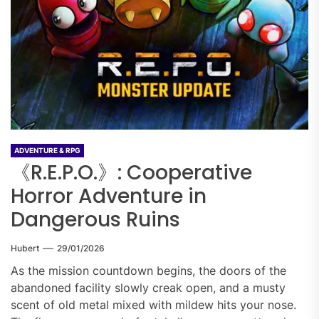
ADVENTURE & RPG
《R.E.P.O.》: Cooperative
Horror Adventure in
Dangerous Ruins
Hubert
29/01/2026
As the mission countdown begins, the doors of the
abandoned facility slowly creak open, and a musty
scent of old metal mixed with mildew hits your nose.