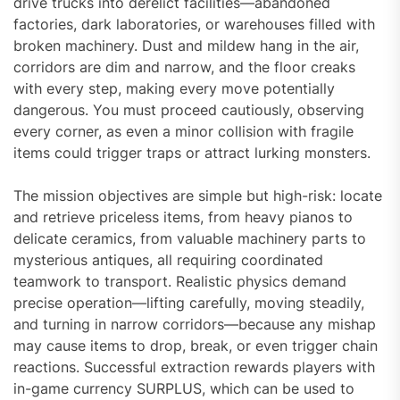
drive trucks into derelict facilities—abandoned
factories, dark laboratories, or warehouses filled with
broken machinery. Dust and mildew hang in the air,
corridors are dim and narrow, and the floor creaks
with every step, making every move potentially
dangerous. You must proceed cautiously, observing
every corner, as even a minor collision with fragile
items could trigger traps or attract lurking monsters.
The mission objectives are simple but high-risk: locate
and retrieve priceless items, from heavy pianos to
delicate ceramics, from valuable machinery parts to
mysterious antiques, all requiring coordinated
teamwork to transport. Realistic physics demand
precise operation—lifting carefully, moving steadily,
and turning in narrow corridors—because any mishap
may cause items to drop, break, or even trigger chain
reactions. Successful extraction rewards players with
in-game currency SURPLUS, which can be used to