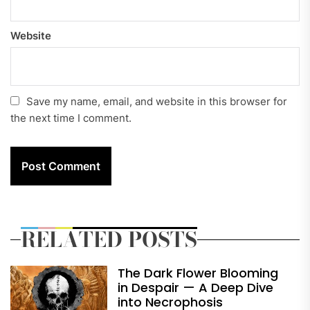
Website
Save my name, email, and website in this browser for
the next time I comment.
RELATED POSTS
The Dark Flower Blooming
in Despair — A Deep Dive
into Necrophosis