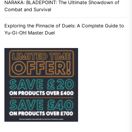
NARAKA: BLADEPOINT: The Ultimate Showdown of
Combat and Survival
Exploring the Pinnacle of Duels: A Complete Guide to
Yu-Gi-Oh! Master Duel