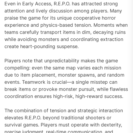
Even in Early Access, R.E.P.O. has attracted strong
attention and lively discussion among players. Many
praise the game for its unique cooperative horror
experience and physics-based tension. Moments when
teams carefully transport items in dim, decaying ruins
while avoiding monsters and coordinating extraction
create heart-pounding suspense.
Players note that unpredictability makes the game
compelling: even the same map varies each mission
due to item placement, monster spawns, and random
events. Teamwork is crucial—a single misstep can
break items or provoke monster pursuit, while flawless
coordination ensures high-risk, high-reward success.
The combination of tension and strategic interaction
elevates R.E.P.O. beyond traditional shooters or
survival games. Players must operate with dexterity,
precise judgment, real-time communication, and