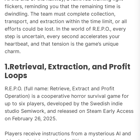
flickers, reminding you that the remaining time is
dwindling. The team must complete collection,
transport, and extraction within the time limit, or all
efforts could be lost. In the world of R.E.P.O., every
step is uncertain, every second accelerates your
heartbeat, and that tension is the game’s unique
charm.
1.Retrieval, Extraction, and Profit
Loops
R.E.P.O. (full name: Retrieve, Extract and Profit
Operation) is a cooperative horror survival game for
up to six players, developed by the Swedish indie
studio Semiwork, and released on Steam Early Access
on February 26, 2025.
Players receive instructions from a mysterious AI and