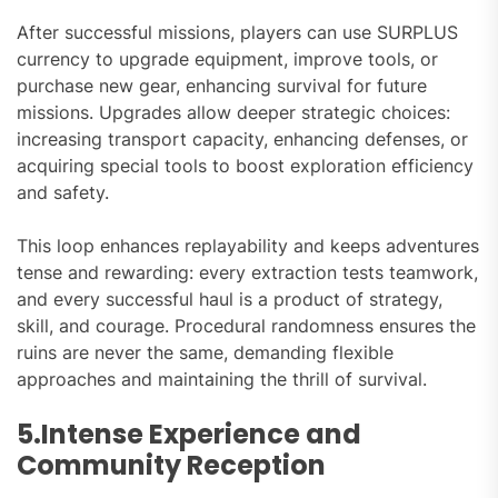
After successful missions, players can use SURPLUS
currency to upgrade equipment, improve tools, or
purchase new gear, enhancing survival for future
missions. Upgrades allow deeper strategic choices:
increasing transport capacity, enhancing defenses, or
acquiring special tools to boost exploration efficiency
and safety.
This loop enhances replayability and keeps adventures
tense and rewarding: every extraction tests teamwork,
and every successful haul is a product of strategy,
skill, and courage. Procedural randomness ensures the
ruins are never the same, demanding flexible
approaches and maintaining the thrill of survival.
5.Intense Experience and
Community Reception