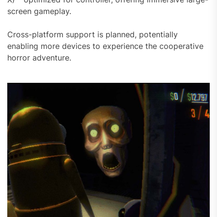
screen gameplay.
Cross-platform support is planned, potentially
enabling more devices to experience the cooperative
horror adventure.