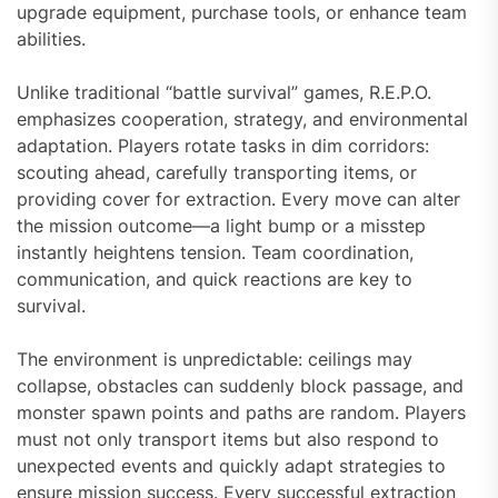
upgrade equipment, purchase tools, or enhance team
abilities.
Unlike traditional “battle survival” games, R.E.P.O.
emphasizes cooperation, strategy, and environmental
adaptation. Players rotate tasks in dim corridors:
scouting ahead, carefully transporting items, or
providing cover for extraction. Every move can alter
the mission outcome—a light bump or a misstep
instantly heightens tension. Team coordination,
communication, and quick reactions are key to
survival.
The environment is unpredictable: ceilings may
collapse, obstacles can suddenly block passage, and
monster spawn points and paths are random. Players
must not only transport items but also respond to
unexpected events and quickly adapt strategies to
ensure mission success. Every successful extraction