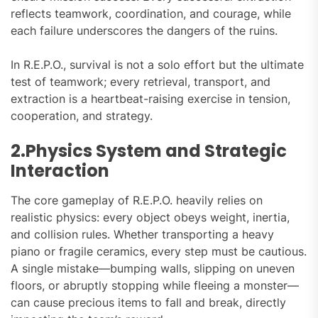
reflects teamwork, coordination, and courage, while
each failure underscores the dangers of the ruins.
In R.E.P.O., survival is not a solo effort but the ultimate
test of teamwork; every retrieval, transport, and
extraction is a heartbeat-raising exercise in tension,
cooperation, and strategy.
2.Physics System and Strategic
Interaction
The core gameplay of R.E.P.O. heavily relies on
realistic physics: every object obeys weight, inertia,
and collision rules. Whether transporting a heavy
piano or fragile ceramics, every step must be cautious.
A single mistake—bumping walls, slipping on uneven
floors, or abruptly stopping while fleeing a monster—
can cause precious items to fall and break, directly