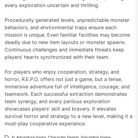
every exploration uncertain and thrilling.
Procedurally generated levels, unpredictable monster
behaviors, and environmental traps ensure each
mission is unique. Even familiar facilities may become
deadly due to new item layouts or monster spawns.
Continuous challenges and immediate threats keep
players’ hearts synchronized with their team.
For players who enjoy cooperation, strategy, and
horror, R.E.P.O. offers not just a game, but a tense,
immersive adventure full of intelligence, courage, and
teamwork. Each successful extraction demonstrates
team synergy, and every perilous exploration
showcases players’ skill and bravery. It elevates
survival horror and strategy to a new level, making it a
must-play cooperative experience.
In
Adventure Game
,
Character Design
,
Simulation Game