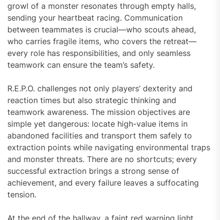
growl of a monster resonates through empty halls,
sending your heartbeat racing. Communication
between teammates is crucial—who scouts ahead,
who carries fragile items, who covers the retreat—
every role has responsibilities, and only seamless
teamwork can ensure the team’s safety.
R.E.P.O. challenges not only players’ dexterity and
reaction times but also strategic thinking and
teamwork awareness. The mission objectives are
simple yet dangerous: locate high-value items in
abandoned facilities and transport them safely to
extraction points while navigating environmental traps
and monster threats. There are no shortcuts; every
successful extraction brings a strong sense of
achievement, and every failure leaves a suffocating
tension.
At the end of the hallway, a faint red warning light