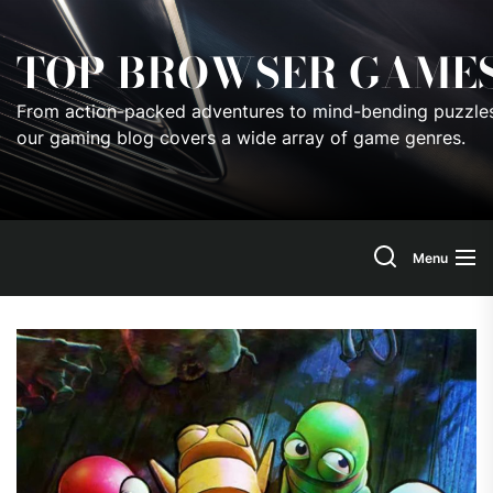
Skip
to
TOP BROWSER GAME
the
content
From action-packed adventures to mind-bending puzzles
our gaming blog covers a wide array of game genres.
Menu