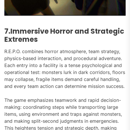
7.Immersive Horror and Strategic
Extremes
R.E.P.O. combines horror atmosphere, team strategy,
physics-based interaction, and procedural adventure.
Each entry into a facility is a tense psychological and
operational test: monsters lurk in dark corridors, floors
may collapse, fragile items demand careful handling,
and every team action can determine mission success.
The game emphasizes teamwork and rapid decision-
making: coordinating steps while transporting large
items, using environment and traps against monsters,
and making split-second judgments in emergencies.
This heightens tension and strategic depth, making