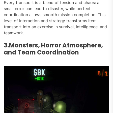
Every transport is a blend of tension and chaos: a
small error can lead to disaster, while perfect
coordination allows smooth mission completion. This
level of interaction and strategy transforms item
transport into an exercise in survival, intelligence, and
teamwork.
3.Monsters, Horror Atmosphere,
and Team Coordination