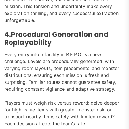
mission. This tension and uncertainty make every
exploration thrilling, and every successful extraction
unforgettable.
4.Procedural Generation and
Replayability
Every entry into a facility in R.E.P.O. is a new
challenge. Levels are procedurally generated, with
varying room layouts, item placements, and monster
distributions, ensuring each mission is fresh and
surprising. Familiar routes cannot guarantee safety,
requiring constant vigilance and adaptive strategy.
Players must weigh risk versus reward: delve deeper
for high-value items with greater monster risk, or
transport nearby items safely with limited reward?
Each decision affects the team’s fate.