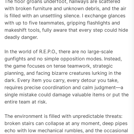
The floor groans underfoot, hallways are scattered
with broken furniture and unknown debris, and the air
is filled with an unsettling silence. I exchange glances
with up to five teammates, gripping flashlights and
makeshift tools, fully aware that every step could hide
deadly danger.
In the world of R.E.P.O., there are no large-scale
gunfights and no simple opposition modes. Instead,
the game focuses on tense teamwork, strategic
planning, and facing bizarre creatures lurking in the
dark. Every item you carry, every detour you take,
requires precise coordination and calm judgment—a
single mistake could damage valuable items or put the
entire team at risk.
The environment is filled with unpredictable threats:
broken stairs can collapse at any moment, deep pipes
echo with low mechanical rumbles, and the occasional