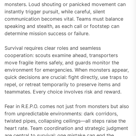
monsters. Loud shouting or panicked movement can
instantly trigger pursuit, while careful, silent
communication becomes vital. Teams must balance
speaking and stealth, as each call or footstep can
determine mission success or failure.
Survival requires clear roles and seamless
cooperation: scouts examine ahead, transporters
move fragile items safely, and guards monitor the
environment for emergencies. When monsters appear,
quick decisions are crucial: fight directly, use traps to
repel, or retreat temporarily to preserve items and
teammates. Every choice involves risk and reward.
Fear in R.E.P.O. comes not just from monsters but also
from unpredictable environments: dark corridors,
twisted pipes, collapsing ceilings—all steps raise the
heart rate. Team coordination and strategic judgment
are central to survival; one mistake can end the