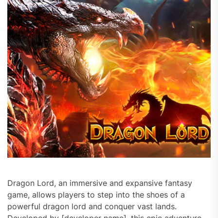
Dragon Lord, an immersive and expansive fantasy
game, allows players to step into the shoes of a
powerful dragon lord and conquer vast lands.
Developed by [developer name], this epic adventure