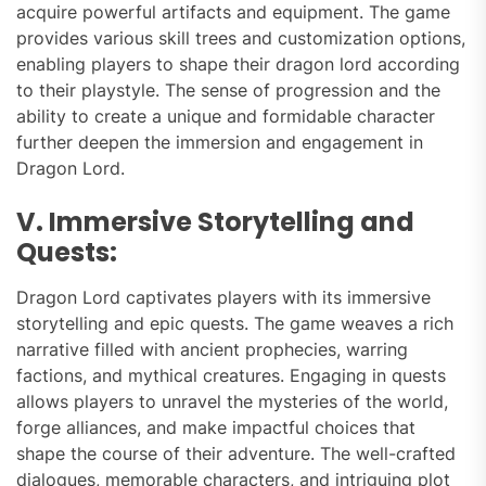
acquire powerful artifacts and equipment. The game
provides various skill trees and customization options,
enabling players to shape their dragon lord according
to their playstyle. The sense of progression and the
ability to create a unique and formidable character
further deepen the immersion and engagement in
Dragon Lord.
V. Immersive Storytelling and
Quests:
Dragon Lord captivates players with its immersive
storytelling and epic quests. The game weaves a rich
narrative filled with ancient prophecies, warring
factions, and mythical creatures. Engaging in quests
allows players to unravel the mysteries of the world,
forge alliances, and make impactful choices that
shape the course of their adventure. The well-crafted
dialogues, memorable characters, and intriguing plot