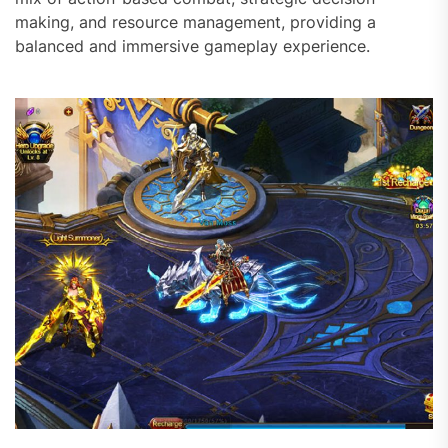
making, and resource management, providing a
balanced and immersive gameplay experience.