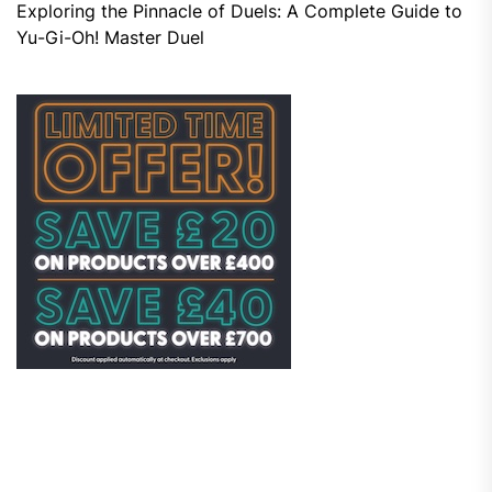
Exploring the Pinnacle of Duels: A Complete Guide to
Yu-Gi-Oh! Master Duel