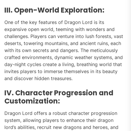
III. Open-World Exploration:
One of the key features of Dragon Lord is its
expansive open world, teeming with wonders and
challenges. Players can venture into lush forests, vast
deserts, towering mountains, and ancient ruins, each
with its own secrets and dangers. The meticulously
crafted environments, dynamic weather systems, and
day-night cycles create a living, breathing world that
invites players to immerse themselves in its beauty
and discover hidden treasures.
IV. Character Progression and
Customization:
Dragon Lord offers a robust character progression
system, allowing players to enhance their dragon
lord’s abilities, recruit new dragons and heroes, and