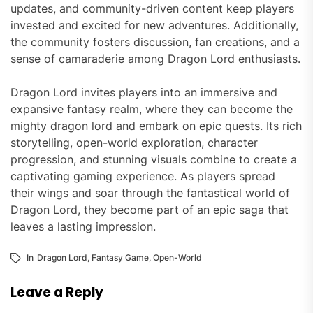
updates, and community-driven content keep players
invested and excited for new adventures. Additionally,
the community fosters discussion, fan creations, and a
sense of camaraderie among Dragon Lord enthusiasts.
Dragon Lord invites players into an immersive and
expansive fantasy realm, where they can become the
mighty dragon lord and embark on epic quests. Its rich
storytelling, open-world exploration, character
progression, and stunning visuals combine to create a
captivating gaming experience. As players spread
their wings and soar through the fantastical world of
Dragon Lord, they become part of an epic saga that
leaves a lasting impression.
In
Dragon Lord
,
Fantasy Game
,
Open-World
Leave a Reply