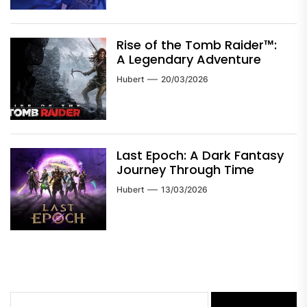
Rise of the Tomb Raider™:
A Legendary Adventure
Hubert
20/03/2026
Last Epoch: A Dark Fantasy
Journey Through Time
Hubert
13/03/2026
Search