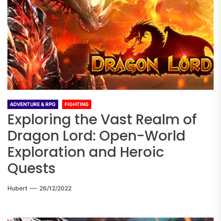
ADVENTURE & RPG
FIGHTING
Exploring the Vast Realm of
Dragon Lord: Open-World
Exploration and Heroic
Quests
Hubert
26/12/2022