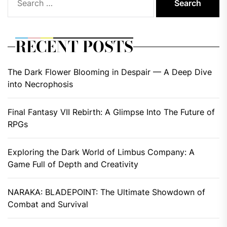
for:
RECENT POSTS
The Dark Flower Blooming in Despair — A Deep Dive
into Necrophosis
Final Fantasy VII Rebirth: A Glimpse Into The Future of
RPGs
Exploring the Dark World of Limbus Company: A
Game Full of Depth and Creativity
NARAKA: BLADEPOINT: The Ultimate Showdown of
Combat and Survival