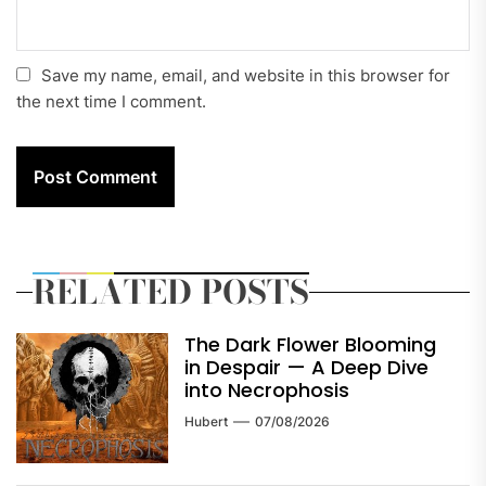
Save my name, email, and website in this browser for
the next time I comment.
RELATED POSTS
The Dark Flower Blooming
in Despair — A Deep Dive
into Necrophosis
Hubert
07/08/2026