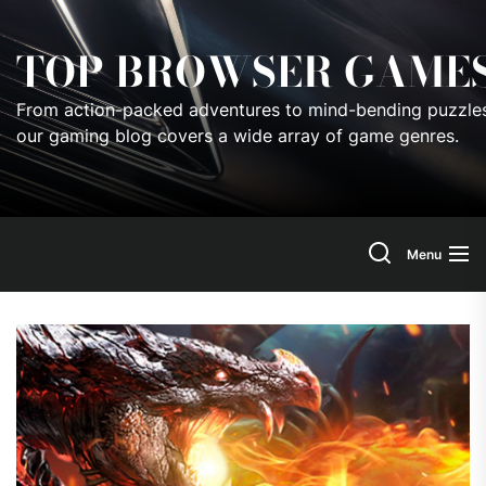
Skip
to
TOP BROWSER GAME
the
content
From action-packed adventures to mind-bending puzzles
our gaming blog covers a wide array of game genres.
Menu