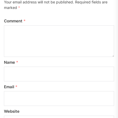
Your email address will not be published.
Required fields are
marked
*
Comment
*
Name
*
Email
*
Website