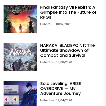
Final Fantasy VII Rebirth: A
Glimpse Into The Future of
RPGs
Hubert
18/07/2026
NARAKA: BLADEPOINT: The
Ultimate Showdown of
Combat and Survival
Hubert
08/06/2026
Solo Leveling: ARISE
OVERDRIVE — My
Adventure Journey
Hubert
09/04/2026