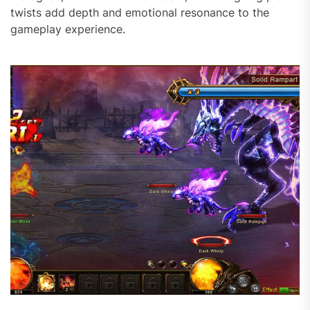
twists add depth and emotional resonance to the
gameplay experience.