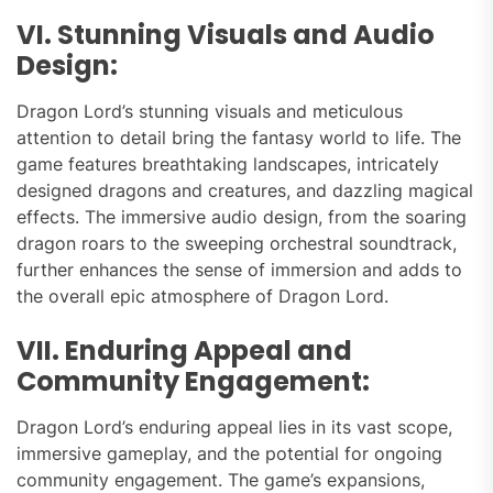
VI. Stunning Visuals and Audio
Design:
Dragon Lord’s stunning visuals and meticulous
attention to detail bring the fantasy world to life. The
game features breathtaking landscapes, intricately
designed dragons and creatures, and dazzling magical
effects. The immersive audio design, from the soaring
dragon roars to the sweeping orchestral soundtrack,
further enhances the sense of immersion and adds to
the overall epic atmosphere of Dragon Lord.
VII. Enduring Appeal and
Community Engagement:
Dragon Lord’s enduring appeal lies in its vast scope,
immersive gameplay, and the potential for ongoing
community engagement. The game’s expansions,