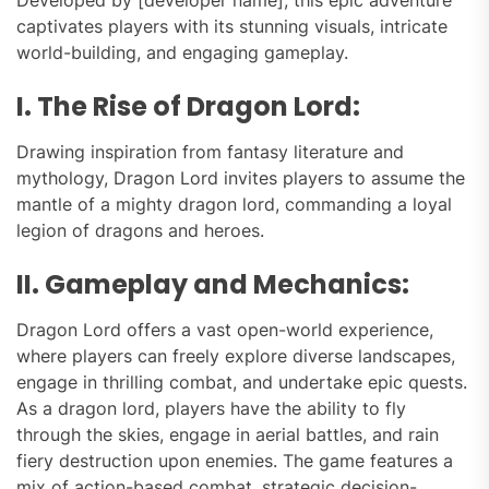
captivates players with its stunning visuals, intricate
world-building, and engaging gameplay.
I. The Rise of Dragon Lord:
Drawing inspiration from fantasy literature and
mythology, Dragon Lord invites players to assume the
mantle of a mighty dragon lord, commanding a loyal
legion of dragons and heroes.
II. Gameplay and Mechanics:
Dragon Lord offers a vast open-world experience,
where players can freely explore diverse landscapes,
engage in thrilling combat, and undertake epic quests.
As a dragon lord, players have the ability to fly
through the skies, engage in aerial battles, and rain
fiery destruction upon enemies. The game features a
mix of action-based combat, strategic decision-