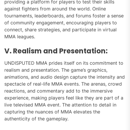
providing a platform for players to test their skills
against fighters from around the world. Online
tournaments, leaderboards, and forums foster a sense
of community engagement, encouraging players to
connect, share strategies, and participate in virtual
MMA leagues.
V. Realism and Presentation:
UNDISPUTED MMA prides itself on its commitment to
realism and presentation. The game’s graphics,
animations, and audio design capture the intensity and
spectacle of real-life MMA events. The arenas, crowd
reactions, and commentary add to the immersive
experience, making players feel like they are part of a
live televised MMA event. The attention to detail in
capturing the nuances of MMA elevates the
authenticity of the gameplay.