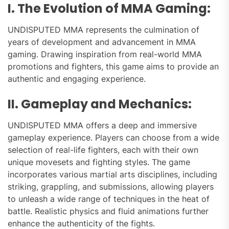
I. The Evolution of MMA Gaming:
UNDISPUTED MMA represents the culmination of
years of development and advancement in MMA
gaming. Drawing inspiration from real-world MMA
promotions and fighters, this game aims to provide an
authentic and engaging experience.
II. Gameplay and Mechanics:
UNDISPUTED MMA offers a deep and immersive
gameplay experience. Players can choose from a wide
selection of real-life fighters, each with their own
unique movesets and fighting styles. The game
incorporates various martial arts disciplines, including
striking, grappling, and submissions, allowing players
to unleash a wide range of techniques in the heat of
battle. Realistic physics and fluid animations further
enhance the authenticity of the fights.