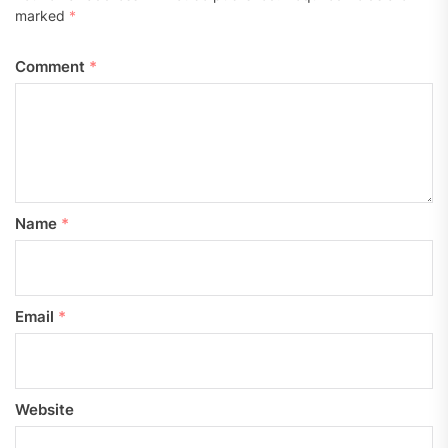
marked
*
Comment
*
Name
*
Email
*
Website