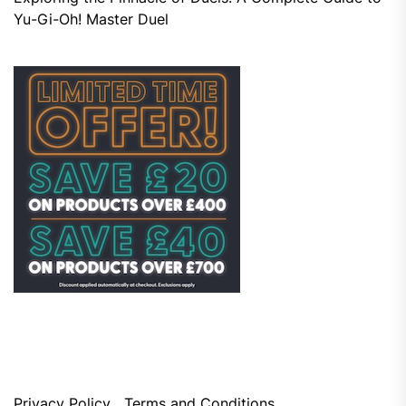
Yu-Gi-Oh! Master Duel
Privacy Policy
Terms and Conditions