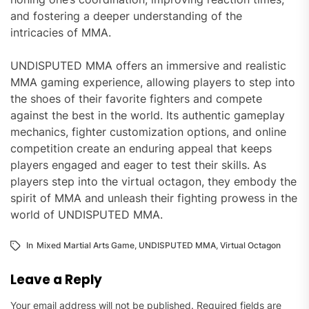
and fostering a deeper understanding of the
intricacies of MMA.
UNDISPUTED MMA offers an immersive and realistic
MMA gaming experience, allowing players to step into
the shoes of their favorite fighters and compete
against the best in the world. Its authentic gameplay
mechanics, fighter customization options, and online
competition create an enduring appeal that keeps
players engaged and eager to test their skills. As
players step into the virtual octagon, they embody the
spirit of MMA and unleash their fighting prowess in the
world of UNDISPUTED MMA.
In
Mixed Martial Arts Game
,
UNDISPUTED MMA
,
Virtual Octagon
Leave a Reply
Your email address will not be published.
Required fields are