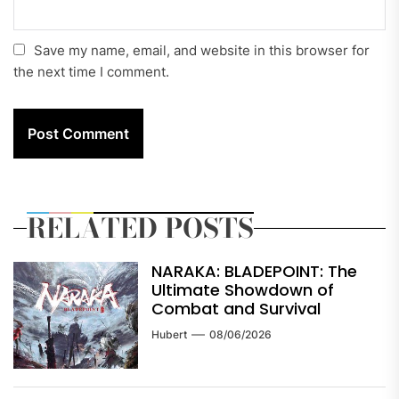
Save my name, email, and website in this browser for
the next time I comment.
RELATED POSTS
NARAKA: BLADEPOINT: The
Ultimate Showdown of
Combat and Survival
Hubert
08/06/2026