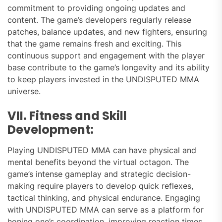
commitment to providing ongoing updates and
content. The game’s developers regularly release
patches, balance updates, and new fighters, ensuring
that the game remains fresh and exciting. This
continuous support and engagement with the player
base contribute to the game’s longevity and its ability
to keep players invested in the UNDISPUTED MMA
universe.
VII. Fitness and Skill
Development:
Playing UNDISPUTED MMA can have physical and
mental benefits beyond the virtual octagon. The
game’s intense gameplay and strategic decision-
making require players to develop quick reflexes,
tactical thinking, and physical endurance. Engaging
with UNDISPUTED MMA can serve as a platform for
honing one’s coordination, improving reaction times,