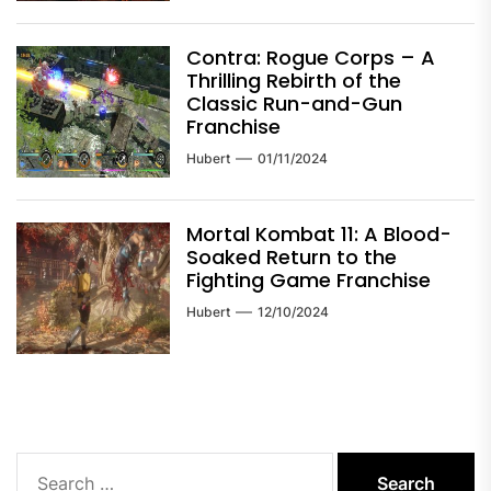
Contra: Rogue Corps – A
Thrilling Rebirth of the
Classic Run-and-Gun
Franchise
Hubert
01/11/2024
Mortal Kombat 11: A Blood-
Soaked Return to the
Fighting Game Franchise
Hubert
12/10/2024
Search
for: