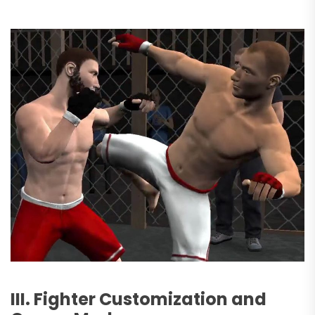
III. Fighter Customization and