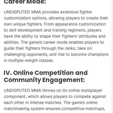
Career Mode:
UNDISPUTED MMA provides extensive fighter
customization options, allowing players to create their
own unique fighters. From appearance customization
to skill development and training regimens, players
have the ability to shape their fighters’ attributes and
abilities. The game’s career mode enables players to
guide their fighters through the ranks, take on
challenging opponents, and rise to become champions
in multiple weight classes.
IV. Online Competition and
Community Engagement:
UNDISPUTED MMA thrives on its online multiplayer
component, which allows players to compete against
each other in intense matches. The game’s online
matchmaking system ensures competitive matchups,