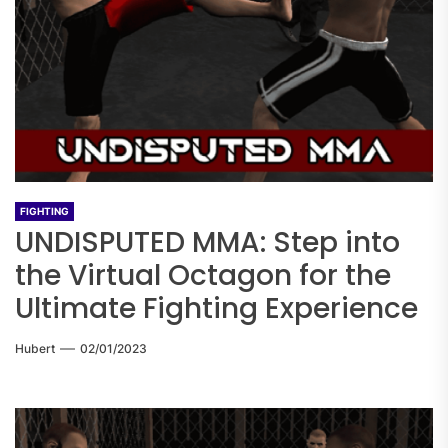
FIGHTING
UNDISPUTED MMA: Step into
the Virtual Octagon for the
Ultimate Fighting Experience
Hubert
02/01/2023