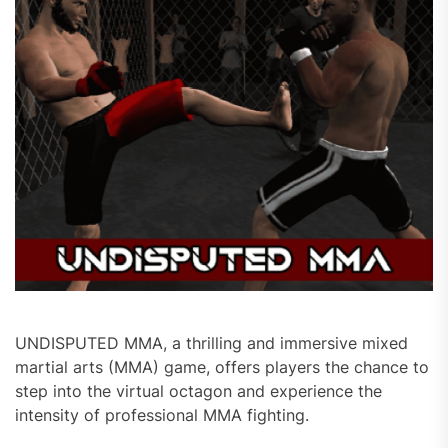
UNDISPUTED MMA, a thrilling and immersive mixed
martial arts (MMA) game, offers players the chance to
step into the virtual octagon and experience the
intensity of professional MMA fighting.