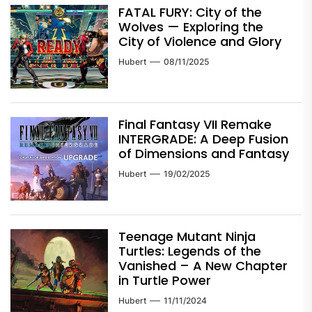
FATAL FURY: City of the
Wolves — Exploring the
City of Violence and Glory
Hubert
08/11/2025
Final Fantasy VII Remake
INTERGRADE: A Deep Fusion
of Dimensions and Fantasy
Hubert
19/02/2025
Teenage Mutant Ninja
Turtles: Legends of the
Vanished – A New Chapter
in Turtle Power
Hubert
11/11/2024