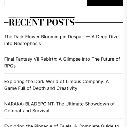
RECENT POSTS
The Dark Flower Blooming in Despair — A Deep Dive
into Necrophosis
Final Fantasy VII Rebirth: A Glimpse Into The Future of
RPGs
Exploring the Dark World of Limbus Company: A
Game Full of Depth and Creativity
NARAKA: BLADEPOINT: The Ultimate Showdown of
Combat and Survival
Exploring the Pinnacle of Duels: A Complete Guide to