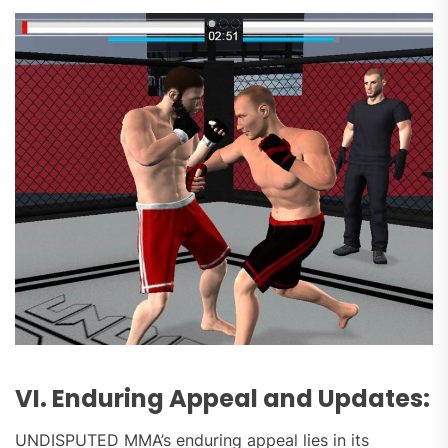
VI. Enduring Appeal and Updates:
UNDISPUTED MMA’s enduring appeal lies in its