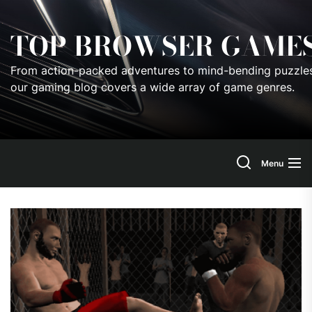
Skip
to
TOP BROWSER GAME
the
content
From action-packed adventures to mind-bending puzzles
our gaming blog covers a wide array of game genres.
Menu