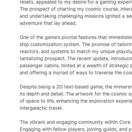
resets, appealed to my desire for a gaming experi
The prospect of charting my cosmic course, intera
and undertaking challenging missions ignited a se
adventure that lay ahead.
One of the game’s pivotal features that immediate
ship customization system. The promise of tailor
reactors, and systems to match my unique playsty
tantalizing prospect. The recent update, introduci
passenger cabins, hinted at a wealth of strategic 
and offering a myriad of ways to traverse the co
Despite being a 2D text-based game, the immersiv
its depth and detail. The artwork for the cosmic 
of space to life, enhancing the exploration exper
intergalactic travel.
The vibrant and engaging community within Core 
Engaging with fellow players, joining guilds, and