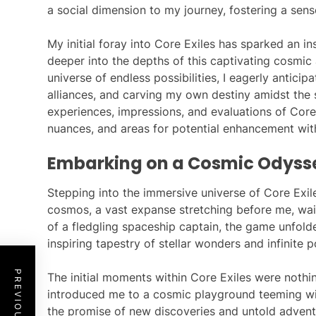
a social dimension to my journey, fostering a sen
My initial foray into Core Exiles has sparked an in
deeper into the depths of this captivating cosmic 
universe of endless possibilities, I eagerly anticip
alliances, and carving my own destiny amidst the 
experiences, impressions, and evaluations of Core E
nuances, and areas for potential enhancement wit
Embarking on a Cosmic Odyss
Stepping into the immersive universe of Core Exil
cosmos, a vast expanse stretching before me, wait
of a fledgling spaceship captain, the game unfol
inspiring tapestry of stellar wonders and infinite po
The initial moments within Core Exiles were noth
introduced me to a cosmic playground teeming wi
the promise of new discoveries and untold adventu