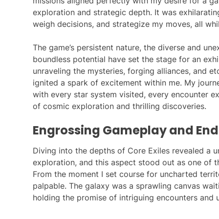
missions aligned perfectly with my desire for a g
exploration and strategic depth. It was exhilaratin
weigh decisions, and strategize my moves, all whi
The game’s persistent nature, the diverse and une
boundless potential have set the stage for an exh
unraveling the mysteries, forging alliances, and 
ignited a spark of excitement within me. My journ
with every star system visited, every encounter ex
of cosmic exploration and thrilling discoveries.
Engrossing Gameplay and Endl
Diving into the depths of Core Exiles revealed a u
exploration, and this aspect stood out as one of 
From the moment I set course for uncharted territ
palpable. The galaxy was a sprawling canvas wait
holding the promise of intriguing encounters and 