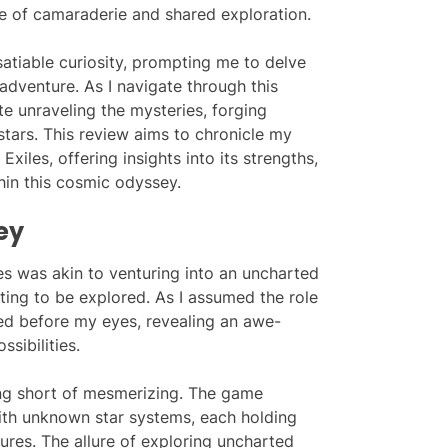
se of camaraderie and shared exploration.
satiable curiosity, prompting me to delve
adventure. As I navigate through this
ate unraveling the mysteries, forging
stars. This review aims to chronicle my
xiles, offering insights into its strengths,
hin this cosmic odyssey.
ey
es was akin to venturing into an uncharted
ing to be explored. As I assumed the role
ded before my eyes, revealing an awe-
ssibilities.
ing short of mesmerizing. The game
th unknown star systems, each holding
res. The allure of exploring uncharted