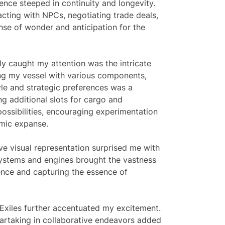
ence steeped in continuity and longevity.
cting with NPCs, negotiating trade deals,
nse of wonder and anticipation for the
ly caught my attention was the intricate
ing my vessel with various components,
le and strategic preferences was a
ng additional slots for cargo and
possibilities, encouraging experimentation
smic expanse.
e visual representation surprised me with
systems and engines brought the vastness
ience and capturing the essence of
Exiles further accentuated my excitement.
 partaking in collaborative endeavors added