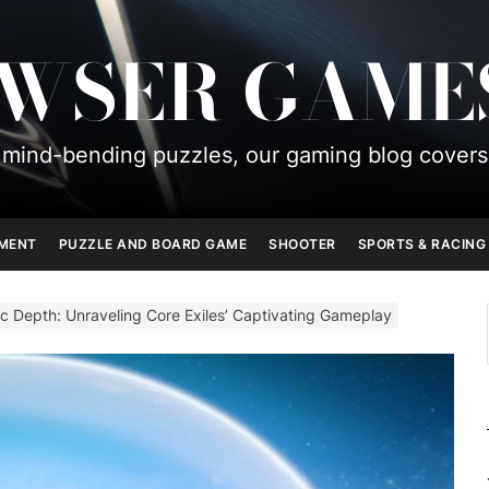
OWSER GAME
mind-bending puzzles, our gaming blog covers
PMENT
PUZZLE AND BOARD GAME
SHOOTER
SPORTS & RACING
c Depth: Unraveling Core Exiles’ Captivating Gameplay