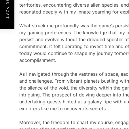
PREVIOUS POST
territories, encountering diverse alien species, a
resonated deeply with my innate yearning for expl
What struck me profoundly was the game’s persist
my gaming preferences. The knowledge that my p
persist and evolve without the dreaded specter o
commitment. It felt liberating to invest time and e
today would continue to shape my journey tomorro
accomplishment.
As I navigated through the vastness of space, eac
and challenges. From vibrant planets bustling with
the silence of the void, the diversity within the 
intriguing. The prospect of delving deeper into th
undertaking quests hinted at a galaxy ripe with un
explorers like me to uncover its secrets.
Moreover, the freedom to chart my course, engage