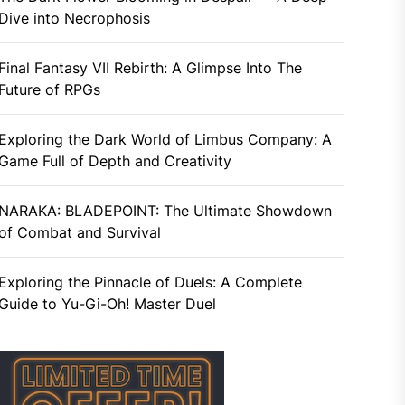
Dive into Necrophosis
Final Fantasy VII Rebirth: A Glimpse Into The
Future of RPGs
Exploring the Dark World of Limbus Company: A
Game Full of Depth and Creativity
NARAKA: BLADEPOINT: The Ultimate Showdown
of Combat and Survival
Exploring the Pinnacle of Duels: A Complete
Guide to Yu-Gi-Oh! Master Duel