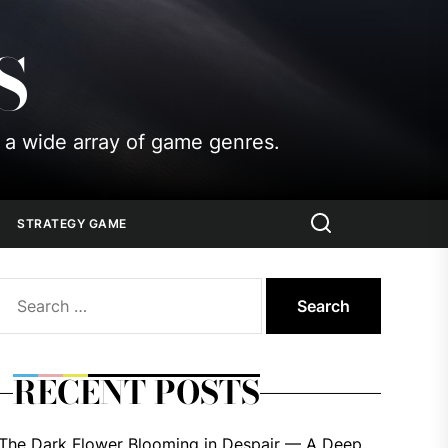
S
 a wide array of game genres.
STRATEGY GAME
Search
for:
RECENT POSTS
The Dark Flower Blooming in Despair — A Deep