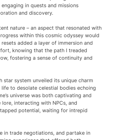
nd engaging in quests and missions
oration and discovery.
ent nature – an aspect that resonated with
rogress within this cosmic odyssey would
f resets added a layer of immersion and
ffort, knowing that the path I treaded
w, fostering a sense of continuity and
h star system unveiled its unique charm
 life to desolate celestial bodies echoing
game’s universe was both captivating and
e lore, interacting with NPCs, and
tapped potential, waiting for intrepid
 in trade negotiations, and partake in