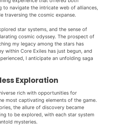
aming experience that offered both
g to navigate the intricate web of alliances,
le traversing the cosmic expanse.
xplored star systems, and the sense of
ilarating cosmic odyssey. The prospect of
etching my legacy among the stars has
ey within Core Exiles has just begun, and
perienced, I anticipate an unfolding saga
ess Exploration
niverse rich with opportunities for
the most captivating elements of the game.
ories, the allure of discovery became
ing to be explored, with each star system
untold mysteries.