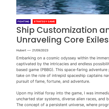
FIGHTING
STRATEGY GAME
Ship Customization an
Unraveling Core Exile
Hubert
21/09/2023
Embarking on a cosmic odyssey within the immersi
captivated by the intricacies and endless possibili
based game (PBBG). This space-faring adventure 
take on the role of intrepid spaceship captains na
pursuit of fame, fortune, and adventure.
Upon my initial foray into the game, I was immed
uncharted star systems, diverse alien races, and b
The concept of a persistent universe, where progr