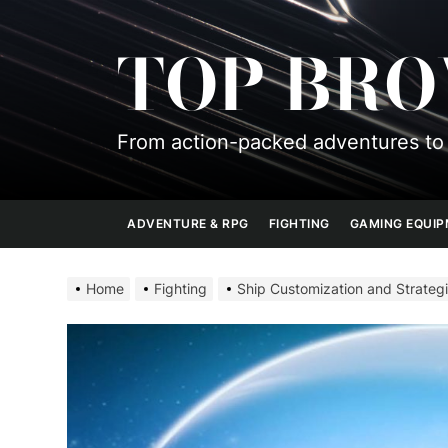
Skip
to
TOP BR
the
content
From action-packed adventures to 
ADVENTURE & RPG
FIGHTING
GAMING EQUI
Home
Fighting
Ship Customization and Strategi