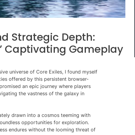
d Strategic Depth:
s’ Captivating Gameplay
ve universe of Core Exiles, I found myself
ties offered by this persistent browser-
promised an epic journey where players
vigating the vastness of the galaxy in
iately drawn into a cosmos teeming with
oundless opportunities for exploration.
ess endures without the looming threat of