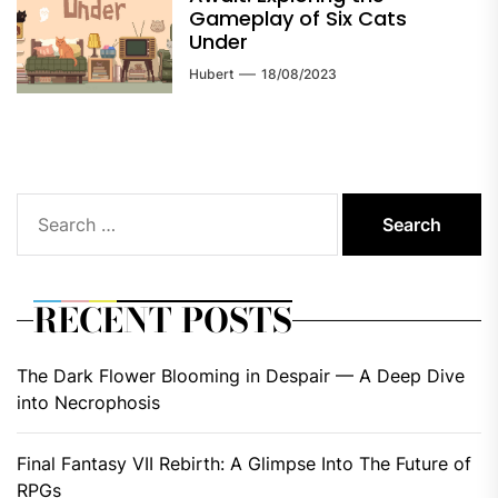
Gameplay of Six Cats
Under
Hubert
18/08/2023
Search
for:
RECENT POSTS
The Dark Flower Blooming in Despair — A Deep Dive
into Necrophosis
Final Fantasy VII Rebirth: A Glimpse Into The Future of
RPGs