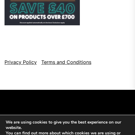
Privacy Policy
Terms and Conditions
We are using cookies to give you the best experience on our
Copyright © 2026
Top Browser Games.
All Rights Reserved.
website.
Theme: NewsCut By
Themeinwp.
Powered by
WordPress.
You can find out more about which cookies we are using or