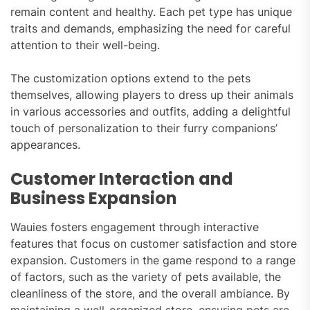
remain content and healthy. Each pet type has unique
traits and demands, emphasizing the need for careful
attention to their well-being.
The customization options extend to the pets
themselves, allowing players to dress up their animals
in various accessories and outfits, adding a delightful
touch of personalization to their furry companions’
appearances.
Customer Interaction and
Business Expansion
Wauies fosters engagement through interactive
features that focus on customer satisfaction and store
expansion. Customers in the game respond to a range
of factors, such as the variety of pets available, the
cleanliness of the store, and the overall ambiance. By