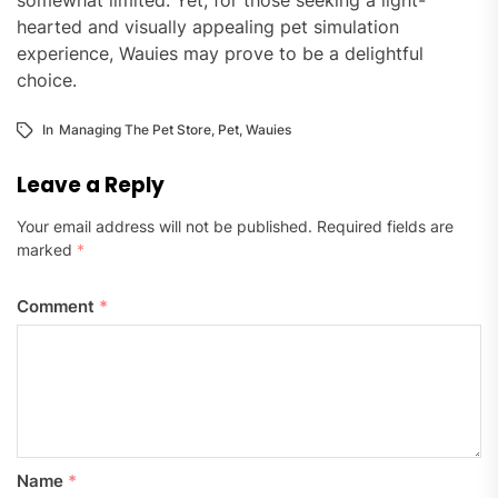
hearted and visually appealing pet simulation
experience, Wauies may prove to be a delightful
choice.
In
Managing The Pet Store
,
Pet
,
Wauies
Leave a Reply
Your email address will not be published.
Required fields are
marked
*
Comment
*
Name
*