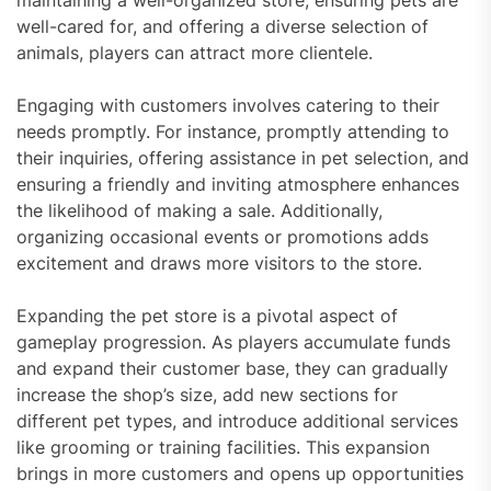
maintaining a well-organized store, ensuring pets are
well-cared for, and offering a diverse selection of
animals, players can attract more clientele.
Engaging with customers involves catering to their
needs promptly. For instance, promptly attending to
their inquiries, offering assistance in pet selection, and
ensuring a friendly and inviting atmosphere enhances
the likelihood of making a sale. Additionally,
organizing occasional events or promotions adds
excitement and draws more visitors to the store.
Expanding the pet store is a pivotal aspect of
gameplay progression. As players accumulate funds
and expand their customer base, they can gradually
increase the shop’s size, add new sections for
different pet types, and introduce additional services
like grooming or training facilities. This expansion
brings in more customers and opens up opportunities