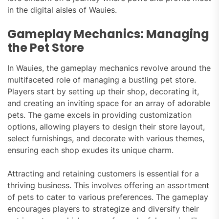
in the digital aisles of Wauies.
Gameplay Mechanics: Managing
the Pet Store
In Wauies, the gameplay mechanics revolve around the
multifaceted role of managing a bustling pet store.
Players start by setting up their shop, decorating it,
and creating an inviting space for an array of adorable
pets. The game excels in providing customization
options, allowing players to design their store layout,
select furnishings, and decorate with various themes,
ensuring each shop exudes its unique charm.
Attracting and retaining customers is essential for a
thriving business. This involves offering an assortment
of pets to cater to various preferences. The gameplay
encourages players to strategize and diversify their