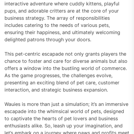
interactive adventure where cuddly kittens, playful
pups, and adorable critters are at the core of your
business strategy. The array of responsibilities
includes catering to the needs of various pets,
ensuring their happiness, and ultimately welcoming
delighted patrons through your doors.
This pet-centric escapade not only grants players the
chance to foster and care for diverse animals but also
offers a window into the bustling world of commerce.
As the game progresses, the challenges evolve,
presenting an exciting blend of pet care, customer
interaction, and strategic business expansion.
Wauies is more than just a simulation; it’s an immersive
escapade into the whimsical world of pets, designed
to captivate the hearts of pet lovers and business
enthusiasts alike. So, leash up your imagination, and
let’s embark on a journey where paws and profits meet