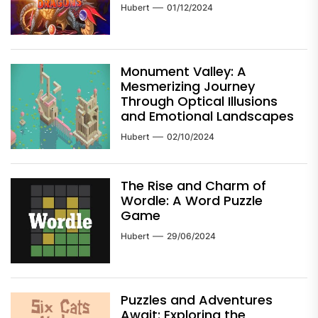
Hubert
01/12/2024
Monument Valley: A
Mesmerizing Journey
Through Optical Illusions
and Emotional Landscapes
Hubert
02/10/2024
The Rise and Charm of
Wordle: A Word Puzzle
Game
Hubert
29/06/2024
Puzzles and Adventures
Await: Exploring the