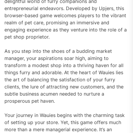
delightful world of furry companions and
entrepreneurial endeavors. Developed by Upjers, this
browser-based game welcomes players to the vibrant
realm of pet care, promising an immersive and
engaging experience as they venture into the role of a
pet shop proprietor.
As you step into the shoes of a budding market
manager, your aspirations soar high, aiming to
transform a modest shop into a thriving haven for all
things furry and adorable. At the heart of Wauies lies
the art of balancing the satisfaction of your furry
clients, the lure of attracting new customers, and the
subtle business acumen needed to nurture a
prosperous pet haven.
Your journey in Wauies begins with the charming task
of setting up your store. Yet, this game offers much
more than a mere managerial experience. It’s an