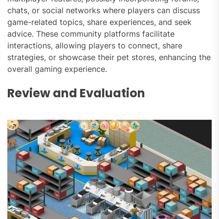
chats, or social networks where players can discuss
game-related topics, share experiences, and seek
advice. These community platforms facilitate
interactions, allowing players to connect, share
strategies, or showcase their pet stores, enhancing the
overall gaming experience.
Review and Evaluation