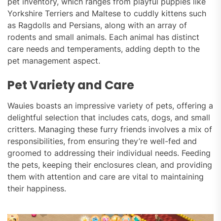
pet inventory, which ranges from playful puppies like
Yorkshire Terriers and Maltese to cuddly kittens such
as Ragdolls and Persians, along with an array of
rodents and small animals. Each animal has distinct
care needs and temperaments, adding depth to the
pet management aspect.
Pet Variety and Care
Wauies boasts an impressive variety of pets, offering a
delightful selection that includes cats, dogs, and small
critters. Managing these furry friends involves a mix of
responsibilities, from ensuring they’re well-fed and
groomed to addressing their individual needs. Feeding
the pets, keeping their enclosures clean, and providing
them with attention and care are vital to maintaining
their happiness.