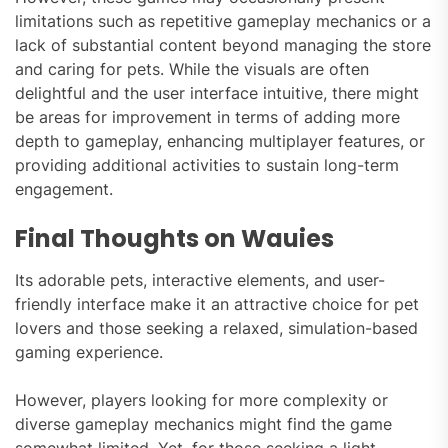
limitations such as repetitive gameplay mechanics or a
lack of substantial content beyond managing the store
and caring for pets. While the visuals are often
delightful and the user interface intuitive, there might
be areas for improvement in terms of adding more
depth to gameplay, enhancing multiplayer features, or
providing additional activities to sustain long-term
engagement.
Final Thoughts on Wauies
Its adorable pets, interactive elements, and user-
friendly interface make it an attractive choice for pet
lovers and those seeking a relaxed, simulation-based
gaming experience.
However, players looking for more complexity or
diverse gameplay mechanics might find the game
somewhat limited. Yet, for those seeking a light-