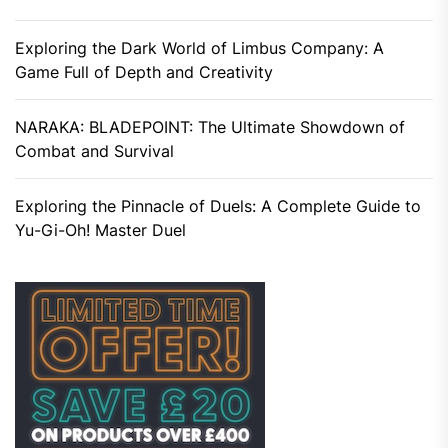
Exploring the Dark World of Limbus Company: A
Game Full of Depth and Creativity
NARAKA: BLADEPOINT: The Ultimate Showdown of
Combat and Survival
Exploring the Pinnacle of Duels: A Complete Guide to
Yu-Gi-Oh! Master Duel