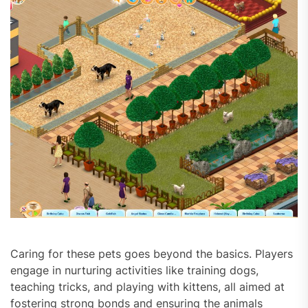
Caring for these pets goes beyond the basics. Players
engage in nurturing activities like training dogs,
teaching tricks, and playing with kittens, all aimed at
fostering strong bonds and ensuring the animals