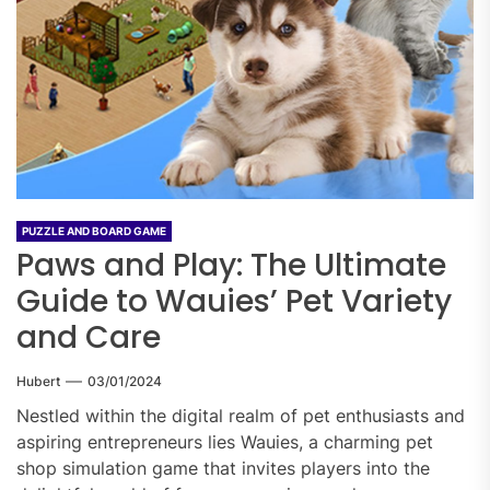
PUZZLE AND BOARD GAME
Paws and Play: The Ultimate
Guide to Wauies’ Pet Variety
and Care
Hubert
03/01/2024
Nestled within the digital realm of pet enthusiasts and
aspiring entrepreneurs lies Wauies, a charming pet
shop simulation game that invites players into the