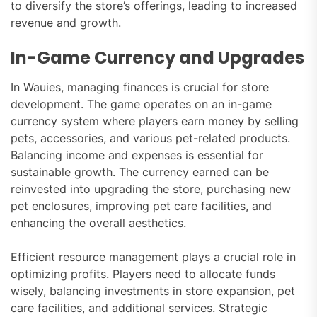
to diversify the store’s offerings, leading to increased
revenue and growth.
In-Game Currency and Upgrades
In Wauies, managing finances is crucial for store
development. The game operates on an in-game
currency system where players earn money by selling
pets, accessories, and various pet-related products.
Balancing income and expenses is essential for
sustainable growth. The currency earned can be
reinvested into upgrading the store, purchasing new
pet enclosures, improving pet care facilities, and
enhancing the overall aesthetics.
Efficient resource management plays a crucial role in
optimizing profits. Players need to allocate funds
wisely, balancing investments in store expansion, pet
care facilities, and additional services. Strategic