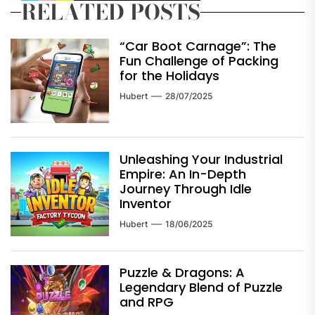
RELATED POSTS
“Car Boot Carnage”: The
Fun Challenge of Packing
for the Holidays
Hubert
28/07/2025
Unleashing Your Industrial
Empire: An In-Depth
Journey Through Idle
Inventor
Hubert
18/06/2025
Puzzle & Dragons: A
Legendary Blend of Puzzle
and RPG