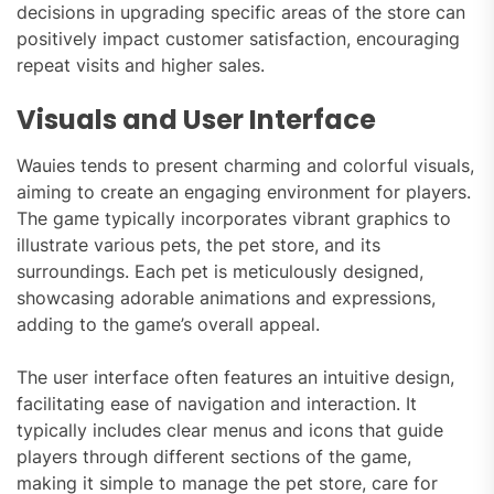
decisions in upgrading specific areas of the store can
positively impact customer satisfaction, encouraging
repeat visits and higher sales.
Visuals and User Interface
Wauies tends to present charming and colorful visuals,
aiming to create an engaging environment for players.
The game typically incorporates vibrant graphics to
illustrate various pets, the pet store, and its
surroundings. Each pet is meticulously designed,
showcasing adorable animations and expressions,
adding to the game’s overall appeal.
The user interface often features an intuitive design,
facilitating ease of navigation and interaction. It
typically includes clear menus and icons that guide
players through different sections of the game,
making it simple to manage the pet store, care for