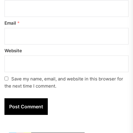
Email
*
Website
Save my name, email, and website in this browser for
the next time I comment.