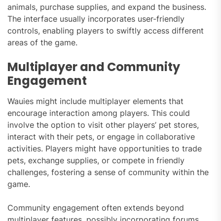
animals, purchase supplies, and expand the business.
The interface usually incorporates user-friendly
controls, enabling players to swiftly access different
areas of the game.
Multiplayer and Community
Engagement
Wauies might include multiplayer elements that
encourage interaction among players. This could
involve the option to visit other players’ pet stores,
interact with their pets, or engage in collaborative
activities. Players might have opportunities to trade
pets, exchange supplies, or compete in friendly
challenges, fostering a sense of community within the
game.
Community engagement often extends beyond
multiplayer features, possibly incorporating forums,