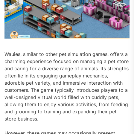
Wauies, similar to other pet simulation games, offers a
charming experience focused on managing a pet store
and caring for a diverse range of animals. Its strengths
often lie in its engaging gameplay mechanics,
adorable pet variety, and immersive interaction with
customers. The game typically introduces players to a
well-designed virtual world filled with cuddly pets,
allowing them to enjoy various activities, from feeding
and grooming to training and expanding their pet
store business.
However, these games may occasionally present