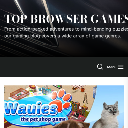
Skip
to
TOP BROWSER GAME
the
content
From action-packed adventures to mind-bending puzzles
our gaming blog covers a wide array of game genres.
Menu