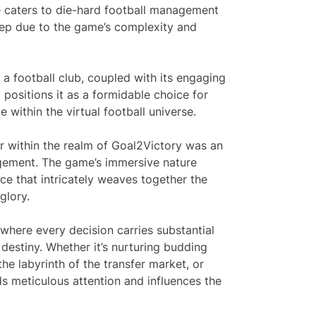
me caters to die-hard football management
eep due to the game’s complexity and
 a football club, coupled with its engaging
ositions it as a formidable choice for
 within the virtual football universe.
r within the realm of Goal2Victory was an
agement. The game’s immersive nature
e that intricately weaves together the
glory.
here every decision carries substantial
 destiny. Whether it’s nurturing budding
the labyrinth of the transfer market, or
 meticulous attention and influences the