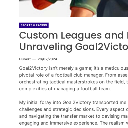
SPORTS & RACING
Custom Leagues and 
Unraveling Goal2Victo
Hubert
28/02/2024
Goal2Victory isn’t merely a game; it’s a meticulous
pivotal role of a football club manager. From ass
orchestrating tactical masterstrokes on the field
complexities of managing a football team.
My initial foray into Goal2Victory transported me
challenges and strategic decisions. Every aspect
and navigating the transfer market to devising ma
engaging and immersive experience. The realism w