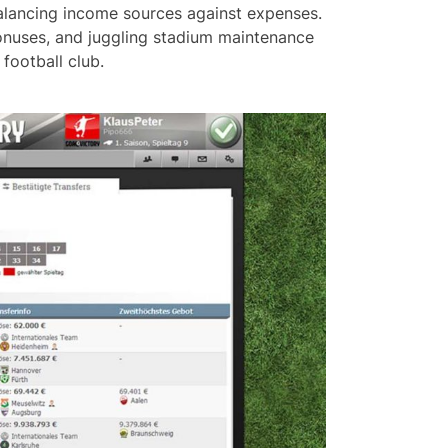
 balancing income sources against expenses.
 bonuses, and juggling stadium maintenance
football club.