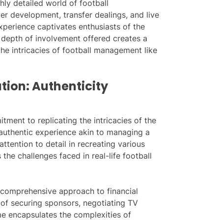
hly detailed world of football
er development, transfer dealings, and live
perience captivates enthusiasts of the
e depth of involvement offered creates a
he intricacies of football management like
tion: Authenticity
tment to replicating the intricacies of the
y authentic experience akin to managing a
ttention to detail in recreating various
the challenges faced in real-life football
s comprehensive approach to financial
 of securing sponsors, negotiating TV
me encapsulates the complexities of