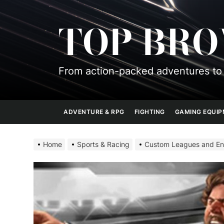
Skip
to
TOP BR
the
content
From action-packed adventures to 
ADVENTURE & RPG
FIGHTING
GAMING EQUI
Home
Sports & Racing
Custom Leagues and Eng