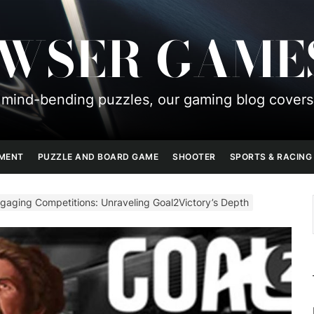
OWSER GAME
mind-bending puzzles, our gaming blog covers
PMENT
PUZZLE AND BOARD GAME
SHOOTER
SPORTS & RACING
aging Competitions: Unraveling Goal2Victory’s Depth