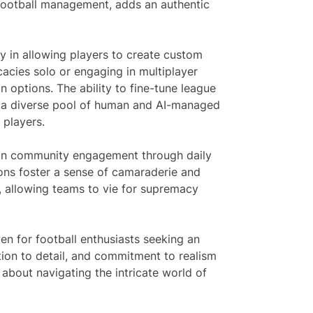
ld football management, adds an authentic
ity in allowing players to create custom
cacies solo or engaging in multiplayer
 options. The ability to fine-tune league
t a diverse pool of human and AI-managed
 players.
s on community engagement through daily
ons foster a sense of camaraderie and
 allowing teams to vie for supremacy
en for football enthusiasts seeking an
tion to detail, and commitment to realism
about navigating the intricate world of