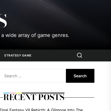
S
 a wide array of game genres.
STRATEGY GAME
Search
for:
RECENT POSTS
Final Fantasy VII Rebirth: A Glimpse Into The