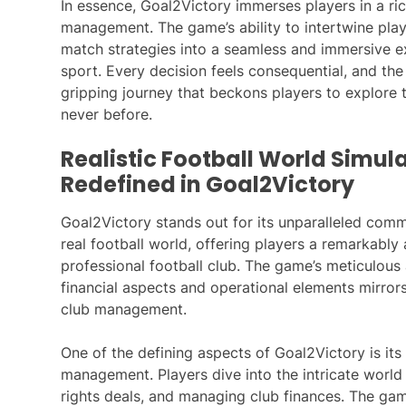
In essence, Goal2Victory immerses players in a ric
management. The game’s ability to intertwine play
match strategies into a seamless and immersive ex
sport. Every decision feels consequential, and th
gripping journey that beckons players to explore t
never before.
Realistic Football World Simula
Redefined in Goal2Victory
Goal2Victory stands out for its unparalleled commi
real football world, offering players a remarkabl
professional football club. The game’s meticulous a
financial aspects and operational elements mirrors 
club management.
One of the defining aspects of Goal2Victory is it
management. Players dive into the intricate world
rights deals, and managing club finances. The ga