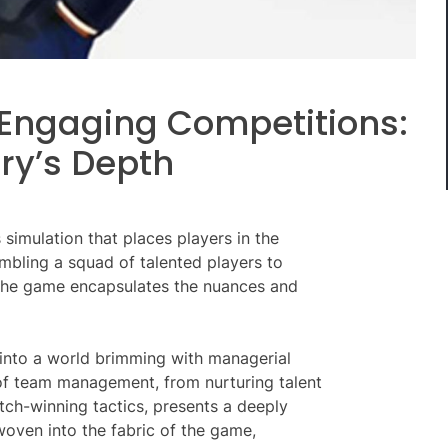
Engaging Competitions:
ry’s Depth
 simulation that places players in the
embling a squad of talented players to
, the game encapsulates the nuances and
 into a world brimming with managerial
 of team management, from nurturing talent
tch-winning tactics, presents a deeply
oven into the fabric of the game,