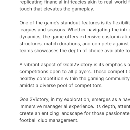
replicating financial intricacies akin to real-wor
touch that elevates the gameplay.
One of the game’s standout features is its flexibil
leagues and seasons. Whether navigating the intri
dynamics, the game offers extensive customization
structures, match durations, and compete agains
teams showcases the depth of choice available to
A vibrant aspect of Goal2Victory is its emphasi
competitions open to all players. These competiti
healthy competition within the gaming community,
amidst a diverse pool of competitors.
Goal2Victory, in my exploration, emerges as a hav
immersive managerial experience. Its depth, atten
create an enticing landscape for those passionate 
football club management.