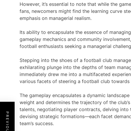
However, it’s essential to note that while the ga
fans, newcomers might find the learning curve st
emphasis on managerial realism.
Its ability to encapsulate the essence of managing
gameplay mechanics and community involvement, p
football enthusiasts seeking a managerial challenge
Stepping into the shoes of a football club manage
exhilarating plunge into the depths of team man
immediately drew me into a multifaceted experienc
various facets of steering a football club towards 
The gameplay encapsulates a dynamic landscape w
weight and determines the trajectory of the club’s
talents, negotiating player contracts, delving into 
devising strategic formations—each facet demands
team’s success.