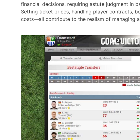
financial decisions, requiring astute judgment in
Setting ticket prices, handling player contracts,
costs—all contribute to the realism of managing a 