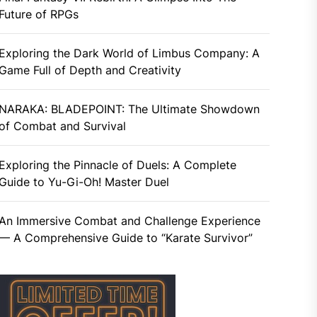
Future of RPGs
Exploring the Dark World of Limbus Company: A
Game Full of Depth and Creativity
NARAKA: BLADEPOINT: The Ultimate Showdown
of Combat and Survival
Exploring the Pinnacle of Duels: A Complete
Guide to Yu-Gi-Oh! Master Duel
An Immersive Combat and Challenge Experience
— A Comprehensive Guide to “Karate Survivor”