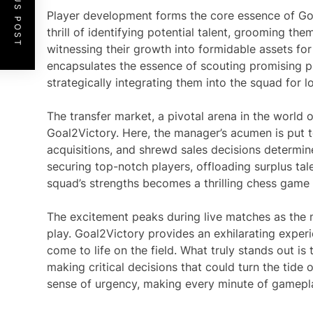
PREVIOUS POST
Player development forms the core essence of Go
thrill of identifying potential talent, grooming th
witnessing their growth into formidable assets for
encapsulates the essence of scouting promising pr
strategically integrating them into the squad for 
The transfer market, a pivotal arena in the world o
Goal2Victory. Here, the manager’s acumen is put to
acquisitions, and shrewd sales decisions determine
securing top-notch players, offloading surplus tale
squad’s strengths becomes a thrilling chess game
The excitement peaks during live matches as the 
play. Goal2Victory provides an exhilarating exper
come to life on the field. What truly stands out is t
making critical decisions that could turn the tide
sense of urgency, making every minute of gamepla