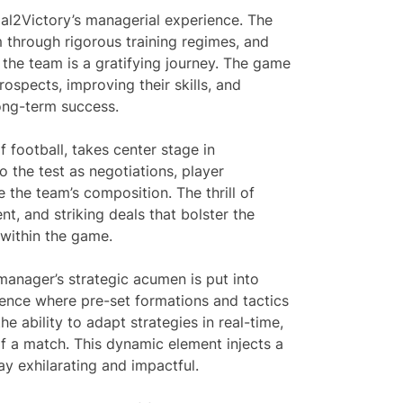
al2Victory’s managerial experience. The
em through rigorous training regimes, and
 the team is a gratifying journey. The game
ospects, improving their skills, and
long-term success.
f football, takes center stage in
 the test as negotiations, player
 the team’s composition. The thrill of
nt, and striking deals that bolster the
 within the game.
manager’s strategic acumen is put into
ience where pre-set formations and tactics
he ability to adapt strategies in real-time,
 of a match. This dynamic element injects a
y exhilarating and impactful.