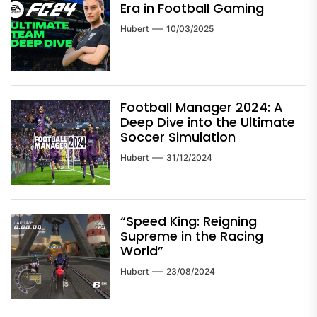
Era in Football Gaming
Hubert
10/03/2025
Football Manager 2024: A
Deep Dive into the Ultimate
Soccer Simulation
Hubert
31/12/2024
“Speed King: Reigning
Supreme in the Racing
World”
Hubert
23/08/2024