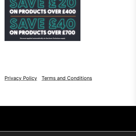
Privacy Policy
Terms and Conditions