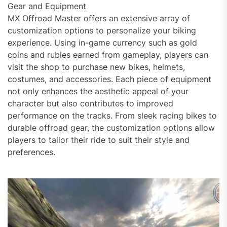
Gear and Equipment
MX Offroad Master offers an extensive array of
customization options to personalize your biking
experience. Using in-game currency such as gold
coins and rubies earned from gameplay, players can
visit the shop to purchase new bikes, helmets,
costumes, and accessories. Each piece of equipment
not only enhances the aesthetic appeal of your
character but also contributes to improved
performance on the tracks. From sleek racing bikes to
durable offroad gear, the customization options allow
players to tailor their ride to suit their style and
preferences.