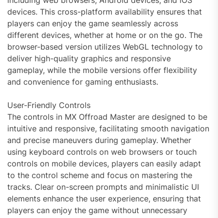
including web browsers, Android devices, and iOS
devices. This cross-platform availability ensures that
players can enjoy the game seamlessly across
different devices, whether at home or on the go. The
browser-based version utilizes WebGL technology to
deliver high-quality graphics and responsive
gameplay, while the mobile versions offer flexibility
and convenience for gaming enthusiasts.
User-Friendly Controls
The controls in MX Offroad Master are designed to be
intuitive and responsive, facilitating smooth navigation
and precise maneuvers during gameplay. Whether
using keyboard controls on web browsers or touch
controls on mobile devices, players can easily adapt
to the control scheme and focus on mastering the
tracks. Clear on-screen prompts and minimalistic UI
elements enhance the user experience, ensuring that
players can enjoy the game without unnecessary