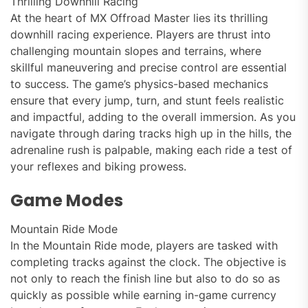
Thrilling Downhill Racing
At the heart of MX Offroad Master lies its thrilling
downhill racing experience. Players are thrust into
challenging mountain slopes and terrains, where
skillful maneuvering and precise control are essential
to success. The game’s physics-based mechanics
ensure that every jump, turn, and stunt feels realistic
and impactful, adding to the overall immersion. As you
navigate through daring tracks high up in the hills, the
adrenaline rush is palpable, making each ride a test of
your reflexes and biking prowess.
Game Modes
Mountain Ride Mode
In the Mountain Ride mode, players are tasked with
completing tracks against the clock. The objective is
not only to reach the finish line but also to do so as
quickly as possible while earning in-game currency