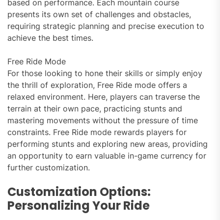
based on performance. Each mountain course
presents its own set of challenges and obstacles,
requiring strategic planning and precise execution to
achieve the best times.
Free Ride Mode
For those looking to hone their skills or simply enjoy
the thrill of exploration, Free Ride mode offers a
relaxed environment. Here, players can traverse the
terrain at their own pace, practicing stunts and
mastering movements without the pressure of time
constraints. Free Ride mode rewards players for
performing stunts and exploring new areas, providing
an opportunity to earn valuable in-game currency for
further customization.
Customization Options:
Personalizing Your Ride