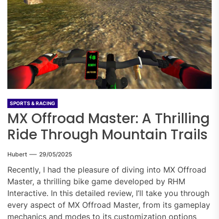
SPORTS & RACING
MX Offroad Master: A Thrilling
Ride Through Mountain Trails
Hubert
29/05/2025
Recently, I had the pleasure of diving into MX Offroad
Master, a thrilling bike game developed by RHM
Interactive. In this detailed review, I’ll take you through
every aspect of MX Offroad Master, from its gameplay
mechanics and modes to its customization options