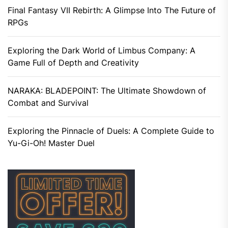
Final Fantasy VII Rebirth: A Glimpse Into The Future of
RPGs
Exploring the Dark World of Limbus Company: A
Game Full of Depth and Creativity
NARAKA: BLADEPOINT: The Ultimate Showdown of
Combat and Survival
Exploring the Pinnacle of Duels: A Complete Guide to
Yu-Gi-Oh! Master Duel