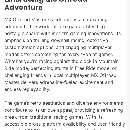
Adventure
MX Offroad Master stands out as a captivating
addition to the world of bike games, blending
nostalgic charm with modern gaming innovations. Its
emphasis on thrilling downhill racing, extensive
customization options, and engaging multiplayer
modes offers something for every type of gamer.
Whether you’re racing against the clock in Mountain
Ride mode, perfecting stunts in Free Ride mode, or
challenging friends in local multiplayer, MX Offroad
Master delivers adrenaline-fueled excitement and
endless replayability.
The game’s retro aesthetics and diverse environments
contribute to its unique appeal, providing a refreshing
break from traditional racing games. With its
accessible cross-platform availability and user-friendly