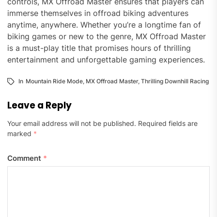
controls, MX Offroad Master ensures that players can
immerse themselves in offroad biking adventures
anytime, anywhere. Whether you’re a longtime fan of
biking games or new to the genre, MX Offroad Master
is a must-play title that promises hours of thrilling
entertainment and unforgettable gaming experiences.
In
Mountain Ride Mode
,
MX Offroad Master
,
Thrilling Downhill Racing
Leave a Reply
Your email address will not be published.
Required fields are
marked
*
Comment
*