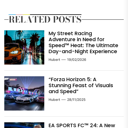
RELATED POSTS
My Street Racing
Adventure in Need for
Speed™ Heat: The Ultimate
Day-and-Night Experience
Hubert
19/02/2026
“Forza Horizon 5: A
Stunning Feast of Visuals
and Speed”
Hubert
28/11/2025
EA SPORTS FC™ 24: A New