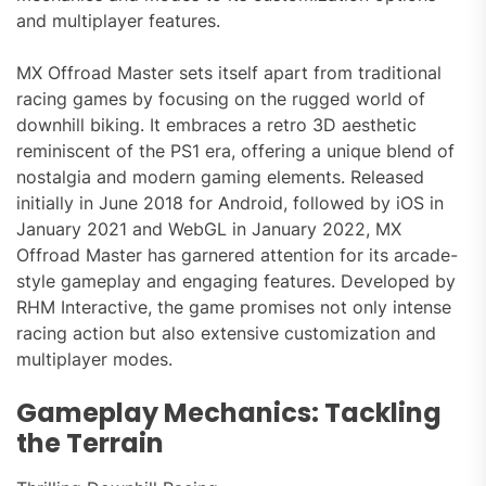
and multiplayer features.
MX Offroad Master sets itself apart from traditional
racing games by focusing on the rugged world of
downhill biking. It embraces a retro 3D aesthetic
reminiscent of the PS1 era, offering a unique blend of
nostalgia and modern gaming elements. Released
initially in June 2018 for Android, followed by iOS in
January 2021 and WebGL in January 2022, MX
Offroad Master has garnered attention for its arcade-
style gameplay and engaging features. Developed by
RHM Interactive, the game promises not only intense
racing action but also extensive customization and
multiplayer modes.
Gameplay Mechanics: Tackling
the Terrain