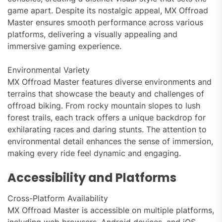
game apart. Despite its nostalgic appeal, MX Offroad
Master ensures smooth performance across various
platforms, delivering a visually appealing and
immersive gaming experience.
Environmental Variety
MX Offroad Master features diverse environments and
terrains that showcase the beauty and challenges of
offroad biking. From rocky mountain slopes to lush
forest trails, each track offers a unique backdrop for
exhilarating races and daring stunts. The attention to
environmental detail enhances the sense of immersion,
making every ride feel dynamic and engaging.
Accessibility and Platforms
Cross-Platform Availability
MX Offroad Master is accessible on multiple platforms,