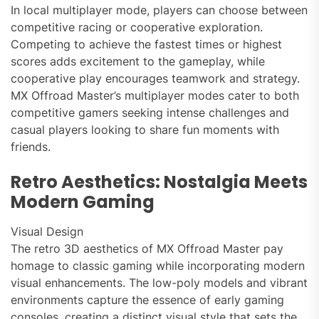
In local multiplayer mode, players can choose between
competitive racing or cooperative exploration.
Competing to achieve the fastest times or highest
scores adds excitement to the gameplay, while
cooperative play encourages teamwork and strategy.
MX Offroad Master’s multiplayer modes cater to both
competitive gamers seeking intense challenges and
casual players looking to share fun moments with
friends.
Retro Aesthetics: Nostalgia Meets
Modern Gaming
Visual Design
The retro 3D aesthetics of MX Offroad Master pay
homage to classic gaming while incorporating modern
visual enhancements. The low-poly models and vibrant
environments capture the essence of early gaming
consoles, creating a distinct visual style that sets the