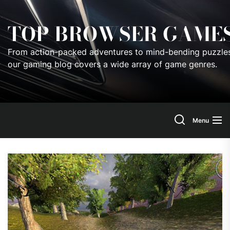
Skip
to
TOP BROWSER GAME
the
content
From action-packed adventures to mind-bending puzzles
our gaming blog covers a wide array of game genres.
Menu