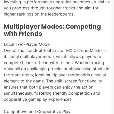
Investing in performance upgrades becomes crucial as
you progress through tougher tracks and aim for
higher rankings on the leaderboards.
Multiplayer Modes: Competing
with Friends
Local Two-Player Mode
One of the standout features of MX Offroad Master is
its local multiplayer mode, which allows players to
compete head-to-head with friends. Whether racing
downhill on challenging tracks or showcasing stunts in
the stunt arena, local multiplayer mode adds a social
element to the game. The split-screen functionality
ensures that both players can enjoy the action
simultaneously, fostering friendly competition and
cooperative gameplay experiences.
Competitive and Cooperative Play