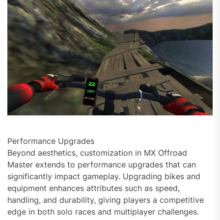
Performance Upgrades
Beyond aesthetics, customization in MX Offroad
Master extends to performance upgrades that can
significantly impact gameplay. Upgrading bikes and
equipment enhances attributes such as speed,
handling, and durability, giving players a competitive
edge in both solo races and multiplayer challenges.