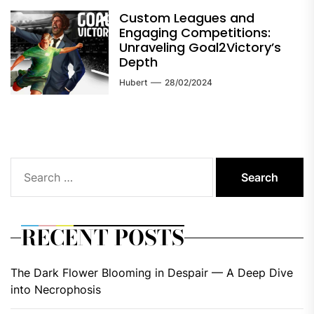
Custom Leagues and
Engaging Competitions:
Unraveling Goal2Victory’s
Depth
Hubert
28/02/2024
Search
for:
RECENT POSTS
The Dark Flower Blooming in Despair — A Deep Dive
into Necrophosis