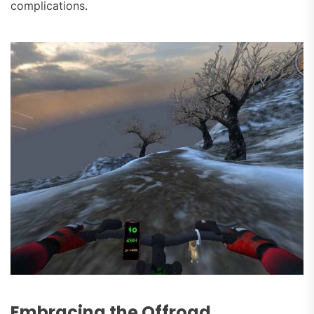
complications.
Embracing the Offroad