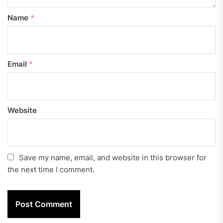
Name
*
Email
*
Website
Save my name, email, and website in this browser for
the next time I comment.