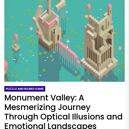
PUZZLE AND BOARD GAME
Monument Valley: A
Mesmerizing Journey
Through Optical Illusions and
Emotional Landscapes