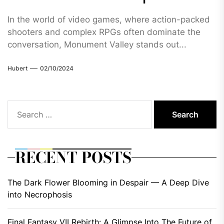
In the world of video games, where action-packed
shooters and complex RPGs often dominate the
conversation, Monument Valley stands out...
Hubert
02/10/2024
Search
for:
RECENT POSTS
The Dark Flower Blooming in Despair — A Deep Dive
into Necrophosis
Final Fantasy VII Rebirth: A Glimpse Into The Future of