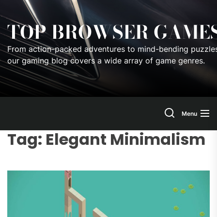
Skip
to
TOP BROWSER GAME
the
content
From action-packed adventures to mind-bending puzzles
our gaming blog covers a wide array of game genres.
Menu
Tag:
Elegant Minimalism