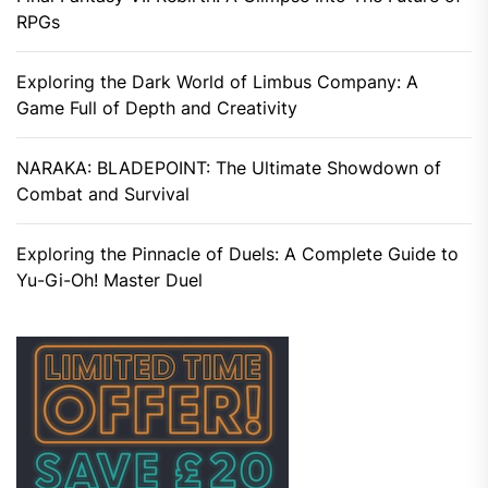
RPGs
Exploring the Dark World of Limbus Company: A
Game Full of Depth and Creativity
NARAKA: BLADEPOINT: The Ultimate Showdown of
Combat and Survival
Exploring the Pinnacle of Duels: A Complete Guide to
Yu-Gi-Oh! Master Duel