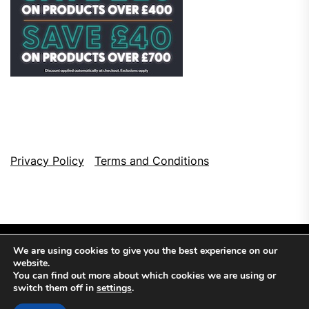
Privacy Policy
Terms and Conditions
We are using cookies to give you the best experience on our
website.
You can find out more about which cookies we are using or
switch them off in
settings
.
Copyright © 2026
Top Browser Games.
All Rights Reserved.